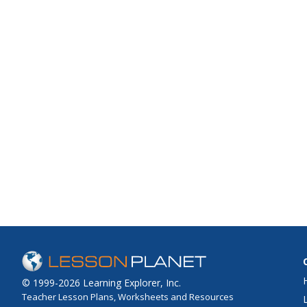
© 1999-2026 Learning Explorer, Inc.
Teacher Lesson Plans, Worksheets and Resources