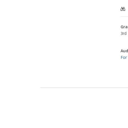
Gra
3rd 
Aud
For