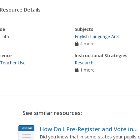
Resource Details
de
Subjects
- 5th
English Language Arts
4 more...
ience
Instructional Strategies
 Teacher Use
Research
1 more...
See similar resources:
How Do I Pre-Register and Vote in
Lesson
Plan
North Carolina?
Did you know that in some states your pupils 