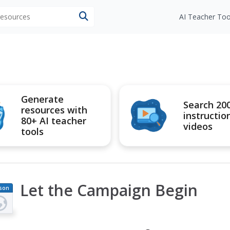
 resources
AI Teacher Too
Generate
Search 20
resources with
instructio
80+ AI teacher
videos
tools
Let the Campaign Begin
son
an