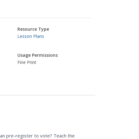
Resource Type
Lesson Plans
Usage Permissions
Fine Print
can pre-register to vote? Teach the