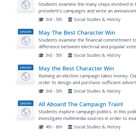
Plan
Students examine the many steps involved in 
president's campaigns and write an announcem
choice.
3rd - 5th
Social Studies & History
May The Best Character Win
Lesson
Plan
Students examine the financial committment to
difference between electroal and popular votes
campaign is!
3rd - 5th
Social Studies & History
May the Best Character Win
Lesson
Plan
Running an election campaign takes money. Cl
order to design and purchase sufficient advert
After completing an online tutorial, they also wr
3rd - 5th
Social Studies & History
All Aboard The Campaign Train!
Lesson
Plan
Students explore campaign politics. In this poli
investigate multimedia sources in order to examine the structure of political parties and
platforms from previous presidential elections..
4th - 6th
Social Studies & History