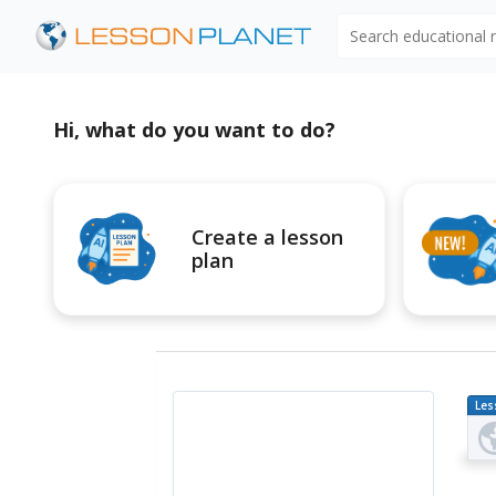
Search educational
Hi, what do you want to do?
Create a lesson
plan
Les
Pl