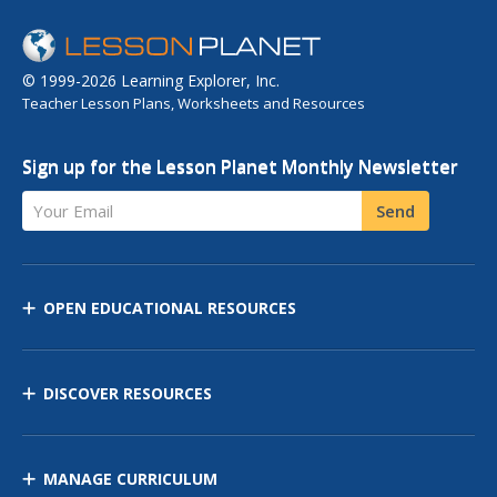
© 1999-2026 Learning Explorer, Inc.
Teacher Lesson Plans, Worksheets and Resources
Sign up for the Lesson Planet Monthly Newsletter
Your Email
Send
OPEN EDUCATIONAL RESOURCES
DISCOVER RESOURCES
MANAGE CURRICULUM