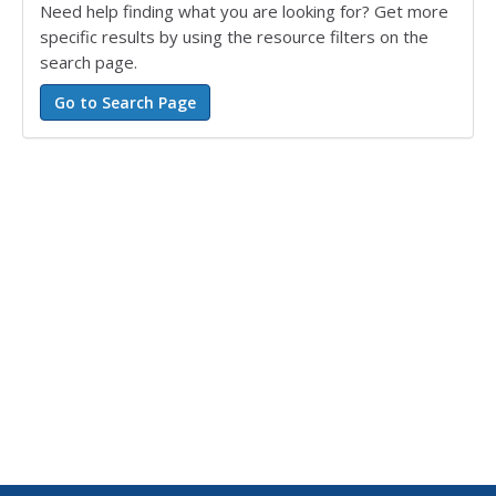
Need help finding what you are looking for? Get more
specific results by using the resource filters on the
search page.