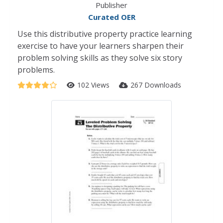
Publisher
Curated OER
Use this distributive property practice learning
exercise to have your learners sharpen their
problem solving skills as they solve six story
problems.
102 Views
267 Downloads