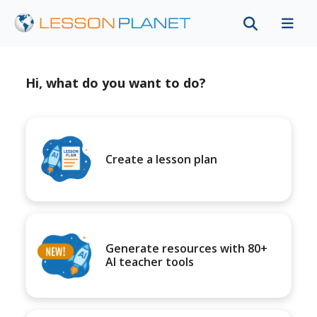
Hi, what do you want to do?
Create a lesson plan
Generate resources with 80+
AI teacher tools