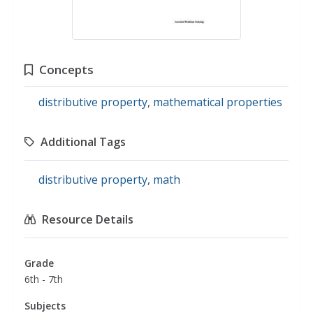
Concepts
distributive property
,
mathematical properties
Additional Tags
distributive property
,
math
Resource Details
Grade
6th - 7th
Subjects