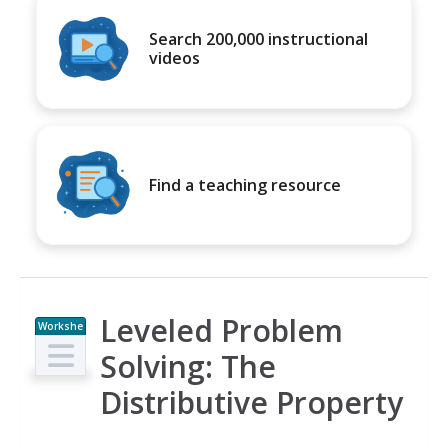
Search 200,000 instructional
videos
Find a teaching resource
Leveled Problem
Workshe
et
Solving: The
Distributive Property