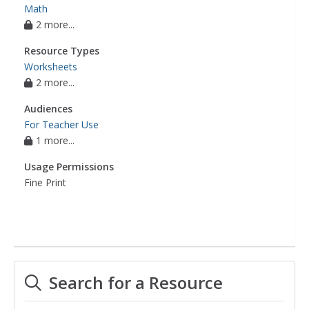
Math
2 more...
Resource Types
Worksheets
2 more...
Audiences
For Teacher Use
1 more...
Usage Permissions
Fine Print
Search for a Resource