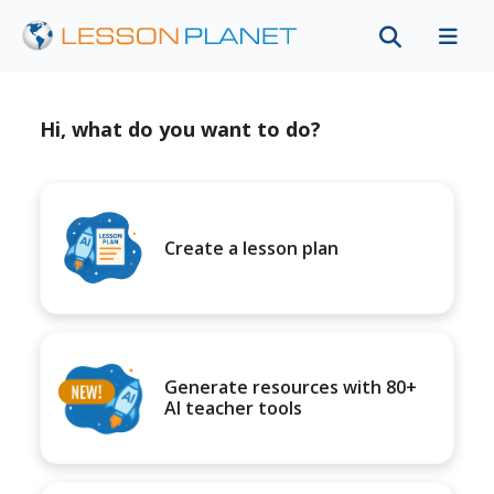
Hi, what do you want to do?
Create a lesson plan
Generate resources with 80+
AI teacher tools