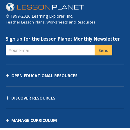
© 1999-2026 Learning Explorer, Inc.
Teacher Lesson Plans, Worksheets and Resources
Sign up for the Lesson Planet Monthly Newsletter
Your Email
Send
OPEN EDUCATIONAL RESOURCES
DISCOVER RESOURCES
MANAGE CURRICULUM