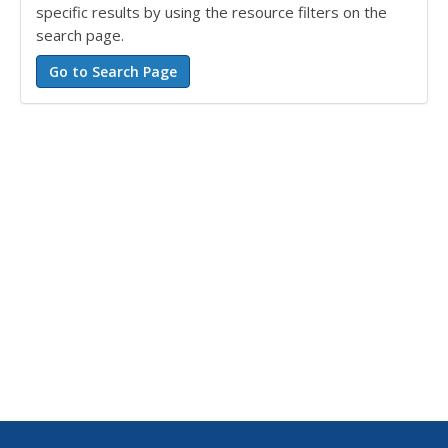
specific results by using the resource filters on the
search page.