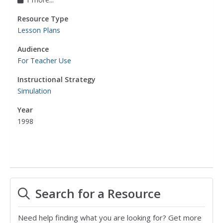
Resource Type
Lesson Plans
Audience
For Teacher Use
Instructional Strategy
Simulation
Year
1998
Search for a Resource
Need help finding what you are looking for? Get more