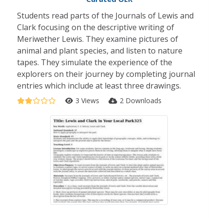
Students read parts of the Journals of Lewis and
Clark focusing on the descriptive writing of
Meriwether Lewis. They examine pictures of
animal and plant species, and listen to nature
tapes. They simulate the experience of the
explorers on their journey by completing journal
entries which include at least three drawings.
3 Views
2 Downloads