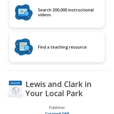
Search 200,000 instructional
videos
Find a teaching resource
Lewis and Clark in
Lesson
Plan
Your Local Park
Publisher
Curated OER