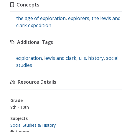
Concepts
the age of exploration
,
explorers
,
the lewis and
clark expedition
Additional Tags
exploration
,
lewis and clark
,
u. s. history
,
social
studies
Resource Details
Grade
9th - 10th
Subjects
Social Studies & History
1 more...