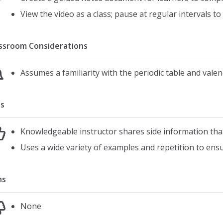
View the video as a class; pause at regular intervals t
ssroom Considerations
Assumes a familiarity with the periodic table and valen
s
Knowledgeable instructor shares side information th
Uses a wide variety of examples and repetition to ens
ns
None