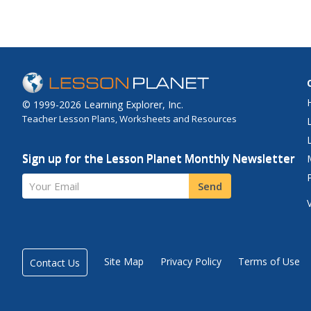
© 1999-2026 Learning Explorer, Inc.
Teacher Lesson Plans, Worksheets and Resources
Sign up for the Lesson Planet Monthly Newsletter
Your Email
Send
Site Map
Privacy Policy
Terms of Use
Contact Us