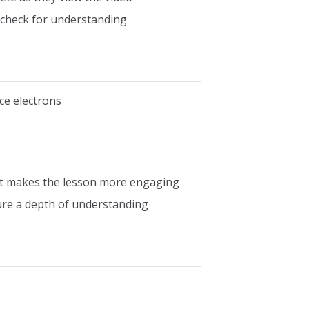
o check for understanding
ce electrons
at makes the lesson more engaging
ure a depth of understanding