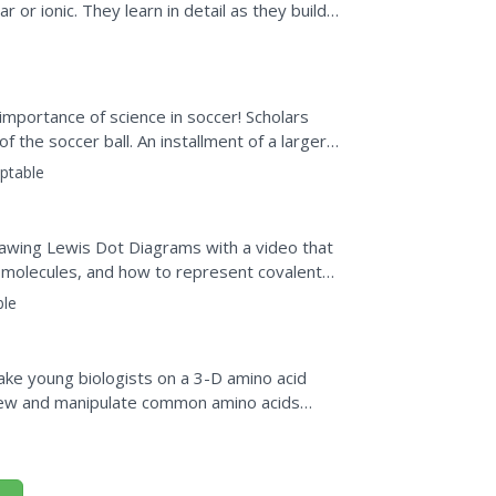
or ionic. They learn in detail as they build
..
importance of science in soccer! Scholars
f the soccer ball. An installment of a larger
ties of...
ptable
rawing Lewis Dot Diagrams with a video that
molecules, and how to represent covalent
ble
Take young biologists on a 3-D amino acid
 view and manipulate common amino acids
oose from three...