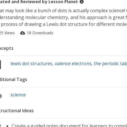
ated and Reviewed by
Lesson Planet
t may look like a bunch of dots is actually complex science! 
erstanding molecular chemistry, and his approach is great f
 process of drawing a Lewis dot structure for different mo
25 Views
18 Downloads
ncepts
lewis dot structures
,
valence electrons
,
the periodic tab
itional Tags
science
tructional Ideas
Create a guided notes document for learners to comple