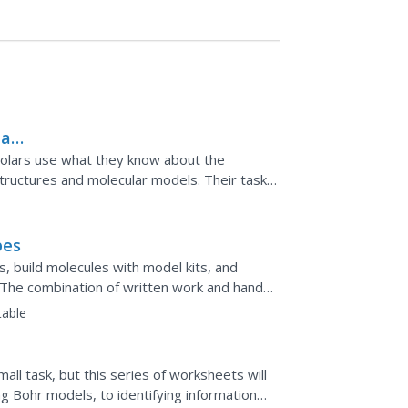
lar
olars use what they know about the
structures and molecular models. Their tasks
 various isomers.
pes
, build molecules with model kits, and
 The combination of written work and hands-
table
ll task, but this series of worksheets will
ing Bohr models, to identifying information