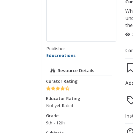
Cur
Wha
und
the
Publisher
Co
Educreations
Resource Details
Curator Rating
Add
Educator Rating
Not yet Rated
Ins
Grade
9th - 12th
Subjects