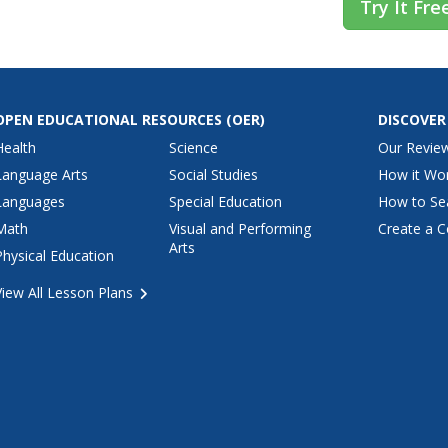
Try It Fre
OPEN EDUCATIONAL RESOURCES
(OER)
DISCOVER
Health
Science
Our Revie
Language Arts
Social Studies
How it Wo
Languages
Special Education
How to Se
Math
Visual and Performing
Create a C
Arts
Physical Education
View All Lesson Plans