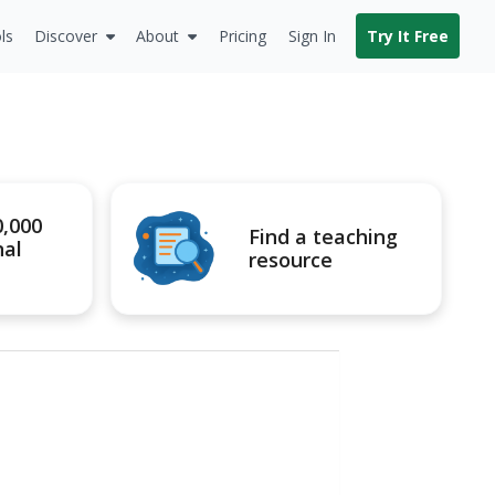
ls
Discover
About
Pricing
Sign In
Try It Free
0,000
Find a teaching
nal
resource