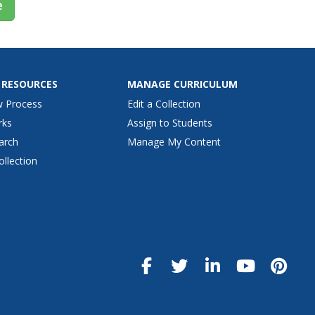
e
 RESOURCES
MANAGE CURRICULUM
w Process
Edit a Collection
rks
Assign to Students
arch
Manage My Content
ollection