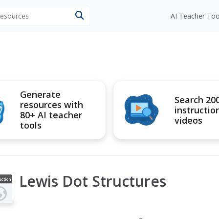
 resources
AI Teacher Too
Generate
Search 20
resources with
instructio
80+ AI teacher
videos
tools
Lewis Dot Structures
uction
ideo