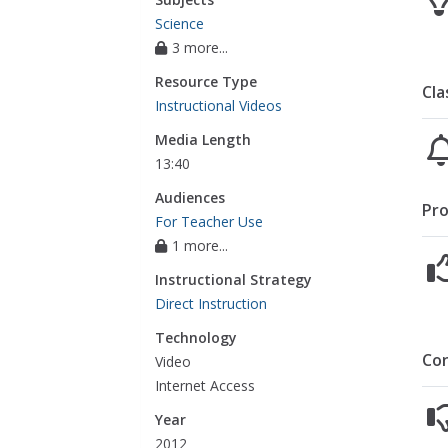
Science
3 more...
Resource Type
Cla
Instructional Videos
Media Length
13:40
Audiences
Pro
For Teacher Use
1 more...
Instructional Strategy
Direct Instruction
Technology
Co
Video
Internet Access
Year
2012