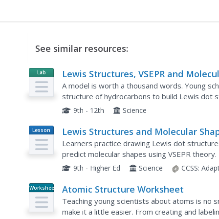
See similar resources:
Lewis Structures, VSEPR and Molecu
Lab
Resource
Modeling
A model is worth a thousand words. Young sch
structure of hydrocarbons to build Lewis dot 
include multiple bonds, geometric hybrids, and
9th - 12th
Science
Lewis Structures and Molecular Sha
Lesson
Plan
Learners practice drawing Lewis dot structures
predict molecular shapes using VSEPR theory.
on reinforcement benefits young scientists.
9th - Higher Ed
Science
CCSS:
Adap
Atomic Structure Worksheet
Worksheet
Teaching young scientists about atoms is no sma
make it a little easier. From creating and label