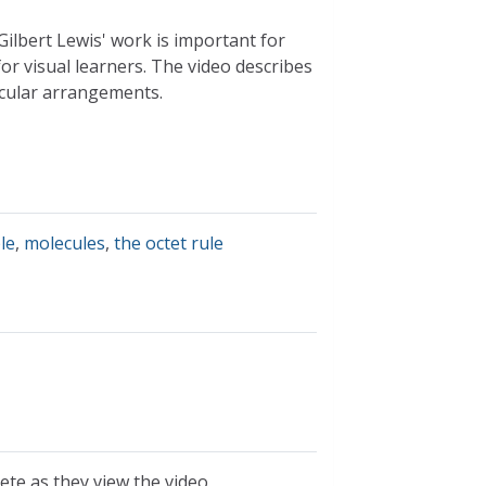
Gilbert Lewis' work is important for
or visual learners. The video describes
lecular arrangements.
le
,
molecules
,
the octet rule
te as they view the video