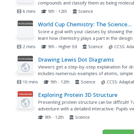
compounds and classify them as being molecular 
foundational skills in the short, yet informative,.
6 mins
9th - 12th
Science
World Cup Chemistry: The Science
Instructional
Video
Behind the Brazuca Ball
Score a goal with your classes by showing the 
learn how chemistry plays a part in the design o
playlist explains how polymers make the proper
2 mins
9th - Higher Ed
Science
CCSS:
Ada
Drawing Lewis Dot Diagrams
Instructional
Video
Viewers get a step-by-step explanation for d
includes numerous examples of atoms, simple 
bonds.
10 mins
9th - 12th
Science
CCSS:
Adapta
Exploring Protein 3D Structure
Interactive
Presenting protein structure can be difficult! 
adventure with a detailed interactive. Pupils
individually or as a part of a whole protein. Ch
9th - 12th
Science