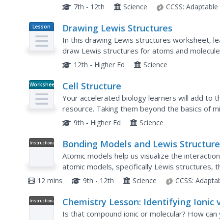
provided in the periodic table of elements,...
7th - 12th
Science
CCSS:
Adaptable
Drawing Lewis Structures
Lesson
Plan
In this drawing Lewis structures worksheet, l
draw Lewis structures for atoms and molecules
electrons, placing pairs of electrons between 
12th - Higher Ed
Science
Cell Structure
Worksheet
Your accelerated biology learners will add to th
resource. Taking them beyond the basics of mi
them about actin microfilaments and the extrace
9th - Higher Ed
Science
Bonding Models and Lewis Structure
Instructional
Video
Atomic models help us visualize the interacti
atomic models, specifically Lewis structures, t
bonds.
12 mins
9th - 12th
Science
CCSS:
Adapta
Chemistry Lesson: Identifying Ionic v
Instructional
Video
Molecular Compounds
Is that compound ionic or molecular? How can y