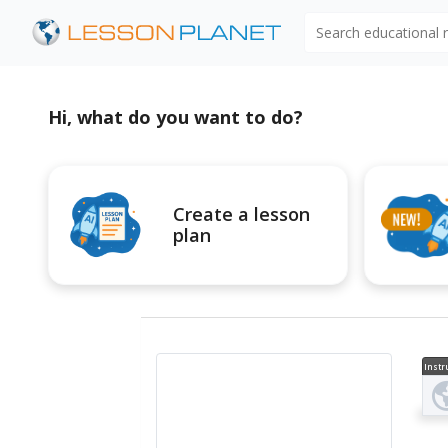
Search educational
Hi, what do you want to do?
Create a lesson
plan
Instr
al V