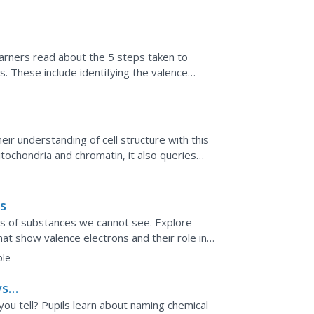
earners read about the 5 steps taken to
. These include identifying the valence
atoms to be bonded,...
eir understanding of cell structure with this
tochondria and chromatin, it also queries
llular...
s
ons of substances we cannot see. Explore
hat show valence electrons and their role in
ble
s.
ou tell? Pupils learn about naming chemical