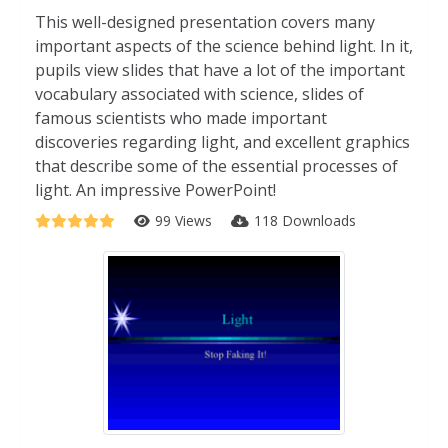
This well-designed presentation covers many
important aspects of the science behind light. In it,
pupils view slides that have a lot of the important
vocabulary associated with science, slides of
famous scientists who made important
discoveries regarding light, and excellent graphics
that describe some of the essential processes of
light. An impressive PowerPoint!
99 Views
118 Downloads