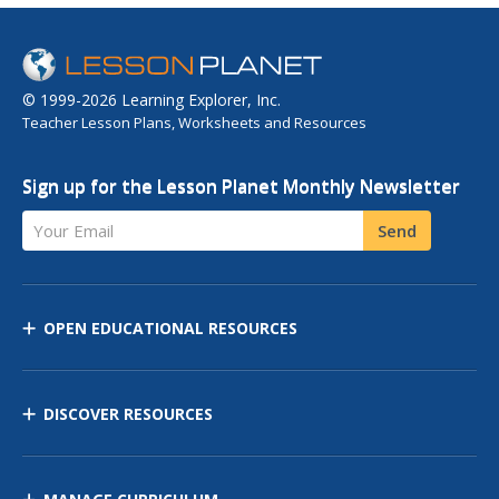
© 1999-2026 Learning Explorer, Inc.
Teacher Lesson Plans, Worksheets and Resources
Sign up for the Lesson Planet Monthly Newsletter
Your Email
Send
OPEN EDUCATIONAL RESOURCES
DISCOVER RESOURCES