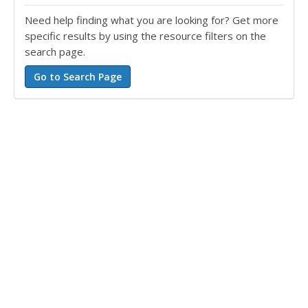
Need help finding what you are looking for? Get more
specific results by using the resource filters on the
search page.