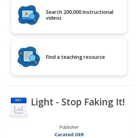
Search 200,000 instructional
videos
Find a teaching resource
Light - Stop Faking It!
PPT
Publisher
Curated OER