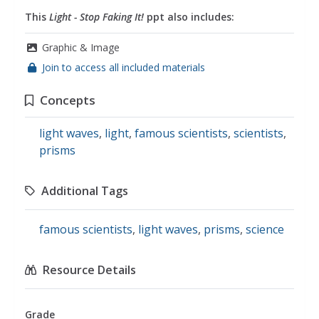
This
Light - Stop Faking It!
ppt also includes:
Graphic & Image
Join to access all included materials
Concepts
light waves
,
light
,
famous scientists
,
scientists
,
prisms
Additional Tags
famous scientists
,
light waves
,
prisms
,
science
Resource Details
Grade