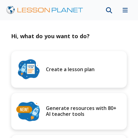
Hi, what do you want to do?
Create a lesson plan
Generate resources with 80+
AI teacher tools