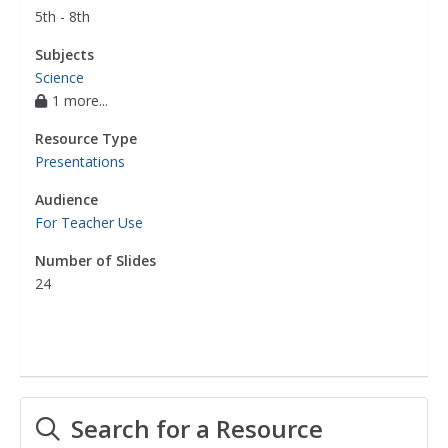
5th - 8th
Subjects
Science
1 more...
Resource Type
Presentations
Audience
For Teacher Use
Number of Slides
24
Search for a Resource