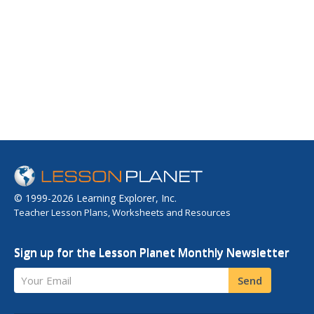
© 1999-2026 Learning Explorer, Inc.
Teacher Lesson Plans, Worksheets and Resources
Sign up for the Lesson Planet Monthly Newsletter
Your Email
Send