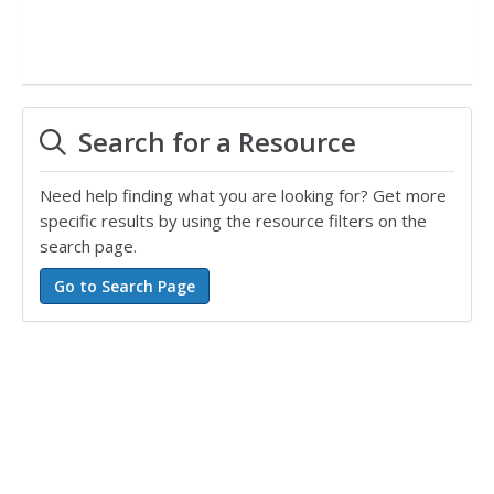
Search for a Resource
Need help finding what you are looking for? Get more
specific results by using the resource filters on the
search page.