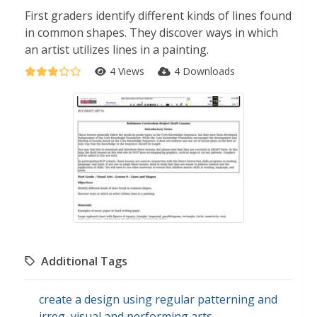
First graders identify different kinds of lines found
in common shapes. They discover ways in which
an artist utilizes lines in a painting.
4 Views
4 Downloads
Additional Tags
create a design using regular patterning and
irreg
,
visual and performing arts