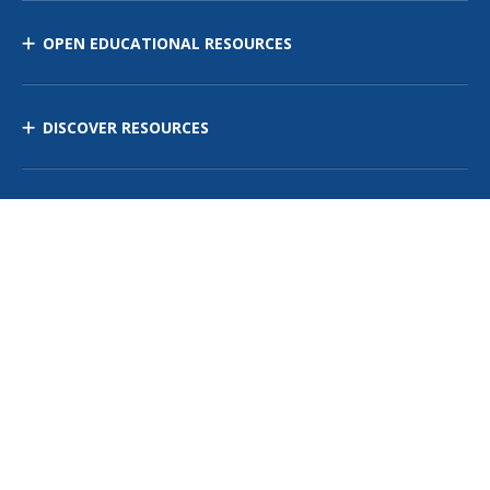
OPEN EDUCATIONAL RESOURCES
DISCOVER RESOURCES
MANAGE CURRICULUM
Contact Us
Site Map
Privacy Policy
Terms of Use