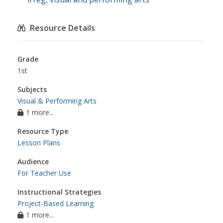
Resource Details
Grade
1st
Subjects
Visual & Performing Arts
1 more...
Resource Type
Lesson Plans
Audience
For Teacher Use
Instructional Strategies
Project-Based Learning
1 more...