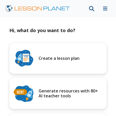
Hi, what do you want to do?
Create a lesson plan
Generate resources with 80+
AI teacher tools