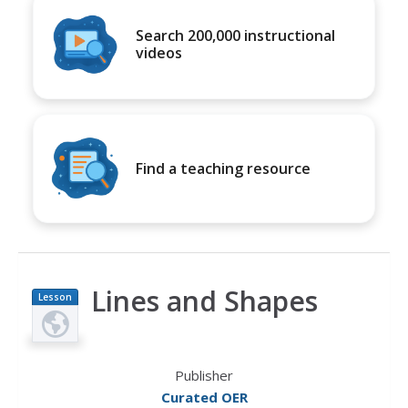
Search 200,000 instructional
videos
Find a teaching resource
Lines and Shapes
Lesson
Plan
Publisher
Curated OER