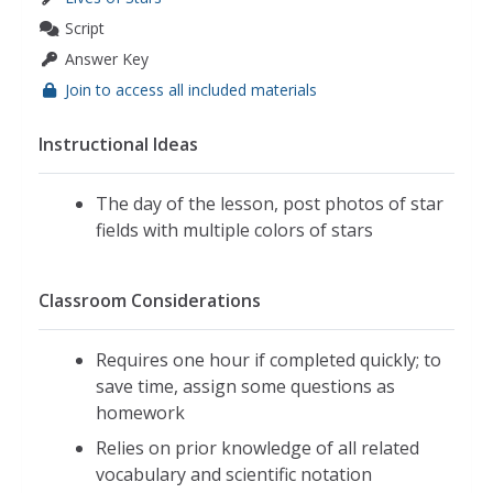
Script
Answer Key
Join to access all included materials
Instructional Ideas
The day of the lesson, post photos of star
fields with multiple colors of stars
Classroom Considerations
Requires one hour if completed quickly; to
save time, assign some questions as
homework
Relies on prior knowledge of all related
vocabulary and scientific notation