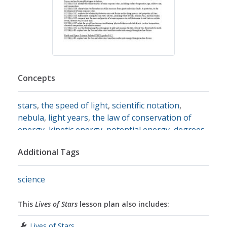
Concepts
stars
,
the speed of light
,
scientific notation
,
nebula
,
light years
,
the law of conservation of
energy
,
kinetic energy
,
potential energy
,
degrees
kelvin
,
luminosity
,
magnitude
,
protons
,
electrons
,
Additional Tags
neutrinos
,
hydrostatic equilibrium
science
This
Lives of Stars
lesson plan also includes:
Lives of Stars