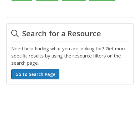
Search for a Resource
Need help finding what you are looking for? Get more
specific results by using the resource filters on the
search page.