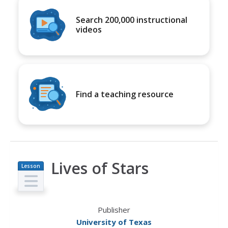
Search 200,000 instructional
videos
Find a teaching resource
Lives of Stars
Lesson
Plan
Publisher
University of Texas