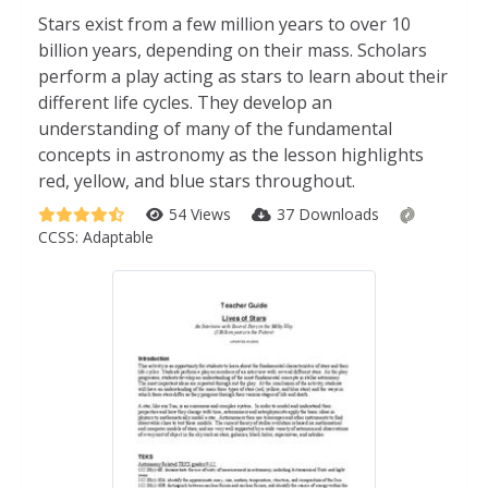
Stars exist from a few million years to over 10
billion years, depending on their mass. Scholars
perform a play acting as stars to learn about their
different life cycles. They develop an
understanding of many of the fundamental
concepts in astronomy as the lesson highlights
red, yellow, and blue stars throughout.
54 Views
37 Downloads
CCSS:
Adaptable