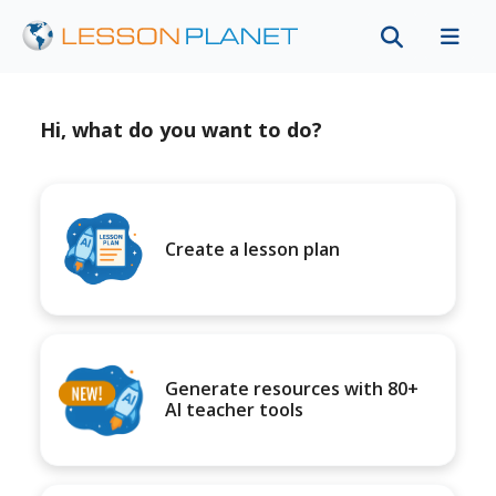
Hi, what do you want to do?
Create a lesson plan
Generate resources with 80+
AI teacher tools