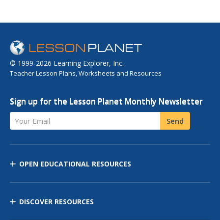
© 1999-2026 Learning Explorer, Inc.
Teacher Lesson Plans, Worksheets and Resources
Sign up for the Lesson Planet Monthly Newsletter
Your Email
Send
OPEN EDUCATIONAL RESOURCES
DISCOVER RESOURCES