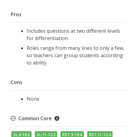
Pros
Includes questions at two different levels
for differentiation
Roles range from many lines to only a few,
so teachers can group students according
to ability
Cons
None
Common Core
SL.9-10.2
SL.11-12.2
RST.9-10.4
RST.11-12.4