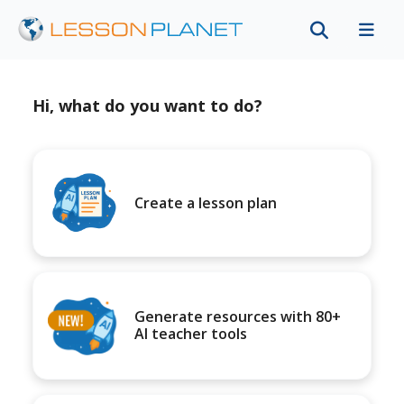
Hi, what do you want to do?
Create a lesson plan
Generate resources with 80+
AI teacher tools