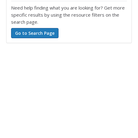
Need help finding what you are looking for? Get more
specific results by using the resource filters on the
search page.