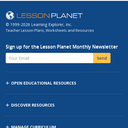
© 1999-2026 Learning Explorer, Inc.
Teacher Lesson Plans, Worksheets and Resources
Sign up for the Lesson Planet Monthly Newsletter
Your Email
Send
OPEN EDUCATIONAL RESOURCES
DISCOVER RESOURCES
MANAGE CURRICULUM