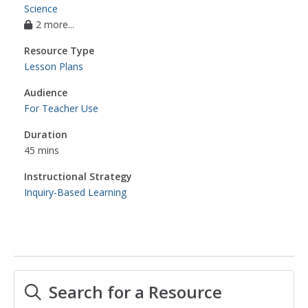
Science
2 more...
Resource Type
Lesson Plans
Audience
For Teacher Use
Duration
45 mins
Instructional Strategy
Inquiry-Based Learning
Search for a Resource