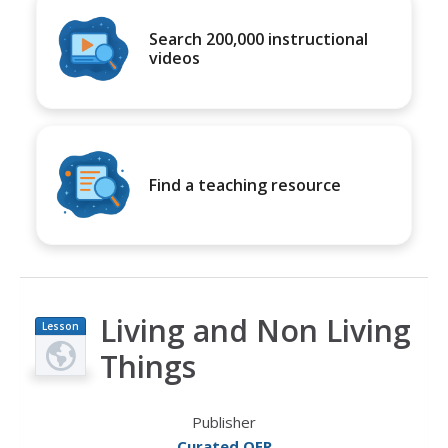
Search 200,000 instructional
videos
Find a teaching resource
Living and Non Living
Lesson
Plan
Things
Publisher
Curated OER