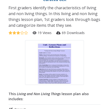
First graders identify the characteristics of living
and non living things. In this living and non living
things lesson plan, 1st graders look through bags
and categorize items that they see.
19 Views
69 Downloads
This
Living and Non Living Things
lesson plan also
includes: