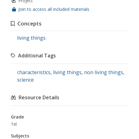
Project
Join to access all included materials
Concepts
living things
Additional Tags
characteristics
,
living things
,
non living things
,
science
Resource Details
Grade
1st
Subjects