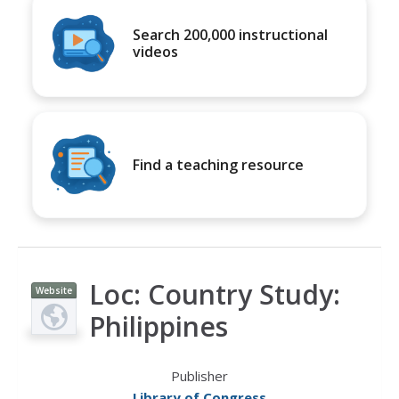
Search 200,000 instructional
videos
Find a teaching resource
Loc: Country Study:
Website
Philippines
Publisher
Library of Congress