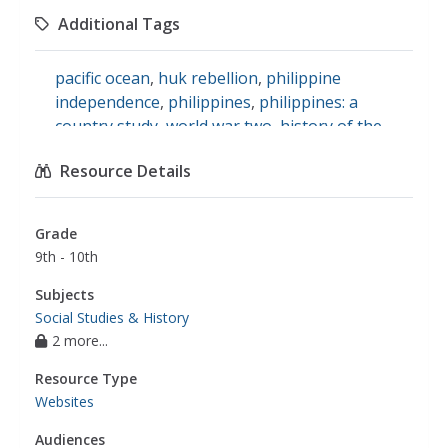
Additional Tags
pacific ocean
,
huk rebellion
,
philippine
independence
,
philippines
,
philippines: a
country study
,
world war two
,
history of the
philippines
Resource Details
Grade
9th - 10th
Subjects
Social Studies & History
2 more...
Resource Type
Websites
Audiences