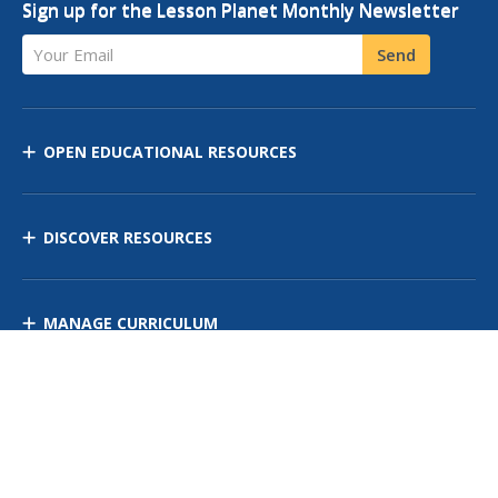
Sign up for the Lesson Planet Monthly Newsletter
Your Email
Send
OPEN EDUCATIONAL RESOURCES
DISCOVER RESOURCES
MANAGE CURRICULUM
Contact Us
Site Map
Privacy Policy
Terms of Use