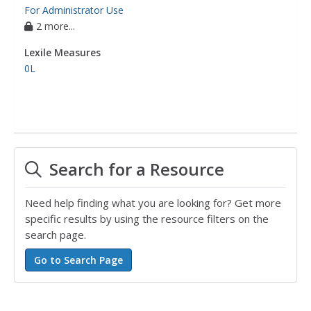
For Administrator Use
2 more...
Lexile Measures
0L
Search for a Resource
Need help finding what you are looking for? Get more
specific results by using the resource filters on the
search page.