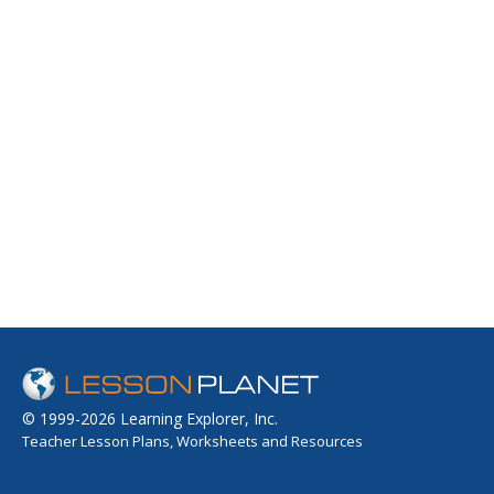
© 1999-2026 Learning Explorer, Inc.
Teacher Lesson Plans, Worksheets and Resources