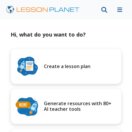
Hi, what do you want to do?
Create a lesson plan
Generate resources with 80+
AI teacher tools