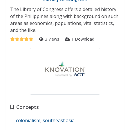
The Library of Congress offers a detailed history
of the Philippines along with background on such
areas as economics, populations, vital statistics,
and the like.
3 Views
1 Download
Concepts
colonialism
,
southeast asia