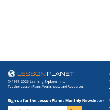
© 1999-2026 Learning Explorer, Inc.
Teacher Lesson Plans, Worksheets and Resources
Sign up for the Lesson Planet Monthly Newsletter
Your Email