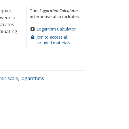
 quick
This
Logarithm Calculator
interactive also includes:
etween a
strates
Logarithm Calculator
aluating
Join to access all
included materials
mic scale
,
logarithms