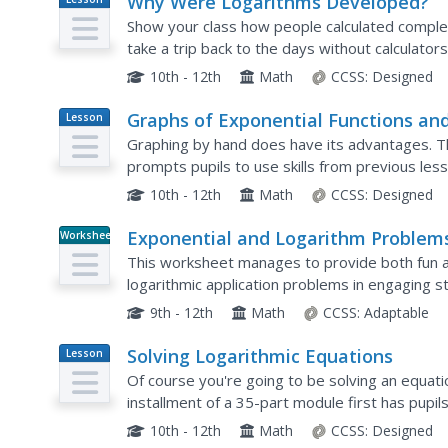
Why Were Logarithms Developed?
Plan
Show your class how people calculated complex
take a trip back to the days without calculator
They use logarithms to determine products of
10th - 12th
Math
CCSS:
Designed
Graphs of Exponential Functions an
Lesson
Plan
Logarithmic Functions
Graphing by hand does have its advantages. T
prompts pupils to use skills from previous les
functions. They reflect each function type over a
10th - 12th
Math
CCSS:
Designed
Exponential and Logarithm Problem
Worksheet
This worksheet manages to provide both fun a
logarithmic application problems in engaging sto
emphasis on science applications and numbers p
9th - 12th
Math
CCSS:
Adaptable
Solving Logarithmic Equations
Lesson
Plan
Of course you're going to be solving an equatio
installment of a 35-part module first has pupil
equivalent exponential equations. The conversio
10th - 12th
Math
CCSS:
Designed