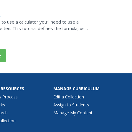
e to use a calculator you'll need to use a
 ten. This tutorial defines the formula, uses
o...
e
 RESOURCES
MANAGE CURRICULUM
w Process
Edit a Collection
rks
Assign to Students
arch
Manage My Content
ollection