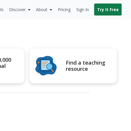
ls
Discover
About
Pricing
Sign In
Try It Free
0,000
Find a teaching
nal
resource