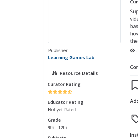
Cur
Sup
vid
bas
how
the
Publisher
Learning Games Lab
Co
Resource Details
Curator Rating
Add
Educator Rating
Not yet Rated
Grade
9th - 12th
Ins
Subjects