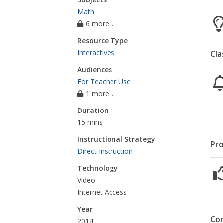
Math
6 more...
Resource Type
Interactives
Cla
Audiences
For Teacher Use
1 more...
Duration
15 mins
Instructional Strategy
Pro
Direct Instruction
Technology
Video
Internet Access
Year
Co
2014