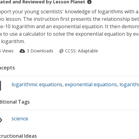
ated and Reviewed by
Lesson Planet
port your young scientists' knowledge of logarithms with a
eo lesson. The instruction first presents the relationship b
e-10 logarithm and an exponential equation. It then demon
 to use a calculator to solve the exponential equation by ev
 logarithm.
5 Views
3 Downloads
CCSS:
Adaptable
ncepts
logarithmic equations
,
exponential equations
,
logarith
itional Tags
science
tructional Ideas