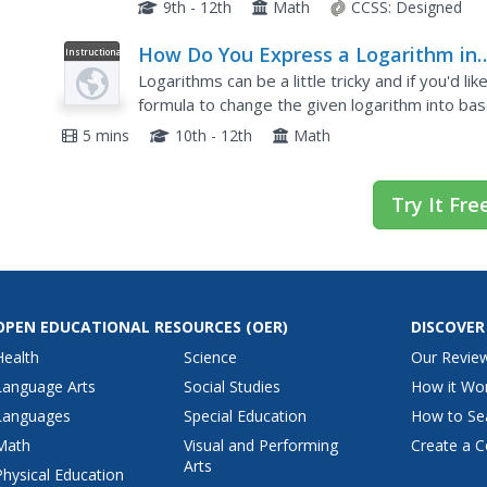
different exponential functions using a slider.
9th - 12th
Math
CCSS:
Designed
How Do You Express a Logarithm in
Instructional
Video
Terms of Common Logarithms?
Logarithms can be a little tricky and if you'd lik
formula to change the given logarithm into base
it to change a logarithm to base ten, then how t
5 mins
10th - 12th
Math
Try It Fre
OPEN EDUCATIONAL RESOURCES
(OER)
DISCOVER
Health
Science
Our Revie
Language Arts
Social Studies
How it Wo
Languages
Special Education
How to Se
Math
Visual and Performing
Create a C
Arts
Physical Education