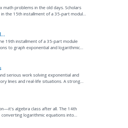
 math problems in the old days. Scholars
s in the 15th installment of a 35-part module.
 numbers and...
d
he 19th installment of a 35-part module
sons to graph exponential and logarithmic
 diagonal line...
s
nd serious work solving exponential and
ry lines and real-life situations. A strong
ulled...
n—it's algebra class after all. The 14th
s converting logarithmic equations into
n allows for...