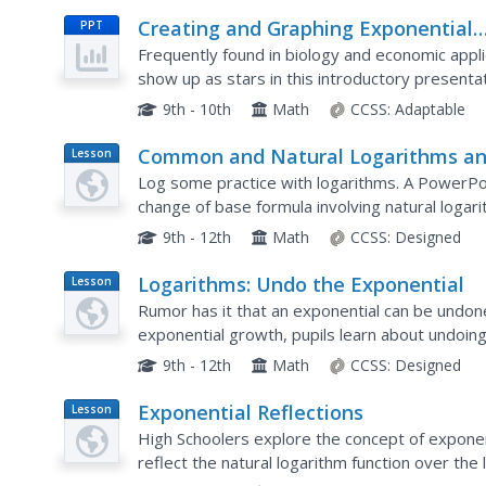
Creating and Graphing Exponential
PPT
Equations
Frequently found in biology and economic appl
show up as stars in this introductory present
exponentials for granted, the slides walk learne
9th - 10th
Math
CCSS:
Adaptable
Common and Natural Logarithms a
Lesson
Plan
Solving Equations
Log some practice with logarithms. A PowerPoi
change of base formula involving natural logar
logarithms in the fourth installment of a seven-p
9th - 12th
Math
CCSS:
Designed
Logarithms: Undo the Exponential
Lesson
Plan
Rumor has it that an exponential can be undon
exponential growth, pupils learn about undoing
definition of the logarithm to convert exponenti
9th - 12th
Math
CCSS:
Designed
Exponential Reflections
Lesson
Plan
High Schoolers explore the concept of exponent
reflect the natural logarithm function over the