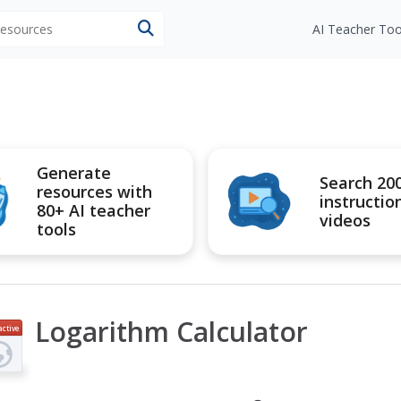
 resources
AI Teacher Too
Generate
Search 20
resources with
instructio
80+ AI teacher
videos
tools
Logarithm Calculator
active