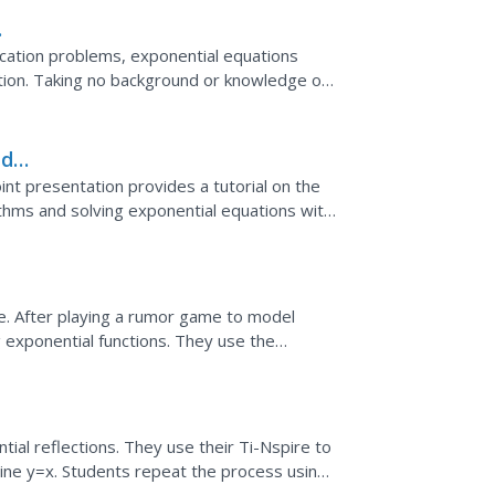
ication problems, exponential equations
ation. Taking no background or knowledge of
rs...
nd
nt presentation provides a tutorial on the
ithms and solving exponential equations with
art...
e. After playing a rumor game to model
 exponential functions. They use the
al equations to...
ial reflections. They use their Ti-Nspire to
 line y=x. Students repeat the process using