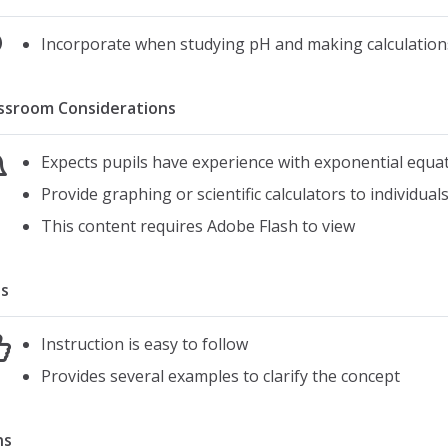
Incorporate when studying pH and making calculations
ssroom Considerations
Expects pupils have experience with exponential equa
Provide graphing or scientific calculators to individua
This content requires Adobe Flash to view
s
Instruction is easy to follow
Provides several examples to clarify the concept
ns