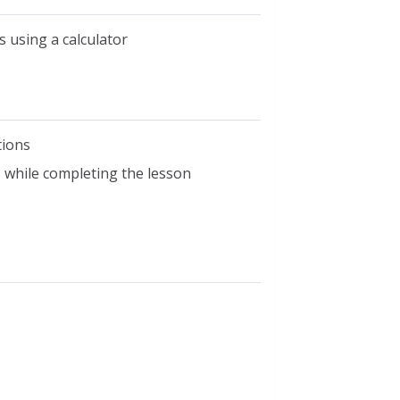
 using a calculator
tions
ls while completing the lesson