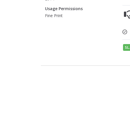
Usage Permissions
Fine Print
SL.