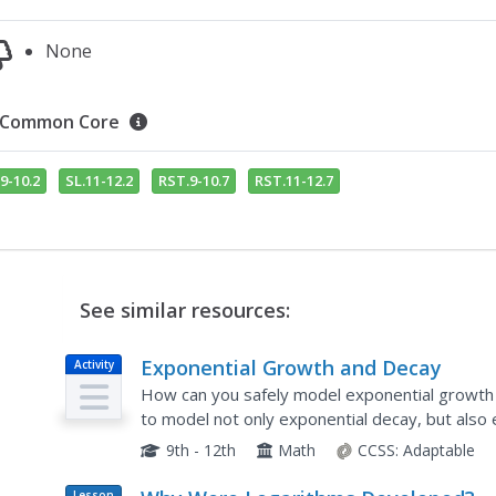
None
Common Core
9-10.2
SL.11-12.2
RST.9-10.7
RST.11-12.7
See similar resources:
Exponential Growth and Decay
Activity
How can you safely model exponential growth 
to model not only exponential decay, but also
are fitted by hand and by use of a calculator...
9th - 12th
Math
CCSS:
Adaptable
Lesson