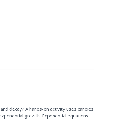
and decay? A hands-on activity uses candies
 exponential growth. Exponential equations