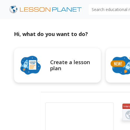
Search educational
Hi, what do you want to do?
Create a lesson
plan
Inter