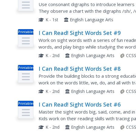
Plan
Write Words with Consonant Digrap
Use consonant digraphs to introduce learners
They observe a chart with the digraphs /sh/, /ch
these phonemes, scholars watch as the teacher
K - 1st
English Language Arts
I Can Read! Sight Words Set #9
Printables
Work on sight words with a series of fun readin
words, and play bingo while studying the words
K - 2nd
English Language Arts
CCSS
I Can Read! Sight Words Set #8
Printables
Provide the building blocks to a strong educat
work on the words little, we, do, and all with tr
games and flash cards.
K - 2nd
English Language Arts
CCSS
I Can Read! Sight Words Set #6
Printables
Master the sight words big, said, come, and in w
Kids work on their reading skills with tracing pa
cards, connect-the-dots, and a short word...
K - 2nd
English Language Arts
CCSS