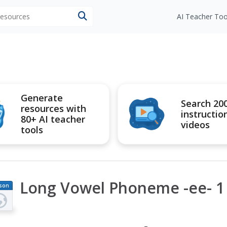
 resources
AI Teacher Too
Generate
Search 20
resources with
instructio
80+ AI teacher
videos
tools
Long Vowel Phoneme -ee- 1 
son
an