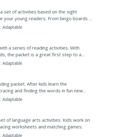
a set of activities based on the sight
ge your young readers. From bingo boards to
..
:
Adaptable
ith a series of reading activities. With
s, the packet is a great first step to a
:
Adaptable
ding packet. After kids learn the
racing and finding the words in fun new
:
Adaptable
et of language arts activities. Kids work on
 tracing worksheets and matching games.
:
Adaptable