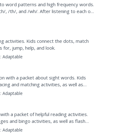
hs
 to word patterns and high frequency words.
/, /th/, and /wh/. After listening to each of
...
g activities. Kids connect the dots, match
 for, jump, help, and look.
:
Adaptable
ion with a packet about sight words. Kids
acing and matching activities, as well as
:
Adaptable
ith a packet of helpful reading activities.
ges and bingo activities, as well as flash
:
Adaptable