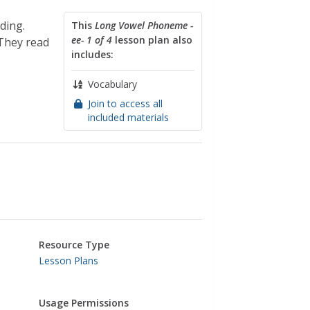
ding.
This
Long Vowel Phoneme -
ee- 1 of 4
lesson plan also
They read
includes:
Vocabulary
Join to access all
included materials
Resource Type
Lesson Plans
Usage Permissions