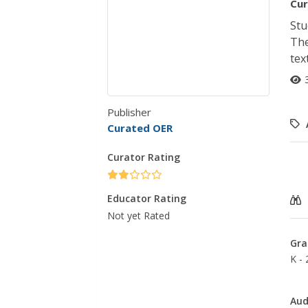
Cur
Stu
The
tex
Publisher
Curated OER
Curator Rating
Educator Rating
Not yet Rated
Gra
K - 
Aud