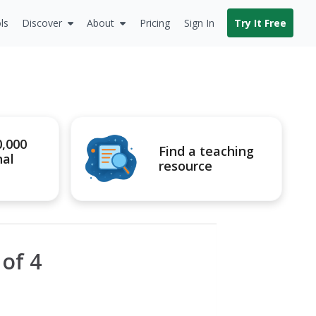
ls
Discover
About
Pricing
Sign In
Try It Free
0,000
Find a teaching
nal
resource
of 4