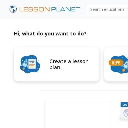
Search educational
Hi, what do you want to do?
Create a lesson
plan
Les
Pl