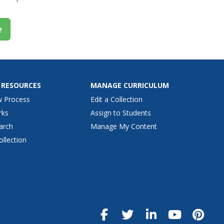
e
 RESOURCES
MANAGE CURRICULUM
w Process
Edit a Collection
rks
Assign to Students
arch
Manage My Content
ollection