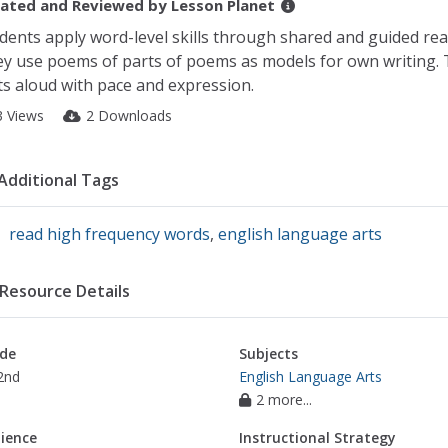
ated and Reviewed by
Lesson Planet
dents apply word-level skills through shared and guided rea
y use poems of parts of poems as models for own writing. 
ts aloud with pace and expression.
3 Views
2 Downloads
Additional Tags
read high frequency words
,
english language arts
Resource Details
de
Subjects
2nd
English Language Arts
2 more...
ience
Instructional Strategy