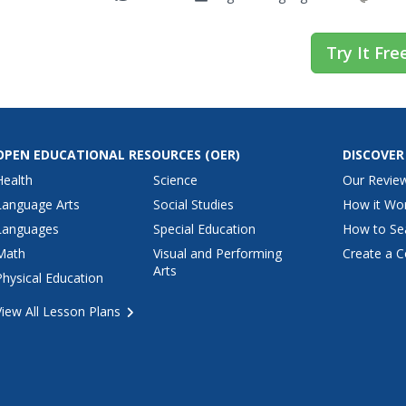
Try It Fre
OPEN EDUCATIONAL RESOURCES
(OER)
DISCOVER
Health
Science
Our Revie
Language Arts
Social Studies
How it Wo
Languages
Special Education
How to Se
Math
Visual and Performing
Create a C
Arts
Physical Education
View All Lesson Plans