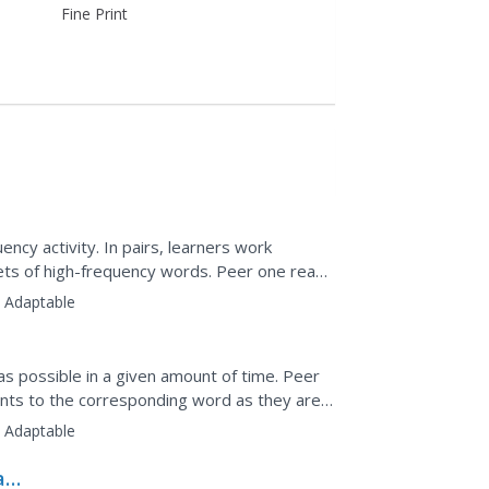
Fine Print
ency activity. In pairs, learners work
ets of high-frequency words. Peer one reads
 that word in...
:
Adaptable
s possible in a given amount of time. Peer
ints to the corresponding word as they are
eer evaluated.
:
Adaptable
 and