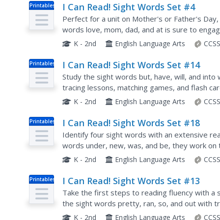
I Can Read! Sight Words Set #4
Printables
Perfect for a unit on Mother's or Father's Day, 
words love, mom, dad, and at is sure to enga
matching maps, kids can spot their sight words.
K - 2nd
English Language Arts
CCSS
I Can Read! Sight Words Set #14
Printables
Study the sight words but, have, will, and into w
tracing lessons, matching games, and flash card
successful reading education.
K - 2nd
English Language Arts
CCSS
I Can Read! Sight Words Set #18
Printables
Identify four sight words with an extensive rea
words under, new, was, and be, they work on t
ways.
K - 2nd
English Language Arts
CCSS
I Can Read! Sight Words Set #13
Printables
Take the first steps to reading fluency with a s
the sight words pretty, ran, so, and out with
K - 2nd
English Language Arts
CCSS