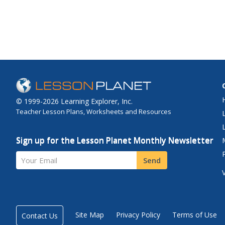
© 1999-2026 Learning Explorer, Inc.
Teacher Lesson Plans, Worksheets and Resources
Sign up for the Lesson Planet Monthly Newsletter
Your Email
Send
Site Map
Privacy Policy
Terms of Use
Contact Us