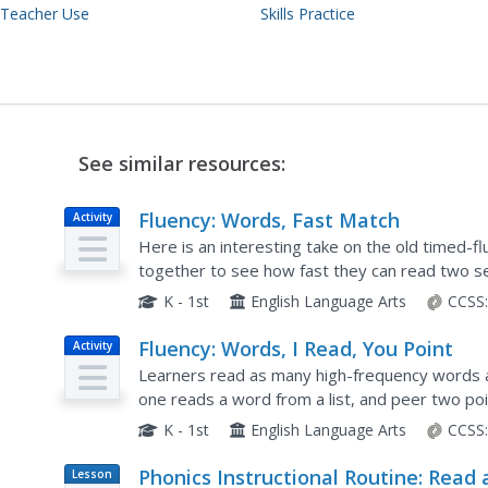
 Teacher Use
Skills Practice
See similar resources:
Fluency: Words, Fast Match
Activity
Here is an interesting take on the old timed-flu
together to see how fast they can read two s
a word from his list; peer two works fast to find
K - 1st
English Language Arts
CCSS
Fluency: Words, I Read, You Point
Activity
Learners read as many high-frequency words a
one reads a word from a list, and peer two po
seen on the table. This activity is timed and p
K - 1st
English Language Arts
CCSS
Phonics Instructional Routine: Read
Lesson