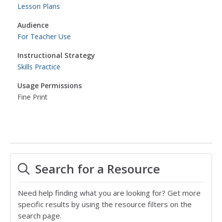
Lesson Plans
Audience
For Teacher Use
Instructional Strategy
Skills Practice
Usage Permissions
Fine Print
Search for a Resource
Need help finding what you are looking for? Get more
specific results by using the resource filters on the
search page.