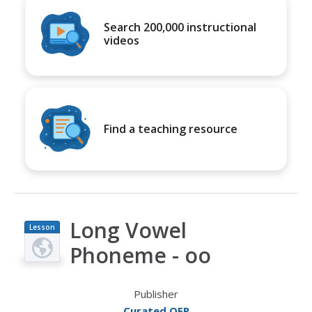
Search 200,000 instructional
videos
Find a teaching resource
Long Vowel
Lesson
Plan
Phoneme - oo
Publisher
Curated OER