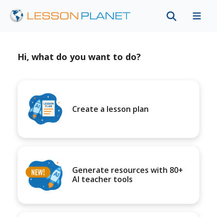
Hi, what do you want to do?
Create a lesson plan
Generate resources with 80+
AI teacher tools