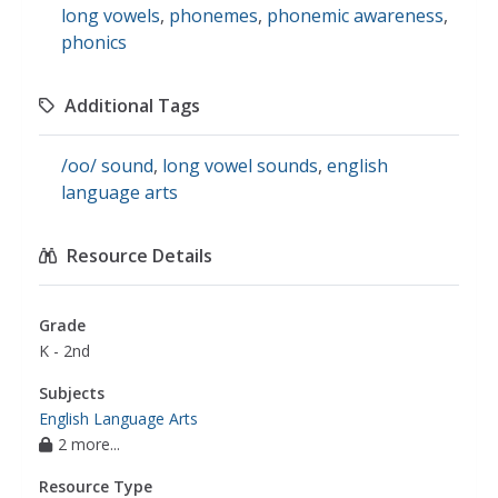
long vowels
,
phonemes
,
phonemic awareness
,
phonics
Additional Tags
/oo/ sound
,
long vowel sounds
,
english
language arts
Resource Details
Grade
K - 2nd
Subjects
English Language Arts
2 more...
Resource Type