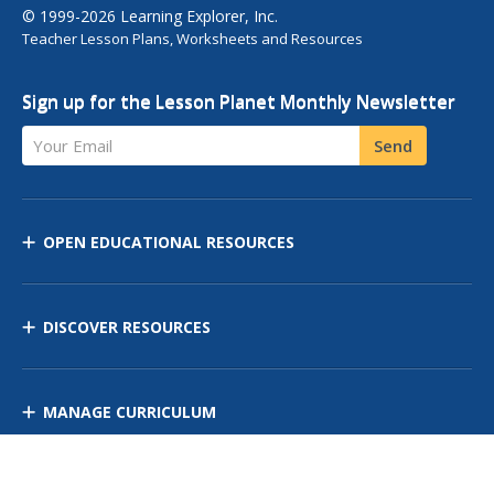
© 1999-2026 Learning Explorer, Inc.
Teacher Lesson Plans, Worksheets and Resources
Sign up for the Lesson Planet Monthly Newsletter
Your Email
Send
OPEN EDUCATIONAL RESOURCES
DISCOVER RESOURCES
MANAGE CURRICULUM