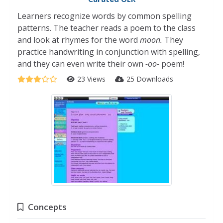
Learners recognize words by common spelling
patterns. The teacher reads a poem to the class
and look at rhymes for the word
moon.
They
practice handwriting in conjunction with spelling,
and they can even write their own
-oo-
poem!
23 Views
25 Downloads
Concepts