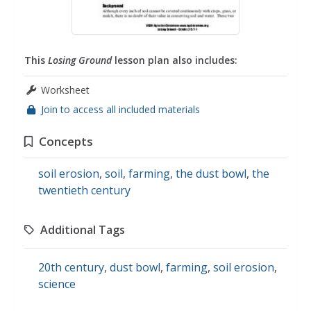
This
Losing Ground
lesson plan also includes:
Worksheet
Join to access all included materials
Concepts
soil erosion
,
soil
,
farming
,
the dust bowl
,
the
twentieth century
Additional Tags
20th century
,
dust bowl
,
farming
,
soil erosion
,
science