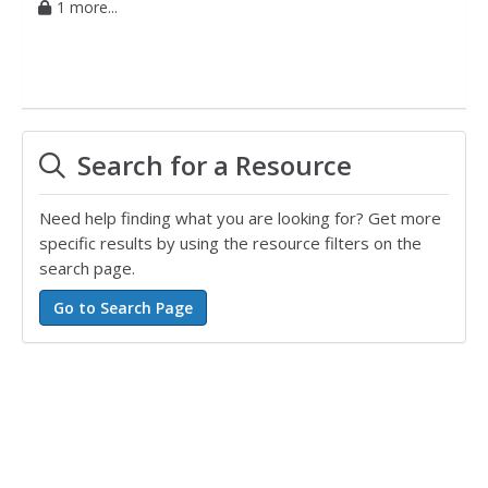
1 more...
Search for a Resource
Need help finding what you are looking for? Get more
specific results by using the resource filters on the
search page.