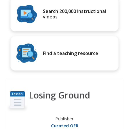
Search 200,000 instructional
videos
Find a teaching resource
Losing Ground
Lesson
Plan
Publisher
Curated OER