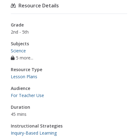
Resource Details
Grade
2nd - 5th
Subjects
Science
5 more...
Resource Type
Lesson Plans
Audience
For Teacher Use
Duration
45 mins
Instructional Strategies
Inquiry-Based Learning