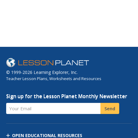
© 1999-2026 Learning Explorer, Inc.
Teacher Lesson Plans, Worksheets and Resources
Sign up for the Lesson Planet Monthly Newsletter
Your Email
Send
OPEN EDUCATIONAL RESOURCES