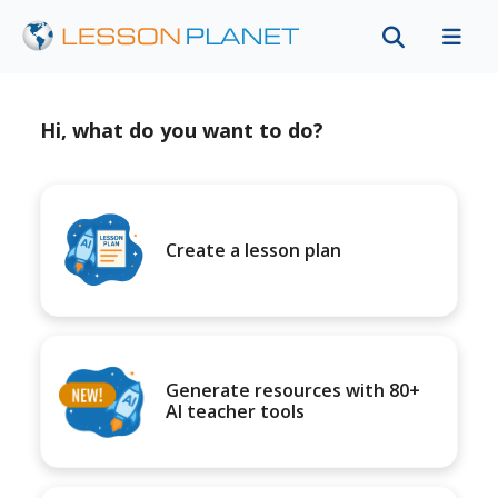
Hi, what do you want to do?
Create a lesson plan
Generate resources with 80+
AI teacher tools