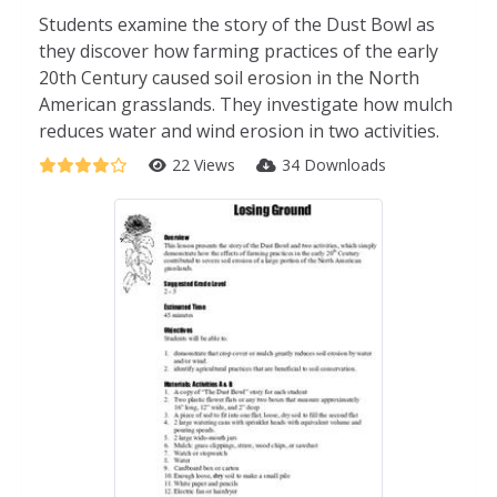
Students examine the story of the Dust Bowl as
they discover how farming practices of the early
20th Century caused soil erosion in the North
American grasslands. They investigate how mulch
reduces water and wind erosion in two activities.
22 Views
34 Downloads