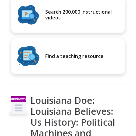
Search 200,000 instructional
videos
Find a teaching resource
Louisiana Doe:
Unknown
Type
Louisiana Believes:
Us History: Political
Machines and