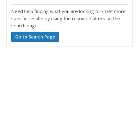
Need help finding what you are looking for? Get more
specific results by using the resource filters on the
search page.