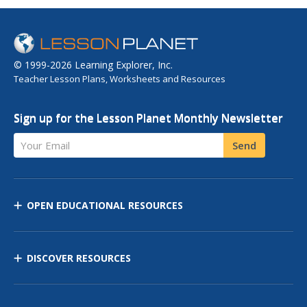
© 1999-2026 Learning Explorer, Inc.
Teacher Lesson Plans, Worksheets and Resources
Sign up for the Lesson Planet Monthly Newsletter
Your Email
Send
OPEN EDUCATIONAL RESOURCES
DISCOVER RESOURCES