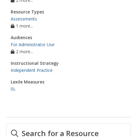
2 more...
Resource Types
Assessments
1 more...
Audiences
For Administrator Use
2 more...
Instructional Strategy
Independent Practice
Lexile Measures
0L
Search for a Resource