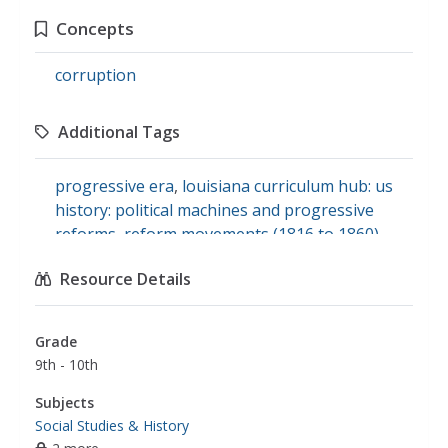
Concepts
corruption
Additional Tags
progressive era
,
louisiana curriculum hub: us
history: political machines and progressive
reforms
,
reform movements (1816 to 1860)
Resource Details
Grade
9th - 10th
Subjects
Social Studies & History