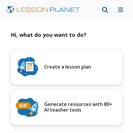
Hi, what do you want to do?
Create a lesson plan
Generate resources with 80+
AI teacher tools