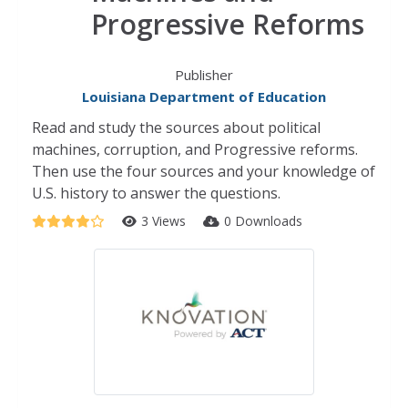
Progressive Reforms
Publisher
Louisiana Department of Education
Read and study the sources about political
machines, corruption, and Progressive reforms.
Then use the four sources and your knowledge of
U.S. history to answer the questions.
3 Views
0 Downloads