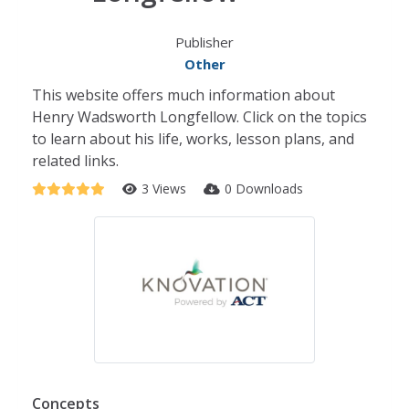
Publisher
Other
This website offers much information about
Henry Wadsworth Longfellow. Click on the topics
to learn about his life, works, lesson plans, and
related links.
3 Views
0 Downloads
Concepts