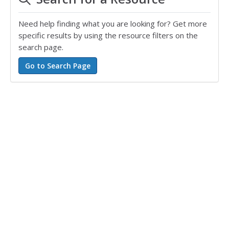
Need help finding what you are looking for? Get more
specific results by using the resource filters on the
search page.