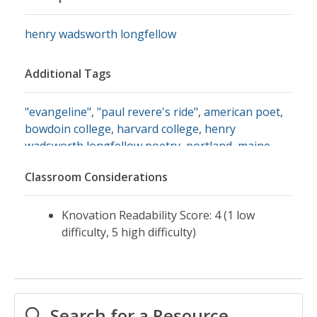
henry wadsworth longfellow
Additional Tags
"evangeline"
,
"paul revere's ride"
,
american poet
,
bowdoin college
,
harvard college
,
henry
wadsworth longfellow poetry
,
portland, maine
,
wadsworth longfellow genealogy
,
lesson plans for
Classroom Considerations
henry wadsworth longfellow
,
poetry of henry
wadsworth longfellow
,
works of henry wadsworth
longfellow
Knovation Readability Score: 4 (1 low
difficulty, 5 high difficulty)
Search for a Resource