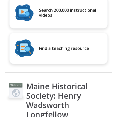
Search 200,000 instructional
videos
Find a teaching resource
Maine Historical
Website
Society: Henry
Wadsworth
Longfellow