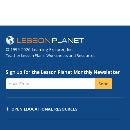
© 1999-2026 Learning Explorer, Inc.
Teacher Lesson Plans, Worksheets and Resources
Sign up for the Lesson Planet Monthly Newsletter
Your Email
Send
OPEN EDUCATIONAL RESOURCES