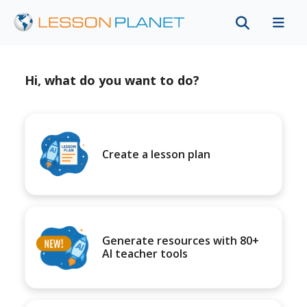
Hi, what do you want to do?
Create a lesson plan
Generate resources with 80+
AI teacher tools