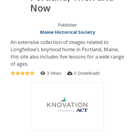
Now
Publisher
Maine Historical Society
An extensive collection of images related to
Longfellow's boyhood home in Portland, Maine,
this site also includes five lessons for a wide range
of ages.
3 Views
0 Downloads