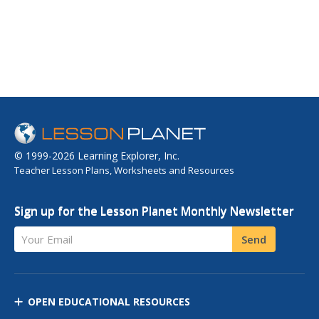
© 1999-2026 Learning Explorer, Inc.
Teacher Lesson Plans, Worksheets and Resources
Sign up for the Lesson Planet Monthly Newsletter
Your Email
Send
OPEN EDUCATIONAL RESOURCES