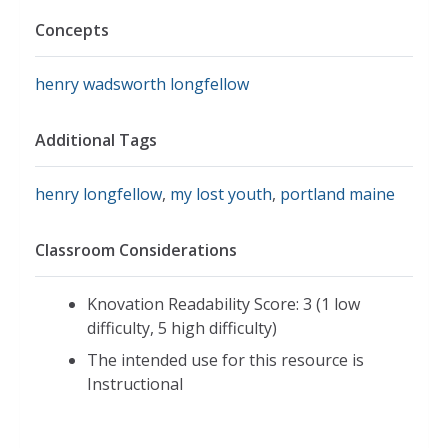
Concepts
henry wadsworth longfellow
Additional Tags
henry longfellow
,
my lost youth
,
portland maine
Classroom Considerations
Knovation Readability Score: 3 (1 low
difficulty, 5 high difficulty)
The intended use for this resource is
Instructional