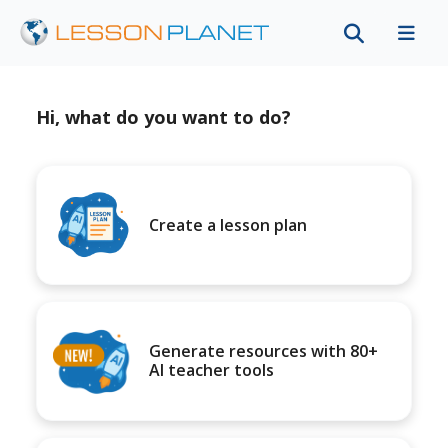
Hi, what do you want to do?
Create a lesson plan
Generate resources with 80+
AI teacher tools