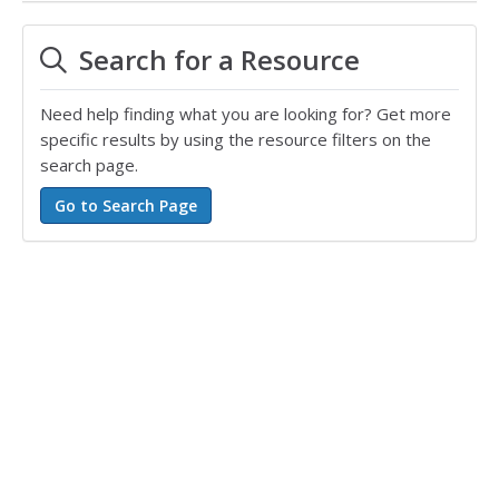
Search for a Resource
Need help finding what you are looking for? Get more
specific results by using the resource filters on the
search page.