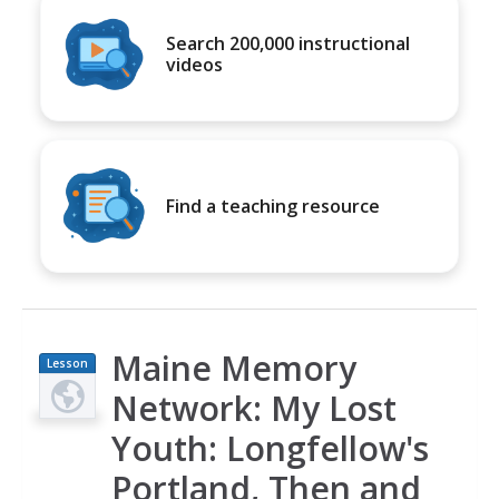
Search 200,000 instructional
videos
Find a teaching resource
Maine Memory
Lesson
Plan
Network: My Lost
Youth: Longfellow's
Portland, Then and