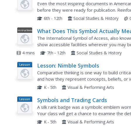
Compare and Contrast
Even the most inspiring documents in American
before they were ready for publication. Reinfo
as well as the collaborative nature of democracy
6th - 12th
Social Studies & History
What Does This Symbol Actually Me
Instructional
Video
The International Symbol of Access, also known
show accessible facilities wherever you may b
behind this symbol and how it came to be.
4 mins
7th - 12th
Social Studies & History
Lesson: Nimble Symbols
Lesson
Plan
Comparative thinking is one way to build critic
and how they represent concepts, beliefs, or
an ancient Egyptian mummy case to those found
K - 5th
Visual & Performing Arts
Symbols and Trading Cards
Lesson
Plan
A silk rank badge was a symbolic emblem worn b
Your class will get a chance to examine the det
badge as they make their own symbolic trading 
K - 5th
Visual & Performing Arts