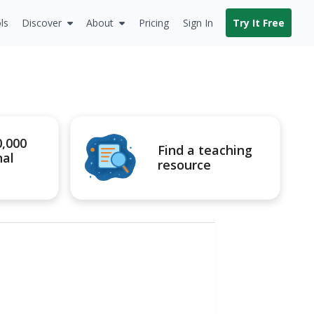
ls
Discover
About
Pricing
Sign In
Try It Free
0,000
Find a teaching
nal
resource