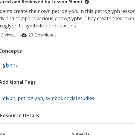
ated and Reviewed by
Lesson Planet
dents create their own petroglyph. In this petroglyph lesso
dy and compare various petroglyphs. They create their own
roglyph to symbolize the seasons.
12 Views
23 Downloads
Concepts
glyphs
Additional Tags
glyph
,
petroglyph
,
symbol
,
social studies
Resource Details
de
Subjects