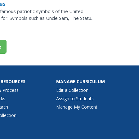
tes
 famous patriotic symbols of the United
 for. Symbols such as Uncle Sam, The Statue
are studied....
e
 RESOURCES
MANAGE CURRICULUM
w Process
Edit a Collection
rks
Assign to Students
arch
Manage My Content
ollection