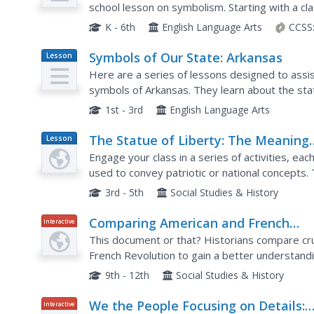
school lesson on symbolism. Starting with a cl
to brainstorm different objects that represent 
K - 6th
English Language Arts
CCSS
Symbols of Our State: Arkansas
Lesson
Plan
Here are a series of lessons designed to assis
symbols of Arkansas. They learn about the state
tree, and gem. A booklet (emedded in the plan), 
1st - 3rd
English Language Arts
The Statue of Liberty: The Meaning
Lesson
Plan
and Use of a National Symbol
Engage your class in a series of activities, eac
used to convey patriotic or national concepts. 
explain their meanings, discussing the importan
3rd - 5th
Social Studies & History
Comparing American and French
Interactive
Revolutionary Documents
This document or that? Historians compare cr
French Revolution to gain a better understand
documents had on each nation. Academics read
9th - 12th
Social Studies & History
We the People Focusing on Details:
Interactive