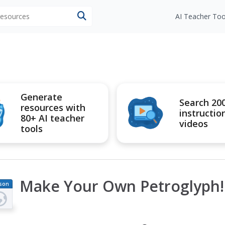
 resources
AI Teacher Too
Generate
Search 20
resources with
instructio
80+ AI teacher
videos
tools
Make Your Own Petroglyph!
son
an