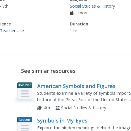
- 9th
Social Studies & History
1 more...
ience
Duration
 Teacher Use
1 hr
See similar resources:
American Symbols and Figures
Unit Plan
Students examine a variety of symbols importa
history of the Great Seal of the United States 
create an original seal and identify important
4th
Social Studies & History
Symbols in My Eyes
Lesson
Plan
Explore the hidden meanings behind the image