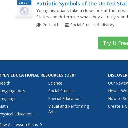
Patriotic Symbols of the United Sta
Lesson
Plan
Young historians take a close look at the most
States and determine what they actually stand
of Liberty, The Bald Eagle, and The Liberty Bell 
2nd - 4th
Social Studies & History
Try It Fre
OPEN EDUCATIONAL RESOURCES
(OER)
DISCOVER
Health
Science
Our Revie
Language Arts
Social Studies
How it Wo
Languages
Special Education
How to Se
Math
Visual and Performing
Create a C
Arts
Physical Education
View All Lesson Plans