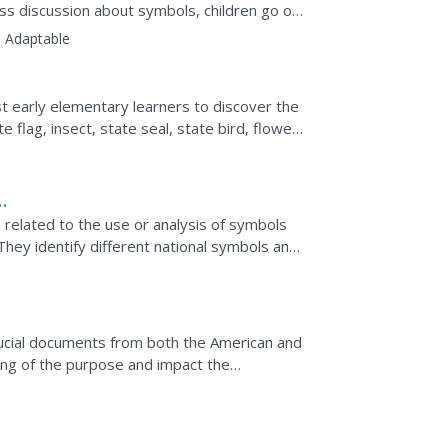
ass discussion about symbols, children go on
the Unites...
:
Adaptable
t early elementary learners to discover the
 flag, insect, state seal, state bird, flower,
is...
h related to the use or analysis of symbols
They identify different national symbols and
ce of...
ucial documents from both the American and
ing of the purpose and impact the
 excerpts from both...