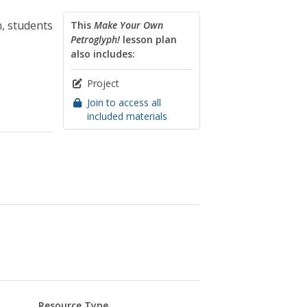
n, students
This
Make Your Own
Petroglyph!
lesson plan
also includes:
Project
Join to access all
included materials
Resource Type