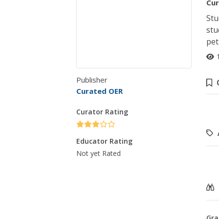
Cur
Stu
stu
pet
Publisher
Curated OER
Curator Rating
Educator Rating
Not yet Rated
Gra