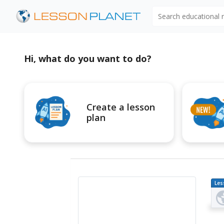
Search educational
Hi, what do you want to do?
Create a lesson
plan
Les
Pl