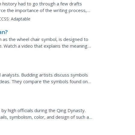
 history had to go through a few drafts
rce the importance of the writing process,
, with an...
CCSS:
Adaptable
an?
 as the wheel chair symbol, is designed to
e. Watch a video that explains the meaning
al analysts. Budding artists discuss symbols
 ideas. They compare the symbols found on
 in...
y high officials during the Qing Dynasty.
ails, symbolism, color, and design of such a
cards....