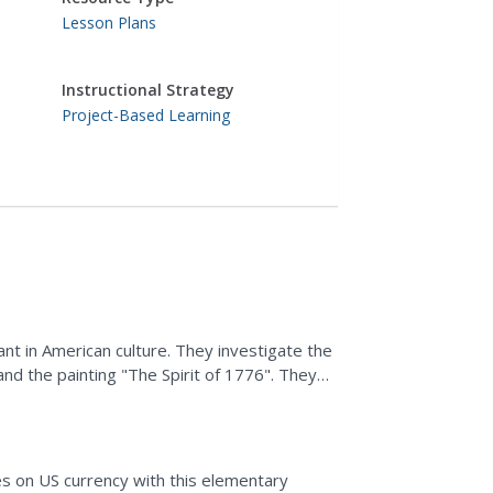
Lesson Plans
Instructional Strategy
Project-Based Learning
nt in American culture. They investigate the
and the painting "The Spirit of 1776". They
 monuments.
s on US currency with this elementary