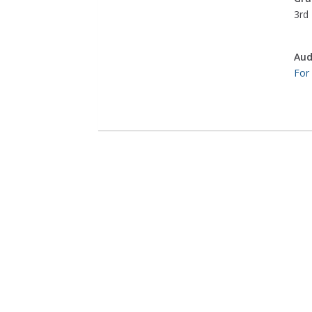
3rd 
Aud
For