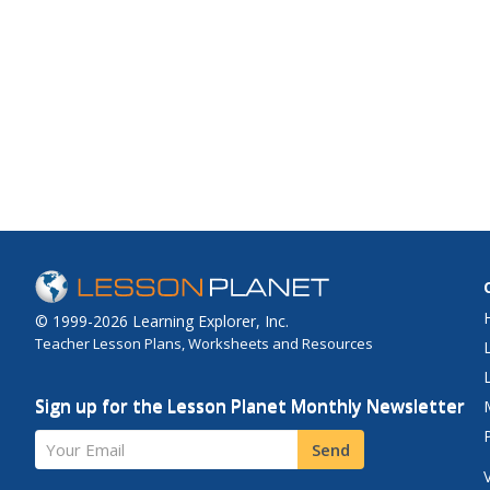
© 1999-2026 Learning Explorer, Inc.
Teacher Lesson Plans, Worksheets and Resources
Sign up for the Lesson Planet Monthly Newsletter
Your Email
Send