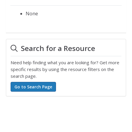
None
Search for a Resource
Need help finding what you are looking for? Get more
specific results by using the resource filters on the
search page.