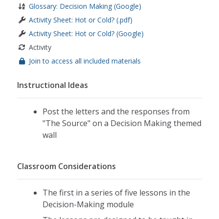
Glossary: Decision Making (Google)
Activity Sheet: Hot or Cold? (.pdf)
Activity Sheet: Hot or Cold? (Google)
Activity
Join to access all included materials
Instructional Ideas
Post the letters and the responses from
"The Source" on a Decision Making themed
wall
Classroom Considerations
The first in a series of five lessons in the
Decision-Making module