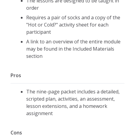
The lessons are designed to be taught in
order
Requires a pair of socks and a copy of the
"Hot or Cold?" activity sheet for each
participant
A link to an overview of the entire module
may be found in the Included Materials
section
Pros
The nine-page packet includes a detailed,
scripted plan, activities, an assessment,
lesson extensions, and a homework
assignment
Cons