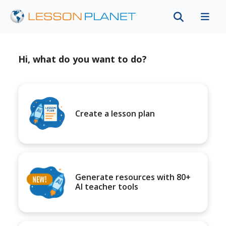
Hi, what do you want to do?
Create a lesson plan
Generate resources with 80+
AI teacher tools