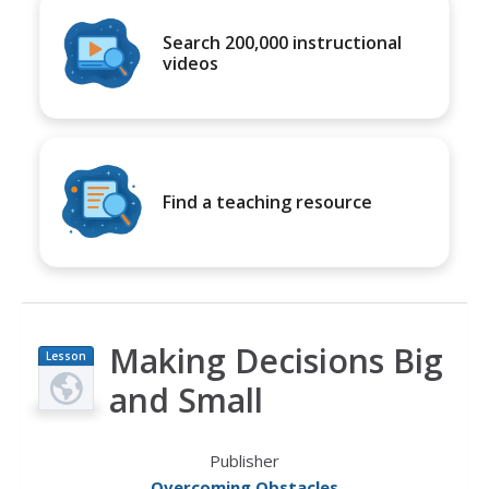
Search 200,000 instructional
videos
Find a teaching resource
Making Decisions Big
Lesson
Plan
and Small
Publisher
Overcoming Obstacles