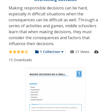
Making responsible decisions can be hard,
especially in difficult situations when the
consequences can be difficult as well. Through a
series of activities and games, middle schoolers
learn that when making decisions, they must
consider the consequences and factors that
influence their decisions.
1 Collection
21 Views
15 Downloads