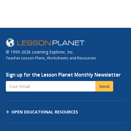
© 1999-2026 Learning Explorer, Inc.
Teacher Lesson Plans, Worksheets and Resources
Sign up for the Lesson Planet Monthly Newsletter
Your Email
Send
OPEN EDUCATIONAL RESOURCES