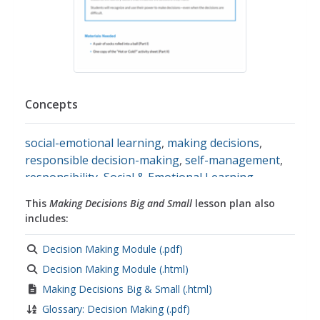
Concepts
social-emotional learning
,
making decisions
,
responsible decision-making
,
self-management
,
responsibility
,
Social & Emotional Learning
This
Making Decisions Big and Small
lesson plan also
includes:
Decision Making Module (.pdf)
Decision Making Module (.html)
Making Decisions Big & Small (.html)
Glossary: Decision Making (.pdf)