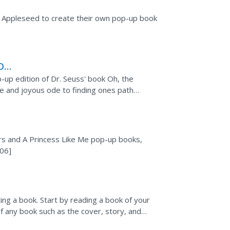
y Appleseed to create their own pop-up book
Oh,
p-up edition of Dr. Seuss' book Oh, the
ise and joyous ode to finding ones path
 by
s and A Princess Like Me pop-up books,
:06]
ing a book. Start by reading a book of your
f any book such as the cover, story, and
ch...