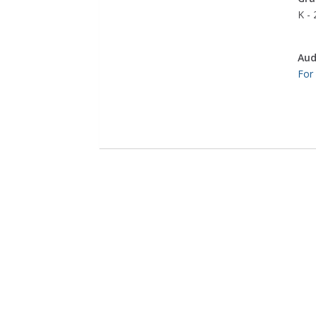
K - 
Aud
For