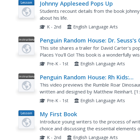
Johnny Appleseed Pops Up
Lesson
Plan
Students recount details from the book Johnn
about his life.
K - 2nd
English Language Arts
Penguin Random House: Dr. Seuss's 
Instructional
Video
the Places You'll Go! Pop Up Book by
This site shares a trailer for David Carter's po
David A. Carter
Places You'll Go! This book is a wonderfully w
through the maze of life.
Pre-K - 1st
English Language Arts
Penguin Random House: Rh Kids:
Instructional
Video
Dinosaur and Princess Pop Up Books
This video previews the Rumble Roar Dinosaur
Matthew Reinhart
written and designed by Matthew Reinhart. [1
Pre-K - 1st
English Language Arts
My First Book
Lesson
Plan
Introduce young writers to the process of writ
choice and discussing the essential elements o
illustrations as well as who is responsible for ea
K - 2nd
English Language Arts