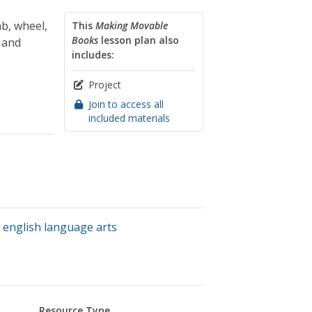
ab, wheel,
This
Making Movable
Books
lesson plan also
 and
includes:
Project
Join to access all
included materials
,
english language arts
Resource Type