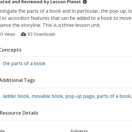
ated and Reviewed by
Lesson Planet
estigate the parts of a book and in particular, the pop-up, t
 or accordion features that can be added to a book to move
ance the storyline. This is a three lesson unit.
83 Views
83 Downloads
Concepts
the parts of a book
Additional Tags
ladder book
,
movable book
,
pop-up page
,
parts of a book
Resource Details
de
Subjects