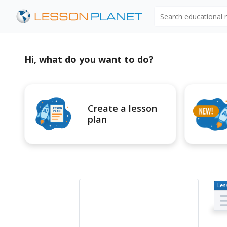
Search educational
Hi, what do you want to do?
Create a lesson
plan
Les
Pl