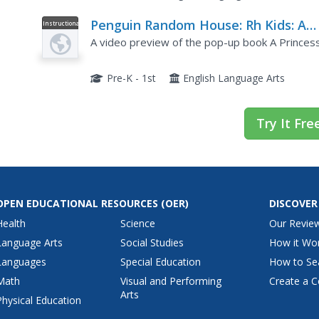
Penguin Random House: Rh Kids: A
Instructional
Video
Princess Like Me Pop Up Book by
A video preview of the pop-up book A Princess
Matthew Reinhart
Pre-K - 1st
English Language Arts
Try It Fre
OPEN EDUCATIONAL RESOURCES
(OER)
DISCOVER
Health
Science
Our Revie
Language Arts
Social Studies
How it Wo
Languages
Special Education
How to Se
Math
Visual and Performing
Create a C
Arts
Physical Education