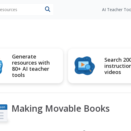
 resources
AI Teacher Too
Generate
Search 20
resources with
instructio
80+ AI teacher
videos
tools
Making Movable Books
son
an