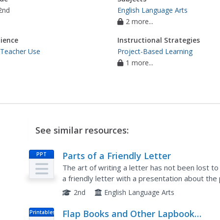
2nd
English Language Arts
2 more...
ience
Instructional Strategies
 Teacher Use
Project-Based Learning
1 more...
See similar resources:
Parts of a Friendly Letter
PPT
The art of writing a letter has not been lost t
a friendly letter with a presentation about the
to write a letter about their favorite holiday.
2nd
English Language Arts
Flap Books and Other Lapbook
Printables