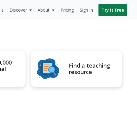
ls
Discover
About
Pricing
Sign In
Try It Free
0,000
Find a teaching
nal
resource