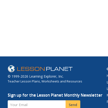
© 1999-2026 Learning Explorer, Inc.
Teacher Lesson Plans, Worksheets and Resources
Sign up for the Lesson Planet Monthly Newsletter
Your Email
Send