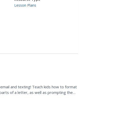
Lesson Plans
o email and texting! Teach kids how to format
 parts of a letter, as well as prompting them