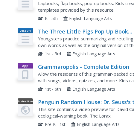
Templates
Lapbooks, flap books, pop-up books. Kids crea
templates provided by this resource.
K - 5th
English Language Arts
The Three Little Pigs Pop Up Book
Lesson
Plan
Sample
Youngsters practice summarizing and retelling 
own words as well as the original version of th
similiar house on their own as well.
1st - 3rd
English Language Arts
Grammaropolis - Complete Edition
App
Allow the residents of this grammar-packed cit
with songs, videos, quizzes, and more. Kids c
along with the catchy tunes!
1st - 6th
English Language Arts
Penguin Random House: Dr. Seuss's 
Instructional
Video
Lorax Pop Up Book by David A. Carte
This site contains a video preview for David Ca
ecological-warning book, The Lorax.
Pre-K - 1st
English Language Arts