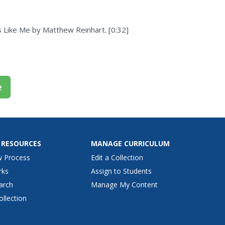
 Like Me by Matthew Reinhart. [0:32]
e
 RESOURCES
MANAGE CURRICULUM
w Process
Edit a Collection
rks
Assign to Students
arch
Manage My Content
ollection