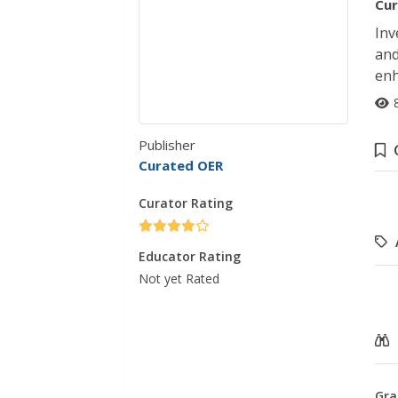
Cur
Inv
and
enh
Publisher
Curated OER
Curator Rating
Educator Rating
Not yet Rated
Gra