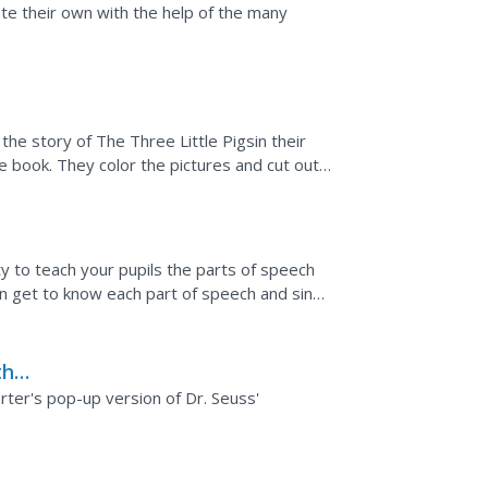
te their own with the help of the many
the story of The Three Little Pigsin their
e book. They color the pictures and cut out a
y to teach your pupils the parts of speech
an get to know each part of speech and sing
the
r
rter's pop-up version of Dr. Seuss'