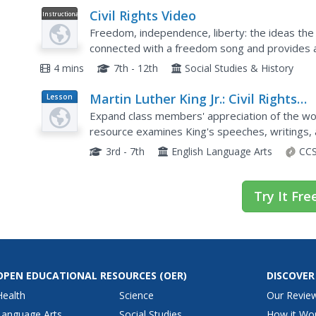
Civil Rights Video
Instructional
Video
Freedom, independence, liberty: the ideas the 
connected with a freedom song and provides an 
about what civil rights are. Start and end your uni
4 mins
7th - 12th
Social Studies & History
Martin Luther King Jr.: Civil Rights
Lesson
Plan
Leader
Expand class members' appreciation of the work
resource examines King's speeches, writings, 
commitment to a nonviolent approach to Civil R
3rd - 7th
English Language Arts
CCS
Try It Fre
OPEN EDUCATIONAL RESOURCES
(OER)
DISCOVER
Health
Science
Our Revie
Language Arts
Social Studies
How it Wo