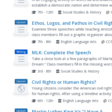
establish a democratic nation and determine w
ensure a democratic society. They conduct a "rig
7th - 12th
Social Studies & History
Ethos, Logos, and Pathos in Civil Rig
Lesson
Plan
Movement Speeches
Examine three speeches while teaching Aristot
class members fill out a graphic organizer abo
anticipatory guide, read speeches by Martin Luth
7th - 8th
English Language Arts
CCS
MLK: Complete the Speech
Writing
Take a close look at a few paragraphs of Marti
Dream." Class members fill in the missing wor
then respond to a question about the speech 
3rd - 8th
Social Studies & History
Civil Rights or Human Rights?
Lesson
Plan
Young citizens consider the American civil rig
for human rights. After using a timeline activity
rights movement, class members study...
6th - 12th
English Language Arts
CC
Martin Luther King Jr's "I Have A
Lesson