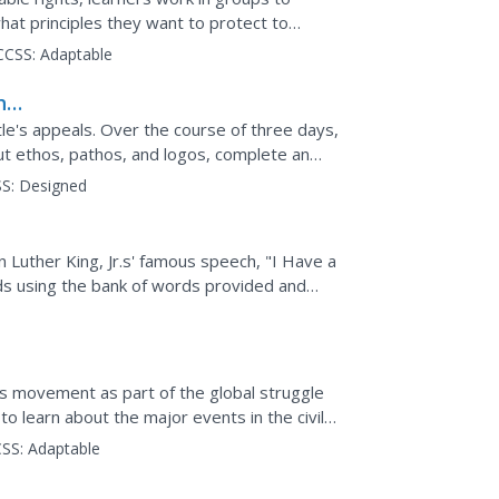
hat principles they want to protect to
hts auction" in...
CCSS:
Adaptable
hts
le's appeals. Over the course of three days,
ut ethos, pathos, and logos, complete an
er King Jr.,...
S:
Designed
n Luther King, Jr.s' famous speech, "I Have a
ds using the bank of words provided and
and modern day...
hts movement as part of the global struggle
 to learn about the major events in the civil
SS:
Adaptable