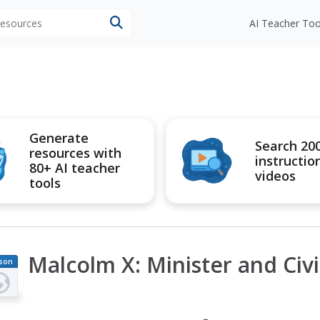
 resources
AI Teacher Too
Generate
Search 20
resources with
instructio
80+ AI teacher
videos
tools
Malcolm X: Minister and Civil
son
an