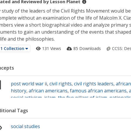
ated and Reviewed by
Lesson Planet
 study of the leaders of the Civil Rights Movement would be
omplete without an examination of the life of Malcolm X. Cla
bers view a short biographical video and analyze primary 
uments to gain an understanding of the events that shape
 life and the philosophies.
1 Collection
131 Views
85 Downloads
CCSS:
Des
ncepts
post world war ii
,
civil rights
,
civil rights leaders
,
africa
history
,
african americans
,
famous african americans
,
social activism
,
islam
,
the five pillars of islam
,
nationali
history month
,
martin luther king jr.
,
primary source an
itional Tags
social studies