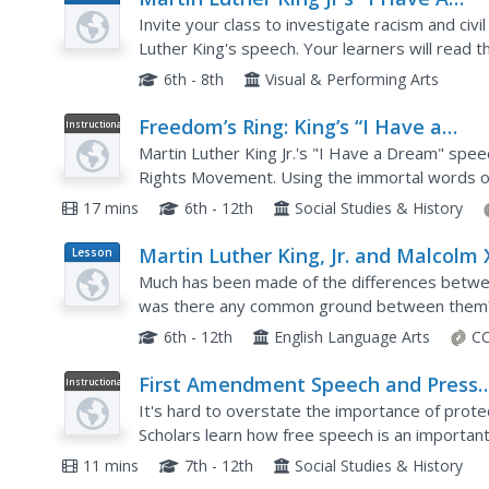
Plan
Dream" Speech
Invite your class to investigate racism and civi
Luther King's speech. Your learners will read
and analyze the political and racial overtones. Th
6th - 8th
Visual & Performing Arts
Freedom’s Ring: King’s “I Have a
Instructional
Video
Dream” Speech
Martin Luther King Jr.'s "I Have a Dream" speec
Rights Movement. Using the immortal words of
hear his words delivered to the March on Washi
17 mins
6th - 12th
Social Studies & History
Martin Luther King, Jr. and Malcolm 
Lesson
Plan
Common Solution?
Much has been made of the differences between
was there any common ground between them? 
they know about these two civil rights leaders w
6th - 12th
English Language Arts
CC
First Amendment Speech and Press
Instructional
Video
Part II
It's hard to overstate the importance of prot
Scholars learn how free speech is an important p
way to form opinions. The video also discusses
11 mins
7th - 12th
Social Studies & History