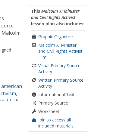
This
Malcolm X: Minister
and Civil Rights Activist
ss
lesson plan also includes:
source
d Malcolm
Graphic Organizer
Malcolm X: Minister
igned
and Civil Rights Activist
Film
Visual Primary Source
Activity
Written Primary Source
n american
Activity
activism
,
Informational Text
sm
,
black
Primary Source
alysis
Worksheet
Join to access all
included materials