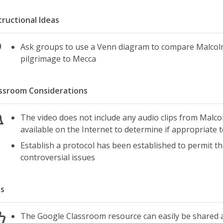
tructional Ideas
Ask groups to use a Venn diagram to compare Malcolm
pilgrimage to Mecca
ssroom Considerations
The video does not include any audio clips from Malco
available on the Internet to determine if appropriate t
Establish a protocol has been established to permit the
controversial issues
s
The Google Classroom resource can easily be shared a