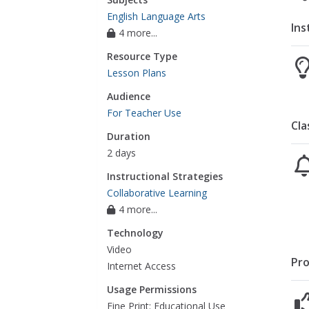
English Language Arts
Ins
4 more...
Resource Type
Lesson Plans
Audience
For Teacher Use
Cla
Duration
2 days
Instructional Strategies
Collaborative Learning
4 more...
Technology
Video
Pro
Internet Access
Usage Permissions
Fine Print: Educational Use