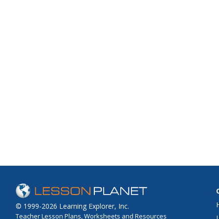
© 1999-2026 Learning Explorer, Inc.
Teacher Lesson Plans, Worksheets and Resources