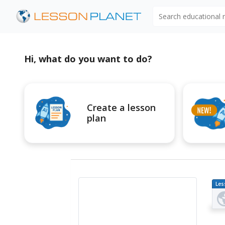
Search educational
Hi, what do you want to do?
Create a lesson
plan
Les
Pl