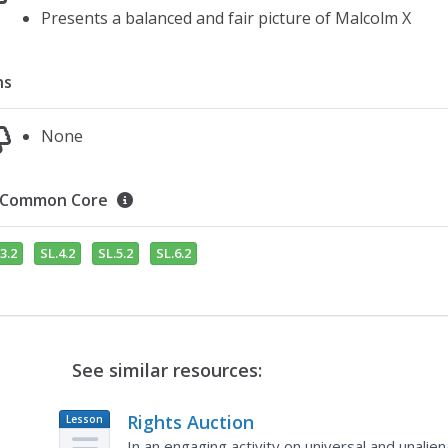
Presents a balanced and fair picture of Malcolm X
ns
None
Common Core
3.2
SL.4.2
SL.5.2
SL.6.2
See similar resources:
Rights Auction
Lesson
Plan
In an engaging activity on universal and unalie