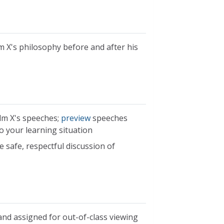
 X's philosophy before and after his
lm X's speeches;
preview
speeches
o your learning situation
 safe, respectful discussion of
nd assigned for out-of-class viewing