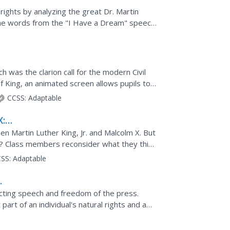
l rights by analyzing the great Dr. Martin
 the words from the "I Have a Dream" speech
ey will...
h was the clarion call for the modern Civil
 King, an animated screen allows pupils to
ngton in...
CCSS:
Adaptable
X: A
 Martin Luther King, Jr. and Malcolm X. But
Class members reconsider what they think
ith...
SS:
Adaptable
ecting speech and freedom of the press.
art of an individual's natural rights and a
 ways the...