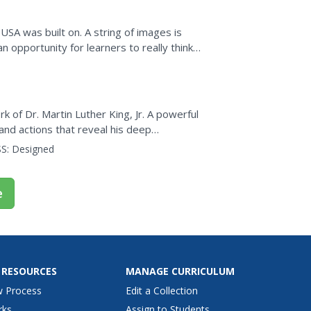
USA was built on. A string of images is
opportunity for learners to really think
t on civil...
 of Dr. Martin Luther King, Jr. A powerful
and actions that reveal his deep
ights. Learners watch a...
S:
Designed
e
 RESOURCES
MANAGE CURRICULUM
w Process
Edit a Collection
rks
Assign to Students