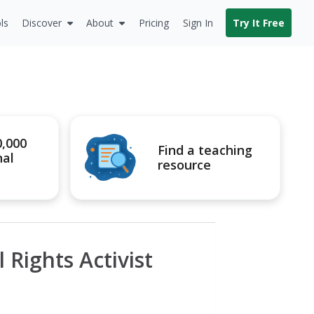
ls
Discover
About
Pricing
Sign In
Try It Free
0,000
Find a teaching
nal
resource
 Rights Activist