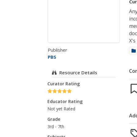
Cur
Any
inc
mem
doc
X's
Publisher
PBS
Co
Resource Details
Curator Rating
Educator Rating
Not yet Rated
Add
Grade
3rd - 7th
Subjects