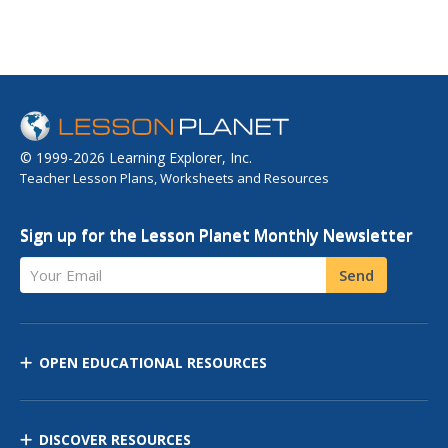
© 1999-2026 Learning Explorer, Inc.
Teacher Lesson Plans, Worksheets and Resources
Sign up for the Lesson Planet Monthly Newsletter
Your Email
Send
OPEN EDUCATIONAL RESOURCES
DISCOVER RESOURCES