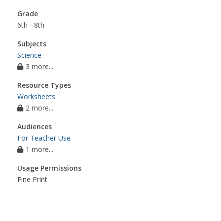
Grade
6th - 8th
Subjects
Science
3 more...
Resource Types
Worksheets
2 more...
Audiences
For Teacher Use
1 more...
Usage Permissions
Fine Print