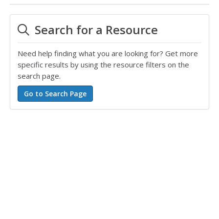
Search for a Resource
Need help finding what you are looking for? Get more
specific results by using the resource filters on the
search page.