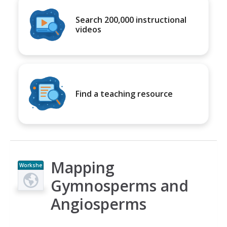
Search 200,000 instructional
videos
Find a teaching resource
Mapping
Workshe
et
Gymnosperms and
Angiosperms