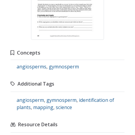
Concepts
angiosperms
,
gymnosperm
Additional Tags
angiosperm
,
gymnosperm
,
identification of
plants
,
mapping
,
science
Resource Details