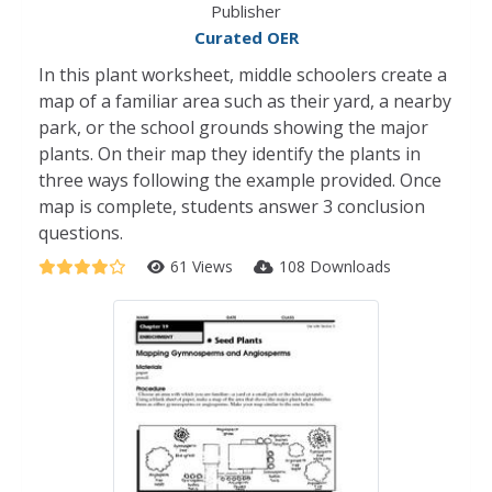
Publisher
Curated OER
In this plant worksheet, middle schoolers create a
map of a familiar area such as their yard, a nearby
park, or the school grounds showing the major
plants. On their map they identify the plants in
three ways following the example provided. Once
map is complete, students answer 3 conclusion
questions.
61 Views
108 Downloads