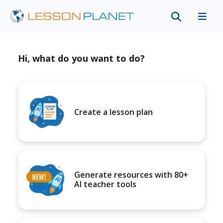
Hi, what do you want to do?
Create a lesson plan
Generate resources with 80+
AI teacher tools