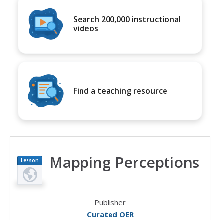
Search 200,000 instructional
videos
Find a teaching resource
Mapping Perceptions
Lesson
Plan
Publisher
Curated OER