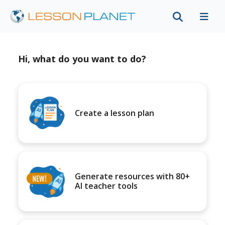
Hi, what do you want to do?
Create a lesson plan
Generate resources with 80+
AI teacher tools