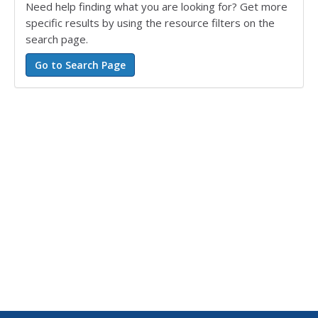
Need help finding what you are looking for? Get more
specific results by using the resource filters on the
search page.