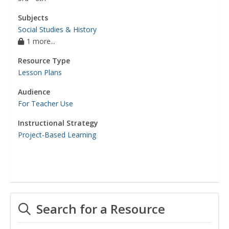
Subjects
Social Studies & History
1 more...
Resource Type
Lesson Plans
Audience
For Teacher Use
Instructional Strategy
Project-Based Learning
Search for a Resource