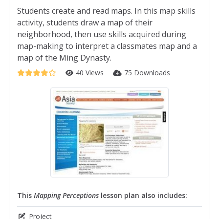
Students create and read maps. In this map skills
activity, students draw a map of their
neighborhood, then use skills acquired during
map-making to interpret a classmates map and a
map of the Ming Dynasty.
40 Views
75 Downloads
This
Mapping Perceptions
lesson plan also includes:
Project