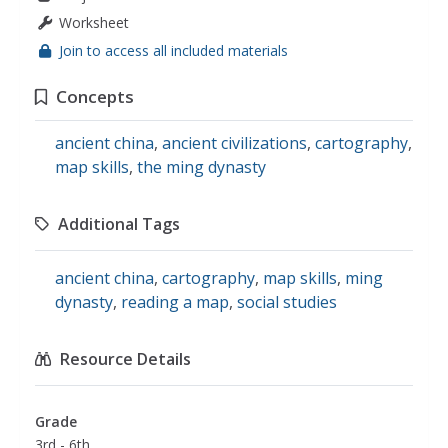
Worksheet
Join to access all included materials
Concepts
ancient china
,
ancient civilizations
,
cartography
,
map skills
,
the ming dynasty
Additional Tags
ancient china
,
cartography
,
map skills
,
ming
dynasty
,
reading a map
,
social studies
Resource Details
Grade
3rd - 6th