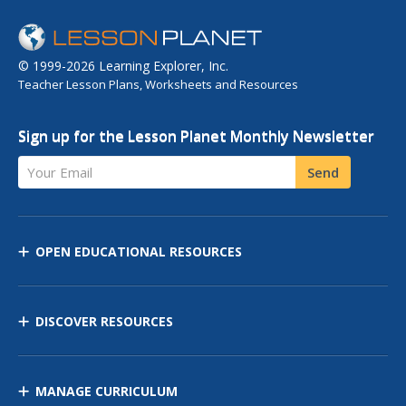
© 1999-2026 Learning Explorer, Inc.
Teacher Lesson Plans, Worksheets and Resources
Sign up for the Lesson Planet Monthly Newsletter
Your Email
Send
OPEN EDUCATIONAL RESOURCES
DISCOVER RESOURCES
MANAGE CURRICULUM