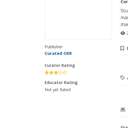
Cur
Stu
mar
itse
Publisher
Curated OER
Curator Rating
Educator Rating
Not yet Rated
Gra