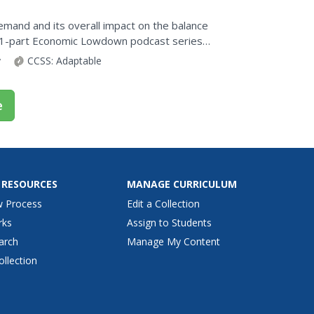
emand and its overall impact on the balance
 21-part Economic Lowdown podcast series
ts its price....
y
CCSS:
Adaptable
e
 RESOURCES
MANAGE CURRICULUM
w Process
Edit a Collection
rks
Assign to Students
arch
Manage My Content
ollection