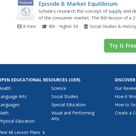
Episode 8: Market Equilibrium
Podcast
Scholars research the concept of supply and d
of the consumer market. The 8th lesson of a
investigates how the availability of an item impac
8 mins
8th - Higher Ed
Social Studies & Histor
Try It Fre
OPEN EDUCATIONAL RESOURCES
(OER)
DISCOVER
Health
Science
Our Revie
Language Arts
Social Studies
How it Wo
Languages
Special Education
How to Se
Math
Visual and Performing
Create a C
Arts
Physical Education
View All Lesson Plans