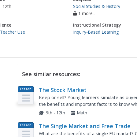
- 12th
Social Studies & History
1 more...
ience
Instructional Strategy
 Teacher Use
Inquiry-Based Learning
See similar resources:
The Stock Market
Lesson
Plan
Keep or sell? Young learners simulate as buyer
the benefits and important factors to know w
allows for observation of case studies and prov
9th - 12th
Math
The Single Market and Free Trade
Lesson
Plan
What are the benefits of a single EU market? 