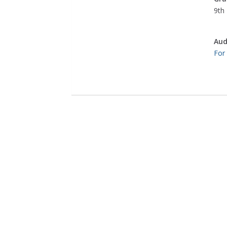
9th 
Aud
For