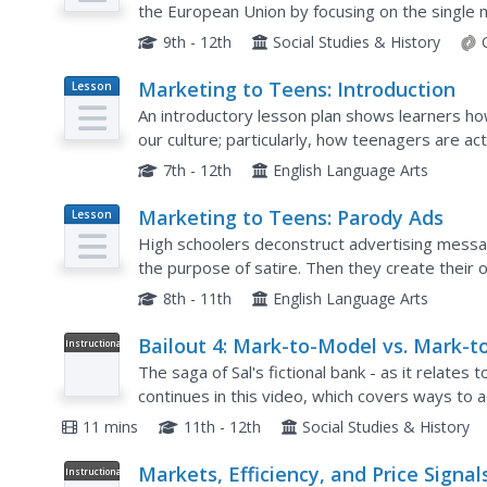
the European Union by focusing on the single
barriers, create more jobs, and increase prosp
9th - 12th
Social Studies & History
Marketing to Teens: Introduction
Lesson
Plan
An introductory lesson plan shows learners how 
our culture; particularly, how teenagers are ac
your students already have all the information t
7th - 12th
English Language Arts
Marketing to Teens: Parody Ads
Lesson
Plan
High schoolers deconstruct advertising messa
the purpose of satire. Then they create their
class. A creative activity to extend any study of
8th - 11th
English Language Arts
Bailout 4: Mark-to-Model vs. Mark-t
Instructional
Video
Market
The saga of Sal's fictional bank - as it relates
continues in this video, which covers ways to 
mark-to-market). Sal does not hide his opinion h
11 mins
11th - 12th
Social Studies & History
Markets, Efficiency, and Price Signal
Instructional