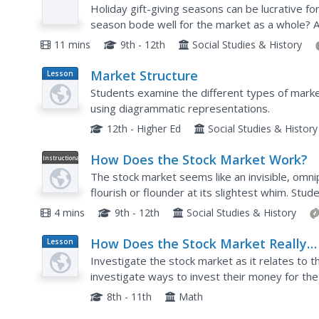
Video
Holiday gift-giving seasons can be lucrative for
season bode well for the market as a whole? 
discusses how giving gifts to people who are un
11 mins
9th - 12th
Social Studies & History
Market Structure
Lesson
Plan
Students examine the different types of marke
using diagrammatic representations.
12th - Higher Ed
Social Studies & History
How Does the Stock Market Work?
Instructional
Video
The stock market seems like an invisible, omn
flourish or flounder at its slightest whim. Stud
market, including its origins in the Dutch East In
4 mins
9th - 12th
Social Studies & History
How Does the Stock Market Really
Lesson
Plan
Work?
Investigate the stock market as it relates to 
investigate ways to invest their money for th
discuss their findings with the class.
8th - 11th
Math