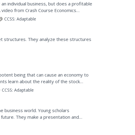
 an individual business, but does a profitable
A video from Crash Course Economics
interested in...
CCSS:
Adaptable
t structures. They analyze these structures
ipotent being that can cause an economy to
ents learn about the reality of the stock
dia...
CCSS:
Adaptable
the business world. Young scholars
e future. They make a presentation and