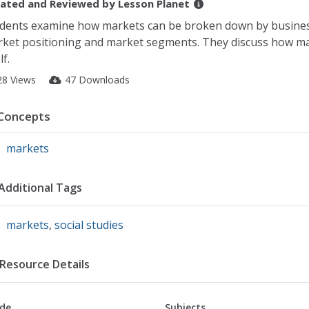
ated and Reviewed by
Lesson Planet
dents examine how markets can be broken down by business
ket positioning and market segments. They discuss how mar
lf.
28 Views
47 Downloads
Concepts
markets
Additional Tags
markets
,
social studies
Resource Details
de
Subjects