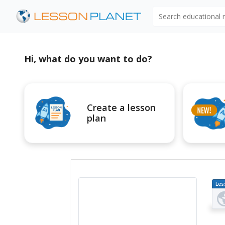
Search educational
Hi, what do you want to do?
Create a lesson
plan
Les
Pl