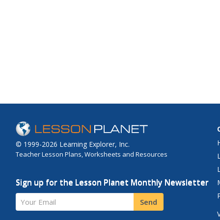
© 1999-2026 Learning Explorer, Inc.
Teacher Lesson Plans, Worksheets and Resources
Sign up for the Lesson Planet Monthly Newsletter
Your Email
Send