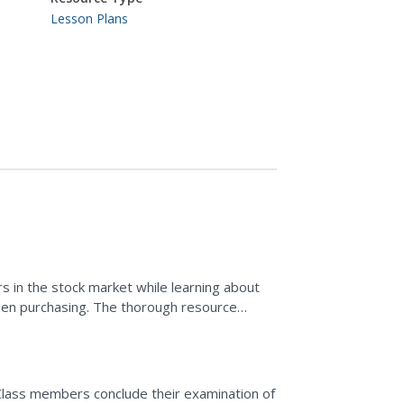
Lesson Plans
s in the stock market while learning about
hen purchasing. The thorough resource
ides...
Class members conclude their examination of