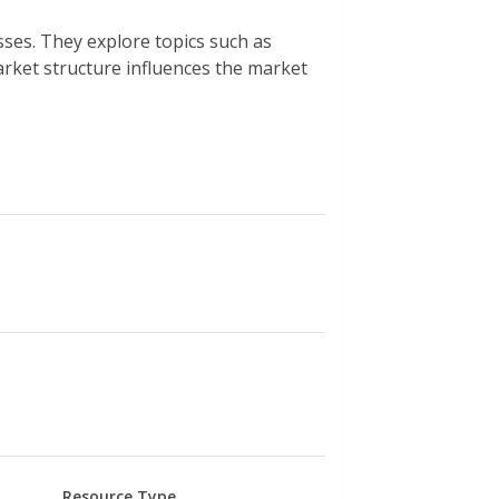
es. They explore topics such as
ket structure influences the market
Resource Type