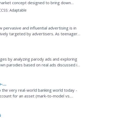
 market concept designed to bring down
erity.
CCSS:
Adaptable
pervasive and influential advertising is in
tively targeted by advertisers. As teenagers,
hey...
ges by analyzing parody ads and exploring
 own parodies based on real ads discussed in
 media,...
o-
 to the very real-world banking world today -
account for an asset (mark-to-model vs.
ere,...
s