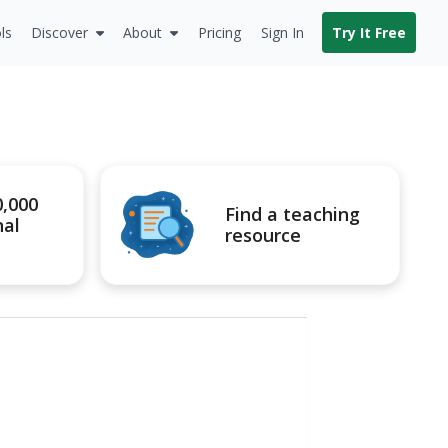
ls
Discover
About
Pricing
Sign In
Try It Free
0,000
Find a teaching
nal
resource