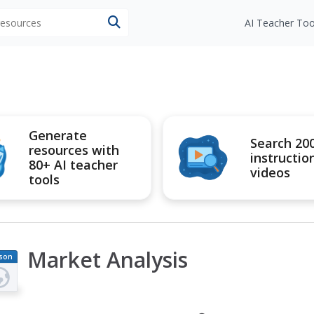
 resources
AI Teacher Too
Generate
Search 20
resources with
instructio
80+ AI teacher
videos
tools
Market Analysis
son
an