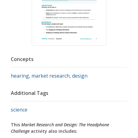
Concepts
hearing
,
market research
,
design
Additional Tags
science
This
Market Research and Design: The Headphone
Challenge
activity also includes: