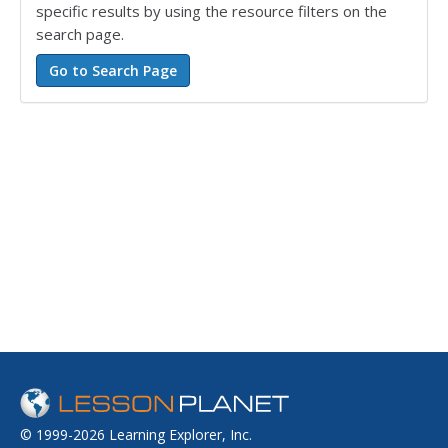
specific results by using the resource filters on the
search page.
© 1999-2026 Learning Explorer, Inc.