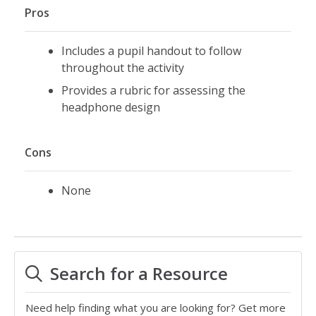
Pros
Includes a pupil handout to follow
throughout the activity
Provides a rubric for assessing the
headphone design
Cons
None
Search for a Resource
Need help finding what you are looking for? Get more