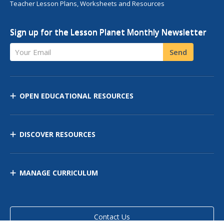
Teacher Lesson Plans, Worksheets and Resources
Sign up for the Lesson Planet Monthly Newsletter
Your Email
Send
OPEN EDUCATIONAL RESOURCES
DISCOVER RESOURCES
MANAGE CURRICULUM
Contact Us