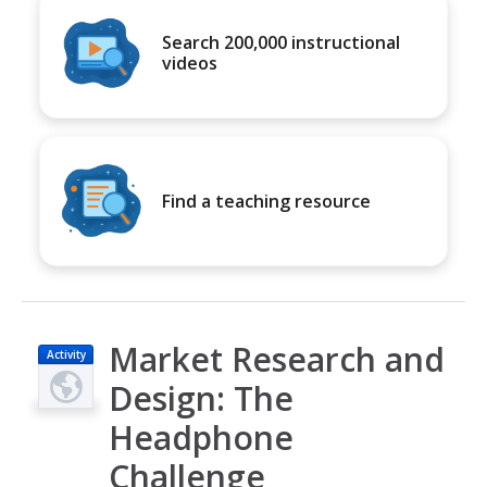
Search 200,000 instructional
videos
Find a teaching resource
Market Research and
Activity
Design: The
Headphone
Challenge