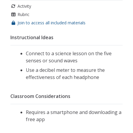
Activity
Rubric
Join to access all included materials
Instructional Ideas
Connect to a science lesson on the five
senses or sound waves
Use a decibel meter to measure the
effectiveness of each headphone
Classroom Considerations
Requires a smartphone and downloading a
free app