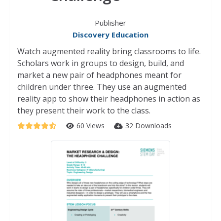
Publisher
Discovery Education
Watch augmented reality bring classrooms to life.
Scholars work in groups to design, build, and
market a new pair of headphones meant for
children under three. They use an augmented
reality app to show their headphones in action as
they present their work to the class.
60 Views
32 Downloads