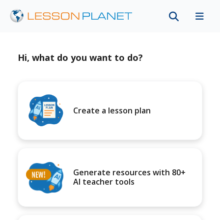
Hi, what do you want to do?
Create a lesson plan
Generate resources with 80+
AI teacher tools