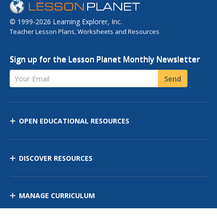
© 1999-2026 Learning Explorer, Inc.
Teacher Lesson Plans, Worksheets and Resources
Sign up for the Lesson Planet Monthly Newsletter
Your Email
Send
OPEN EDUCATIONAL RESOURCES
DISCOVER RESOURCES
MANAGE CURRICULUM