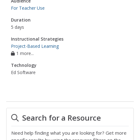
Audience
For Teacher Use
Duration
5 days
Instructional Strategies
Project-Based Learning
1 more...
Technology
Ed Software
Search for a Resource
Need help finding what you are looking for? Get more