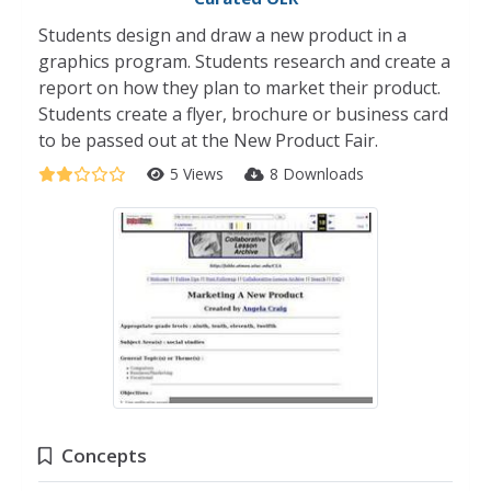
Students design and draw a new product in a
graphics program. Students research and create a
report on how they plan to market their product.
Students create a flyer, brochure or business card
to be passed out at the New Product Fair.
5 Views
8 Downloads
Concepts