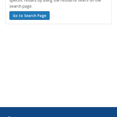
specific results by using the resource filters on the
search page.