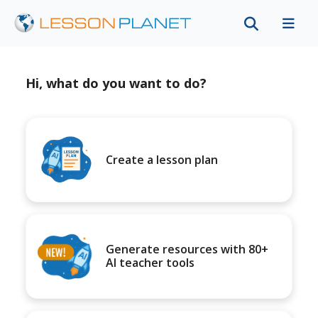
Hi, what do you want to do?
Create a lesson plan
Generate resources with 80+
AI teacher tools