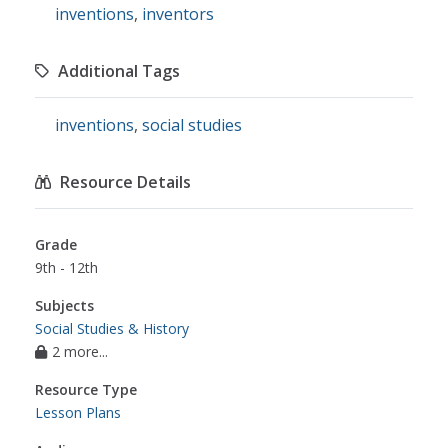
inventions
,
inventors
Additional Tags
inventions
,
social studies
Resource Details
Grade
9th - 12th
Subjects
Social Studies & History
2 more...
Resource Type
Lesson Plans