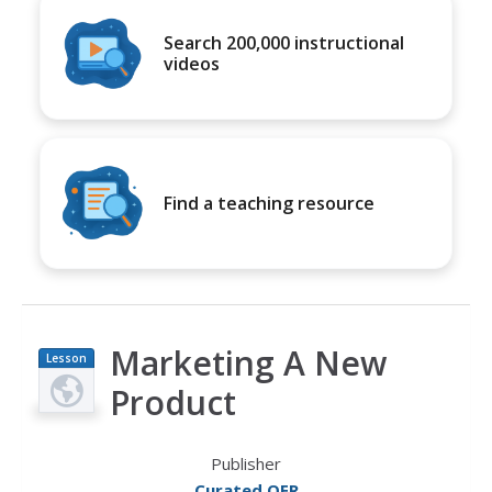
Search 200,000 instructional
videos
Find a teaching resource
Marketing A New
Lesson
Plan
Product
Publisher
Curated OER