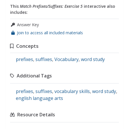
This
Match Prefixes/Suffixes: Exercise 5
interactive also
includes:
Answer Key
Join to access all included materials
Concepts
prefixes
,
suffixes
,
Vocabulary
,
word study
Additional Tags
prefixes
,
suffixes
,
vocabulary skills
,
word study
,
english language arts
Resource Details