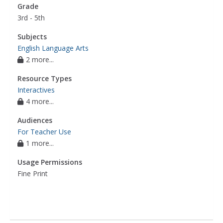
Grade
3rd - 5th
Subjects
English Language Arts
2 more...
Resource Types
Interactives
4 more...
Audiences
For Teacher Use
1 more...
Usage Permissions
Fine Print