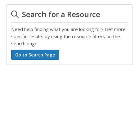
Search for a Resource
Need help finding what you are looking for? Get more
specific results by using the resource filters on the
search page.