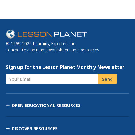
© 1999-2026 Learning Explorer, Inc.
Teacher Lesson Plans, Worksheets and Resources
Sign up for the Lesson Planet Monthly Newsletter
Your Email
Send
OPEN EDUCATIONAL RESOURCES
DISCOVER RESOURCES