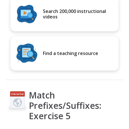
Search 200,000 instructional
videos
Find a teaching resource
Match
Interactive
Prefixes/Suffixes:
Exercise 5