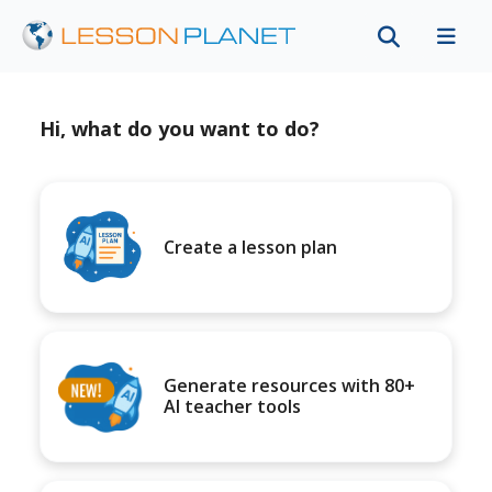
Hi, what do you want to do?
Create a lesson plan
Generate resources with 80+
AI teacher tools