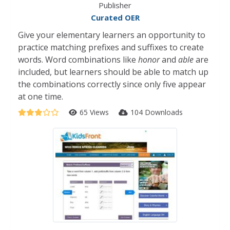
Publisher
Curated OER
Give your elementary learners an opportunity to
practice matching prefixes and suffixes to create
words. Word combinations like
honor
and
able
are
included, but learners should be able to match up
the combinations correctly since only five appear
at one time.
65 Views
104 Downloads