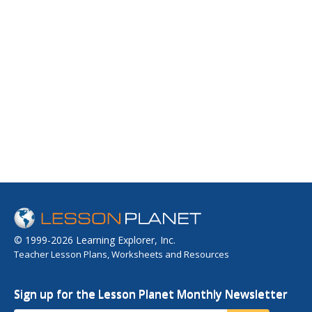
© 1999-2026 Learning Explorer, Inc.
Teacher Lesson Plans, Worksheets and Resources
Sign up for the Lesson Planet Monthly Newsletter