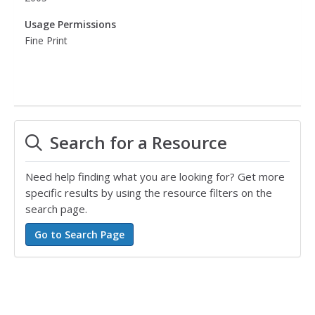
Usage Permissions
Fine Print
Search for a Resource
Need help finding what you are looking for? Get more
specific results by using the resource filters on the
search page.