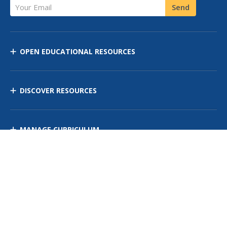
Your Email
Send
OPEN EDUCATIONAL RESOURCES
DISCOVER RESOURCES
MANAGE CURRICULUM
Contact Us
Site Map
Privacy Policy
Terms of Use