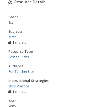
Resource Details
Grade
1st
Subjects
Math
1 more...
Resource Type
Lesson Plans
Audience
For Teacher Use
Instructional Strategies
Skills Practice
1 more...
Year
2005