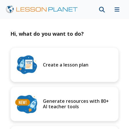
Hi, what do you want to do?
Create a lesson plan
Generate resources with 80+
AI teacher tools