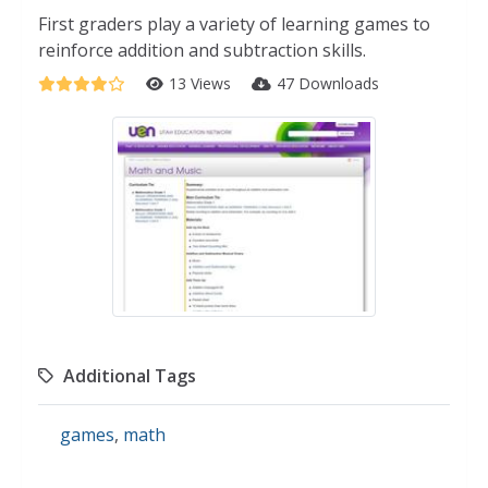
First graders play a variety of learning games to
reinforce addition and subtraction skills.
13 Views
47 Downloads
Additional Tags
games
,
math