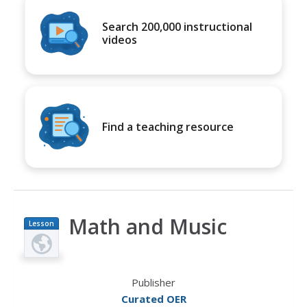
Search 200,000 instructional
videos
Find a teaching resource
Math and Music
Lesson
Plan
Publisher
Curated OER