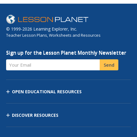
© 1999-2026 Learning Explorer, Inc.
Teacher Lesson Plans, Worksheets and Resources
Sign up for the Lesson Planet Monthly Newsletter
Your Email
Send
OPEN EDUCATIONAL RESOURCES
DISCOVER RESOURCES