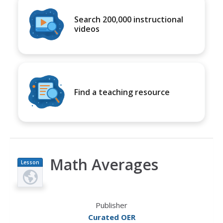
Search 200,000 instructional
videos
Find a teaching resource
Math Averages
Lesson
Plan
Publisher
Curated OER