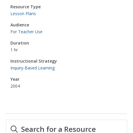
Resource Type
Lesson Plans
Audience
For Teacher Use
Duration
1 hr
Instructional Strategy
Inquiry-Based Learning
Year
2004
Search for a Resource