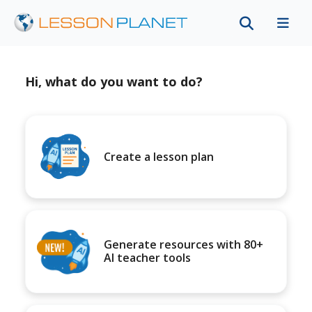
Hi, what do you want to do?
Create a lesson plan
Generate resources with 80+
AI teacher tools