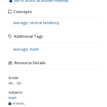
Join to access all included materials
Concepts
average
,
central tendency
Additional Tags
average
,
math
Resource Details
Grade
4th - 5th
Subjects
Math
4 more...