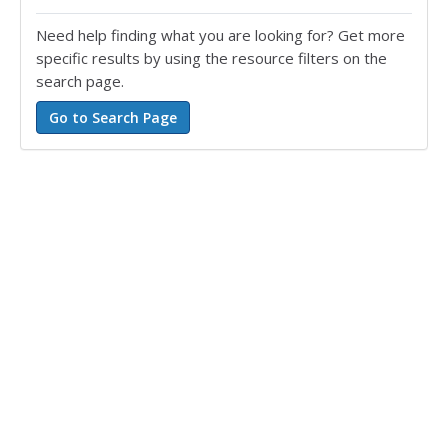
Need help finding what you are looking for? Get more
specific results by using the resource filters on the
search page.