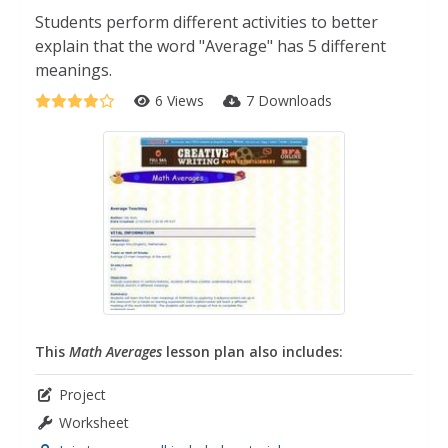
Students perform different activities to better
explain that the word "Average" has 5 different
meanings.
6 Views
7 Downloads
This
Math Averages
lesson plan also includes:
Project
Worksheet