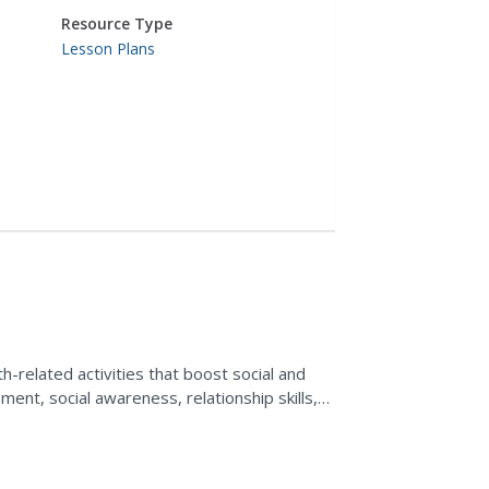
Resource Type
Lesson Plans
s
-related activities that boost social and
ent, social awareness, relationship skills,