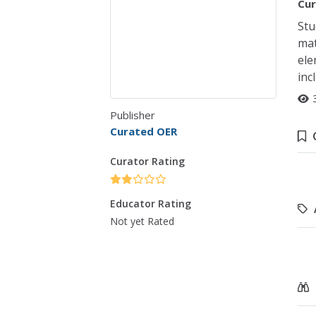
Cur
Stu
mat
ele
inc
Publisher
Curated OER
Curator Rating
Educator Rating
Not yet Rated