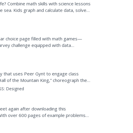
fe? Combine math skills with science lessons
the sea. Kids graph and calculate data, solve
apes,...
cular choice page filled with math games—
urvey challenge equipped with data
-Hoop activity to...
ty that uses Peer Gynt to engage class
all of the Mountain King,” choreograph their
ey imagine it,...
SS:
Designed
eet again after downloading this
. With over 600 pages of example problems
e resource...