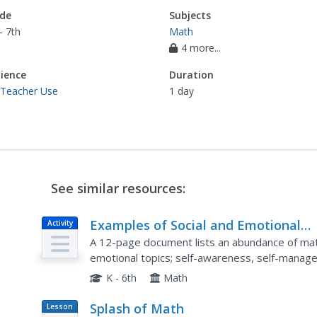
de
Subjects
- 7th
Math
4 more...
ience
Duration
 Teacher Use
1 day
See similar resources:
Examples of Social and Emotional
Activity
Learning in Elementary Mathematic
A 12-page document lists an abundance of math
Instruction
emotional topics; self-awareness, self-managem
and responsible decision making.
K - 6th
Math
Splash of Math
Lesson