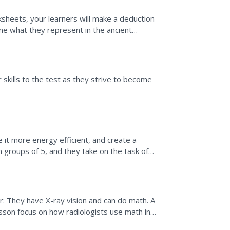
sheets, your learners will make a deduction
ne what they represent in the ancient
ciplinary...
r skills to the test as they strive to become
 it more energy efficient, and create a
n groups of 5, and they take on the task of
 this, they...
: They have X-ray vision and can do math. A
sson focus on how radiologists use math in
performing...