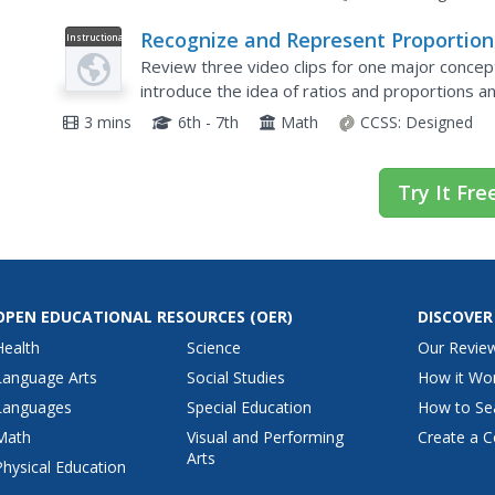
Recognize and Represent Proportion
Instructional
Video
Relationships between Quantities:
Review three video clips for one major concept
Ratio, Proportion, Cross Multiply, an
introduce the idea of ratios and proportions a
the video, partners use their noses to push p
Divide
3 mins
6th - 7th
Math
CCSS:
Designed
Try It Fre
OPEN EDUCATIONAL RESOURCES
(OER)
DISCOVER
Health
Science
Our Revie
Language Arts
Social Studies
How it Wo
Languages
Special Education
How to Se
Math
Visual and Performing
Create a C
Arts
Physical Education