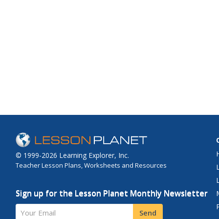
© 1999-2026 Learning Explorer, Inc.
Teacher Lesson Plans, Worksheets and Resources
Sign up for the Lesson Planet Monthly Newsletter
Your Email
Send