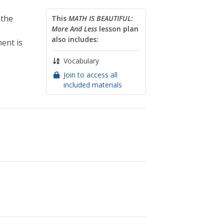
 the
This
MATH IS BEAUTIFUL:
More And Less
lesson plan
also includes:
ent is
Vocabulary
Join to access all
included materials