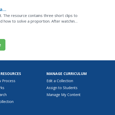
al
. The resource contains three short clips to
d
nd how to solve a proportion. After watching
om poms...
e
 RESOURCES
MANAGE CURRICULUM
w Process
Edit a Collection
rks
Assign to Students
arch
Manage My Content
ollection