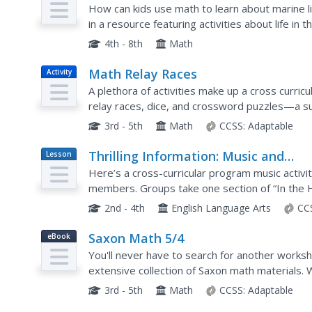
Plan
How can kids use math to learn about marine li
in a resource featuring activities about life in 
complex word problems, measure geometric sh
4th - 8th
Math
Math Relay Races
Activity
A plethora of activities make up a cross curri
relay races, dice, and crossword puzzles—a s
organization, graphing, a quicksand recipe, Hula
3rd - 5th
Math
CCSS:
Adaptable
Thrilling Information: Music and
Lesson
Plan
Reading
Here’s a cross-curricular program music activi
members. Groups take one section of “In the H
section of the tune to represent the story as th
2nd - 4th
English Language Arts
CC
Saxon Math 5/4
eBook
You'll never have to search for another worksh
extensive collection of Saxon math materials
and skills practice exercises, this is a must-hav
3rd - 5th
Math
CCSS:
Adaptable