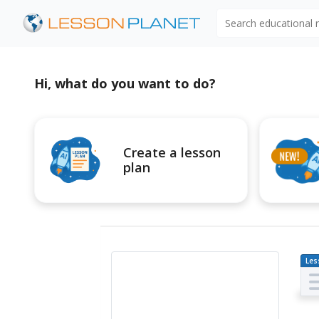
Search educational
Hi, what do you want to do?
Create a lesson
plan
Les
Pl