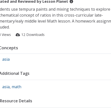
ated and Reviewed by
Lesson Planet
dents use tempura paints and mixing techniques to explore
hematical concept of ratios in this cross-curricular late-
mentary/ealy middle level Math lesson. A homework assignm
luded.
3 Views
12 Downloads
Concepts
asia
Additional Tags
asia
,
math
Resource Details