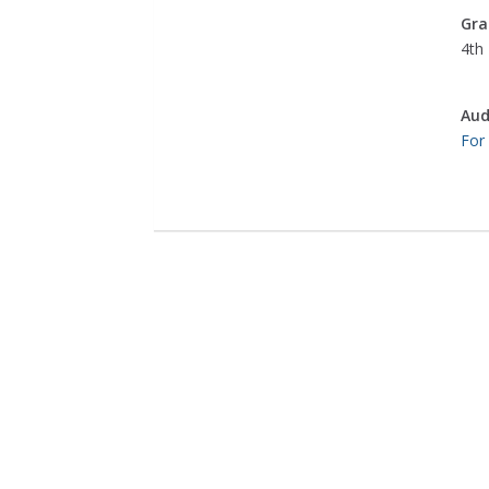
Gra
4th 
Aud
For