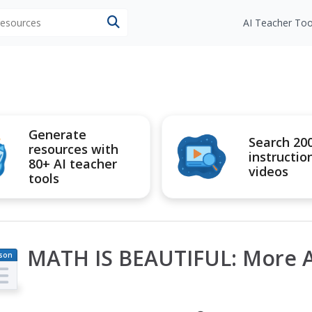
 resources
AI Teacher Too
Generate
Search 20
resources with
instructio
80+ AI teacher
videos
tools
MATH IS BEAUTIFUL: More A
son
an