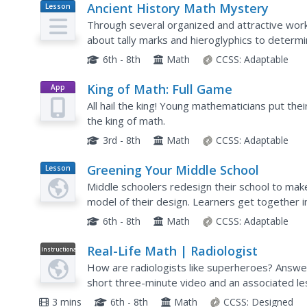
Ancient History Math Mystery
Lesson
Plan
Through several organized and attractive work
about tally marks and hieroglyphics to determi
numeral system. This is a well-designed, interdis
6th - 8th
Math
CCSS:
Adaptable
King of Math: Full Game
App
All hail the king! Young mathematicians put thei
the king of math.
3rd - 8th
Math
CCSS:
Adaptable
Greening Your Middle School
Lesson
Plan
Middle schoolers redesign their school to make
model of their design. Learners get together i
making their school more energy efficient. To do
6th - 8th
Math
CCSS:
Adaptable
Real-Life Math | Radiologist
Instructional
Video
How are radiologists like superheroes? Answer
short three-minute video and an associated le
their professional lives. It tasks learners with 
3 mins
6th - 8th
Math
CCSS:
Designed