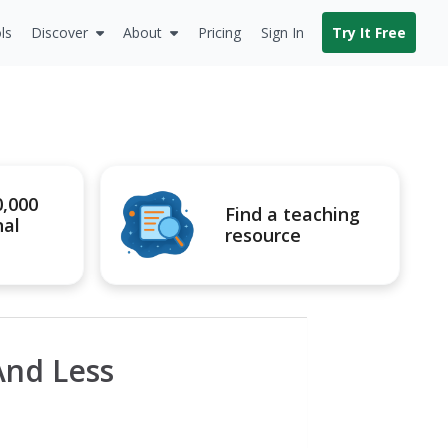
ls
Discover
About
Pricing
Sign In
Try It Free
0,000
Find a teaching
nal
resource
nd Less