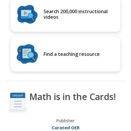
Search 200,000 instructional
videos
Find a teaching resource
Math is in the Cards!
Lesson
Plan
Publisher
Curated OER