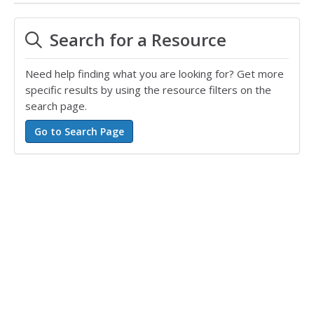
Search for a Resource
Need help finding what you are looking for? Get more
specific results by using the resource filters on the
search page.