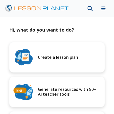
Hi, what do you want to do?
Create a lesson plan
Generate resources with 80+
AI teacher tools