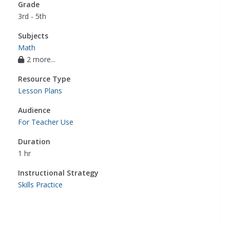
Grade
3rd - 5th
Subjects
Math
2 more...
Resource Type
Lesson Plans
Audience
For Teacher Use
Duration
1 hr
Instructional Strategy
Skills Practice