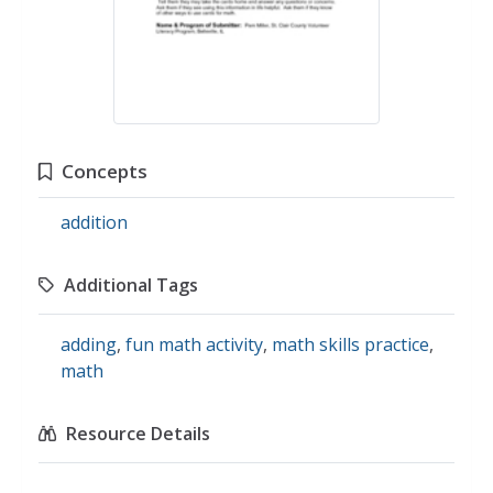
Concepts
addition
Additional Tags
adding
,
fun math activity
,
math skills practice
,
math
Resource Details