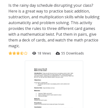
Is the rainy day schedule disrupting your class?
Here is a great way to practice basic addition,
subtraction, and multiplication skills while building
automaticity and problem solving. This activity
provides the rules to three different card games
with a mathematical twist. Put them in pairs, give
them a deck of cards, and watch the math practice
magic.
18 Views
55 Downloads