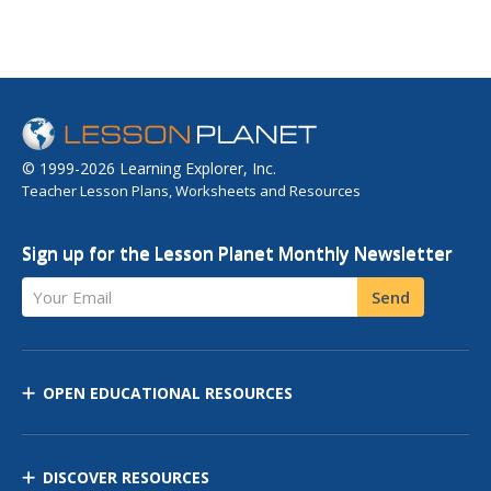
© 1999-2026 Learning Explorer, Inc.
Teacher Lesson Plans, Worksheets and Resources
Sign up for the Lesson Planet Monthly Newsletter
Your Email
Send
OPEN EDUCATIONAL RESOURCES
DISCOVER RESOURCES