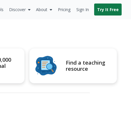
ls
Discover
About
Pricing
Sign In
Try It Free
0,000
Find a teaching
nal
resource