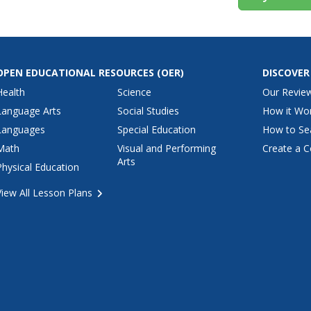
OPEN EDUCATIONAL RESOURCES
(OER)
DISCOVER
Health
Science
Our Revie
Language Arts
Social Studies
How it Wo
Languages
Special Education
How to Se
Math
Visual and Performing
Create a C
Arts
Physical Education
View All Lesson Plans