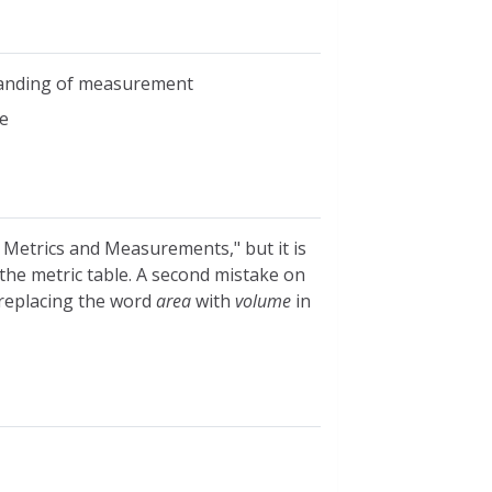
standing of measurement
e
 Metrics and Measurements," but it is
the metric table. A second mistake on
y replacing the word
area
with
volume
in