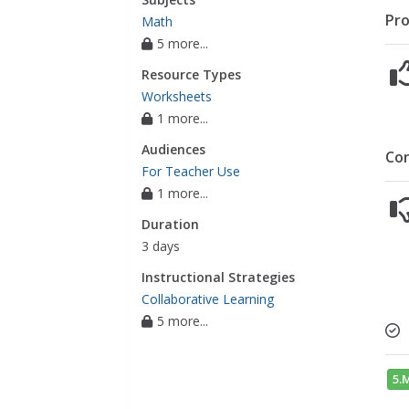
Pro
Math
5 more...
Resource Types
Worksheets
1 more...
Audiences
Co
For Teacher Use
1 more...
Duration
3 days
Instructional Strategies
Collaborative Learning
5 more...
5.