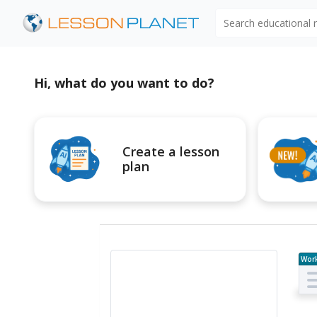
Search educational
Hi, what do you want to do?
Create a lesson
plan
Wor
e