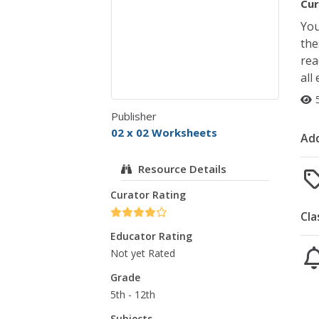
Cur
You
the
rea
all
Publisher
02 x 02 Worksheets
Add
Resource Details
Curator Rating
Cla
Educator Rating
Not yet Rated
Grade
5th - 12th
Subjects