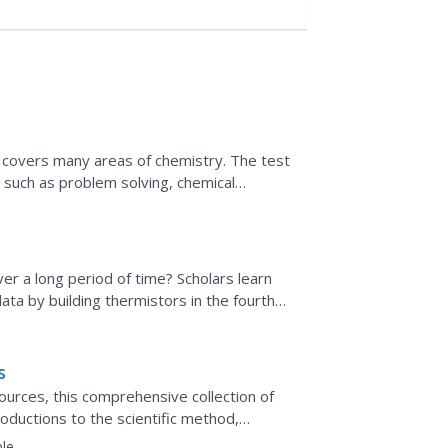
 covers many areas of chemistry. The test
s such as problem solving, chemical
acids and bases, and...
r a long period of time? Scholars learn
ta by building thermistors in the fourth
ng World series....
s
ources, this comprehensive collection of
oductions to the scientific method,
ills practice...
le