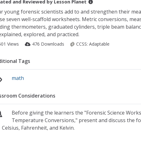
ated and Reviewed by
Lesson Planet
r young forensic scientists add to and strengthen their me
se seven well-scaffold worksheets. Metric conversions, mea
ding thermometers, graduated cylinders, triple beam balan
 explained, explored, and practiced.
501 Views
476 Downloads
CCSS:
Adaptable
itional Tags
math
ssroom Considerations
Before giving the learners the "Forensic Science Wor
Temperature Conversions," present and discuss the f
Celsius, Fahrenheit, and Kelvin.