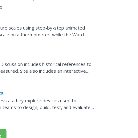
eir accuracy....
e
ure scales using step-by-step animated
scale on a thermometer, while the Watch
ins two guided...
Discussion includes historical references to
asured. Site also includes an interactive
cs
ess as they explore devices used to
teams to design, build, test, and evaluate
day materials.
e