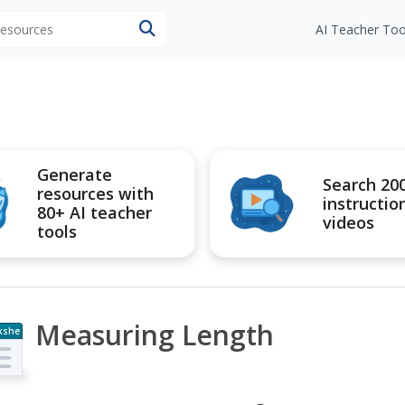
 resources
AI Teacher Too
Generate
Search 20
resources with
instructio
80+ AI teacher
videos
tools
Measuring Length
kshe
t