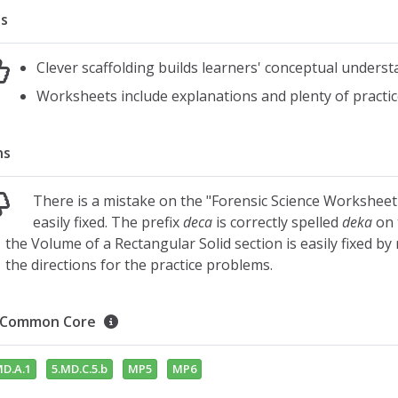
s
Clever scaffolding builds learners' conceptual under
Worksheets include explanations and plenty of practic
ns
There is a mistake on the "Forensic Science Worksheet
easily fixed. The prefix
deca
is correctly spelled
deka
on 
the Volume of a Rectangular Solid section is easily fixed b
the directions for the practice problems.
Common Core
MD.A.1
5.MD.C.5.b
MP5
MP6