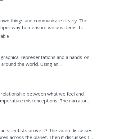
own things and communicate clearly. The
proper way to measure various items. It
nd areas of geometric...
table
 graphical representations and a hands-on
es around the world. Using an
 provided...
 relationship between what we feel and
 temperature misconceptions. The narrator
s, then has them...
an scientists prove it? The video discusses
es across the planet. Then it discusses the