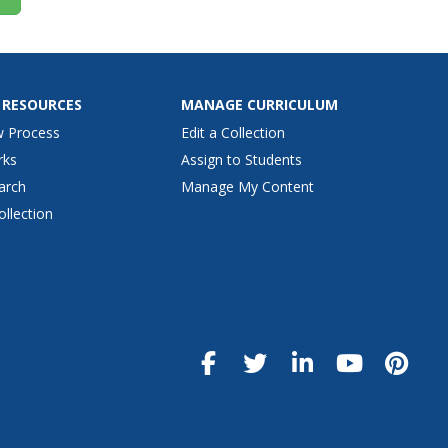
 RESOURCES
MANAGE CURRICULUM
w Process
Edit a Collection
rks
Assign to Students
arch
Manage My Content
ollection