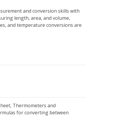
asurement and conversion skills with
suring length, area, and volume,
ces, and temperature conversions are
ksheet, Thermometers and
ormulas for converting between