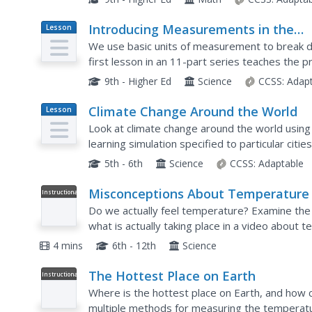
Introducing Measurements in the
Lesson
Plan
Laboratory
We use basic units of measurement to break d
first lesson in an 11-part series teaches the 
starts simply with measuring the dimensions a
9th - Higher Ed
Science
CCSS:
Adap
Climate Change Around the World
Lesson
Plan
Look at climate change around the world using
learning simulation specified to particular citi
interactive website, young scientists follow the
5th - 6th
Science
CCSS:
Adaptable
Misconceptions About Temperature
Instructional
Video
Do we actually feel temperature? Examine the
what is actually taking place in a video about
asks random passersby to feel different object
4 mins
6th - 12th
Science
The Hottest Place on Earth
Instructional
Video
Where is the hottest place on Earth, and how c
multiple methods for measuring the temperatur