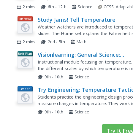
hottest places measured by each method and th
2 mins
6th - 12th
Science
CCSS:
Adaptabl
Study Jams! Tell Temperature
Interactive
Weather watchers are introduced to temperat
slides. The Home set explains the Fahrenheit 
Out! set introduces Celsius. A Try It! tab conta
2 mins
2nd - 5th
Math
Visionlearning: General Science:
Unit Plan
Temperature
Instructional module focusing on temperature. 
the different scales by which temperature is me
practice quiz and links relating to the topic.
9th - 10th
Science
Try Engineering: Temperature Tacti
Lesson
Plan
Students practice the engineering design proc
measure changes in temperature. They work in 
their own temperature gauge made from every
9th - 10th
Science
Try It Fre