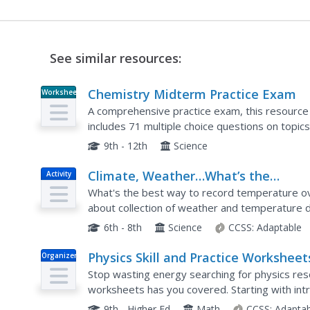
See similar resources:
Chemistry Midterm Practice Exam
Worksheet
A comprehensive practice exam, this resource
includes 71 multiple choice questions on topic
equations, chemical formulas, thermodynamics, 
9th - 12th
Science
Climate, Weather…What’s the
Activity
Difference?: Make an Electronic
What's the best way to record temperature ove
Temperature Sensor
about collection of weather and temperature da
installment of the 10-part Discover Your Changi
6th - 8th
Science
CCSS:
Adaptable
Physics Skill and Practice Worksheet
Organizer
Stop wasting energy searching for physics res
worksheets has you covered. Starting with intr
dimensional analysis, and graphing data, these sk
9th - Higher Ed
Math
CCSS:
Adaptab