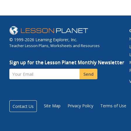
© 1999-2026 Learning Explorer, Inc.
Teacher Lesson Plans, Worksheets and Resources
Sign up for the Lesson Planet Monthly Newsletter
Your Email
Send
Site Map
Privacy Policy
Terms of Use
Contact Us