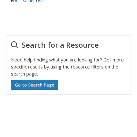
For Teacher Use
Search for a Resource
Need help finding what you are looking for? Get more
specific results by using the resource filters on the
search page.