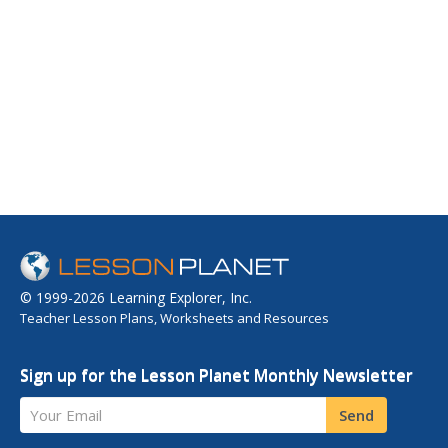
© 1999-2026 Learning Explorer, Inc.
Teacher Lesson Plans, Worksheets and Resources
Sign up for the Lesson Planet Monthly Newsletter
Your Email
Send