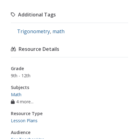
Additional Tags
Trigonometry
,
math
Resource Details
Grade
9th - 12th
Subjects
Math
4 more...
Resource Type
Lesson Plans
Audience