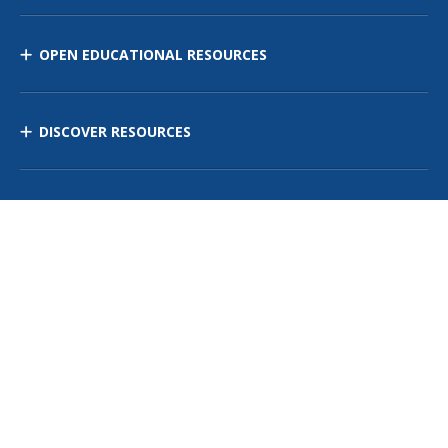
OPEN EDUCATIONAL RESOURCES
DISCOVER RESOURCES
MANAGE CURRICULUM
Contact Us
Site Map
Privacy Policy
Terms of Use