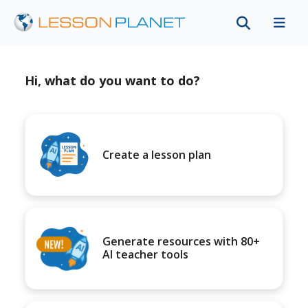
Hi, what do you want to do?
Create a lesson plan
Generate resources with 80+
AI teacher tools