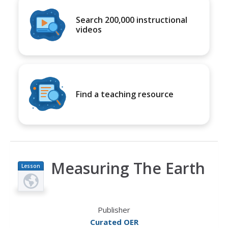
Search 200,000 instructional
videos
Find a teaching resource
Measuring The Earth
Lesson
Plan
Publisher
Curated OER