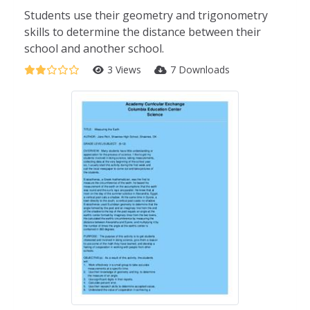
Students use their geometry and trigonometry
skills to determine the distance between their
school and another school.
3 Views
7 Downloads