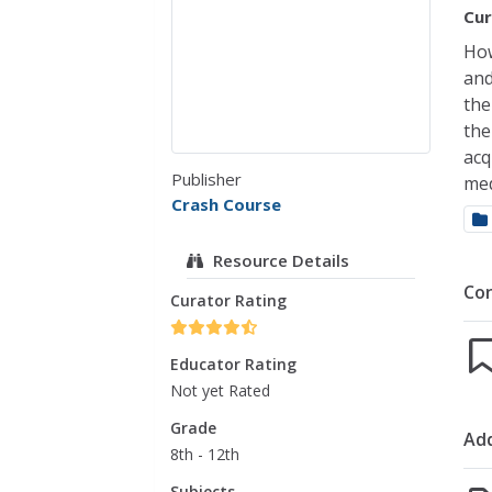
Cur
How
and
the
the
acq
Publisher
med
Crash Course
Resource Details
Co
Curator Rating
Educator Rating
Not yet Rated
Grade
Add
8th - 12th
Subjects