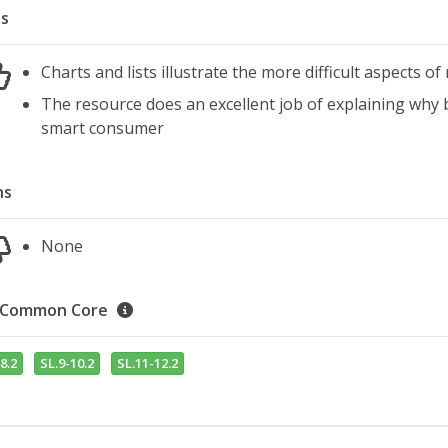
s
Charts and lists illustrate the more difficult aspects 
The resource does an excellent job of explaining why b
smart consumer
ns
None
Common Core
8.2
SL.9-10.2
SL.11-12.2