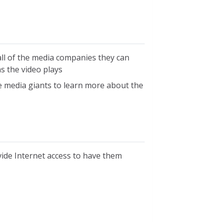
 all of the media companies they can
s the video plays
he media giants to learn more about the
vide Internet access to have them