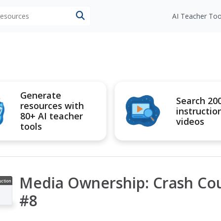
 resources
AI Teacher Too
Generate
Search 20
resources with
instructio
80+ AI teacher
videos
tools
Media Ownership: Crash Cou
uction
ideo
#8