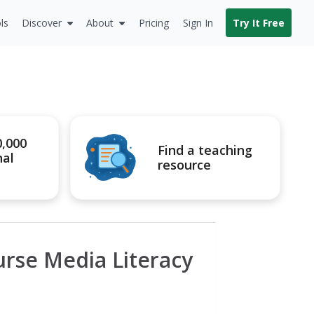
ls
Discover
About
Pricing
Sign In
Try It Free
0,000
Find a teaching
nal
resource
rse Media Literacy