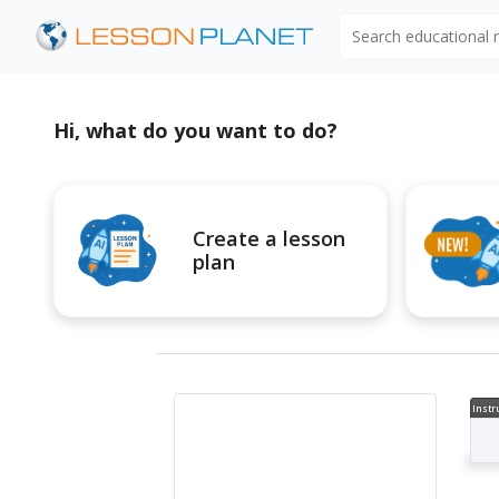
Search educational
Hi, what do you want to do?
Create a lesson
plan
Instr
al V