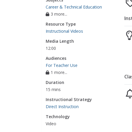
Career & Technical Education
3 more...
Ins
Resource Type
Instructional Videos
Media Length
12:00
Audiences
For Teacher Use
1 more...
Cla
Duration
15 mins
Instructional Strategy
Direct Instruction
Technology
Video