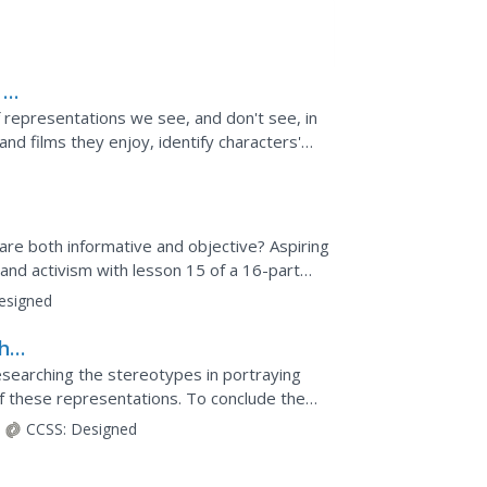
 at
 representations we see, and don't see, in
nd films they enjoy, identify characters'
ion...
are both informative and objective? Aspiring
and activism with lesson 15 of a 16-part
 pupils...
esigned
the
researching the stereotypes in portraying
f these representations. To conclude the
of praise...
CCSS:
Designed