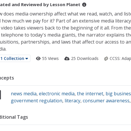
ated and Reviewed by
Lesson Planet
 does media ownership affect what we read, watch, and lis
 how much we pay for it? Part of an extensive media literacy
 video takes viewers back to the beginning of it all. From the
 telephone to today's media giants, the narrator explains th
uisitions, partnerships, and laws that affect our access to a
ia.
1 Collection
55 Views
25 Downloads
CCSS:
Adap
ncepts
news media
,
electronic media
,
the internet
,
big busine
government regulation
,
literacy
,
consumer awareness
itional Tags