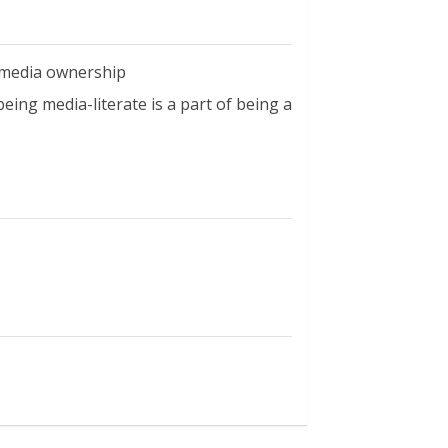
of media ownership
eing media-literate is a part of being a