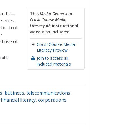
ten to—
This
Media Ownership:
Crash Course Media
 series,
Literacy #8
instructional
 birth of
video also includes:
e
nd use of
Crash Course Media
Literacy Preview
table
Join to access all
included materials
ss
,
business
,
telecommunications
,
,
financial literacy
,
corporations