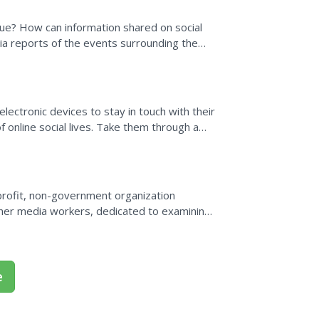
ogue? How can information shared on social
ia reports of the events surrounding the
mbers read...
 electronic devices to stay in touch with their
online social lives. Take them through a
 media...
profit, non-government organization
other media workers, dedicated to examining
edia freedom and...
e