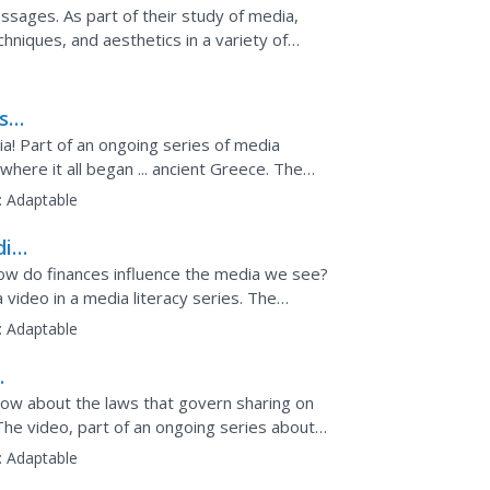
sages. As part of their study of media,
niques, and aesthetics in a variety of
ash
! Part of an ongoing series of media
where it all began ... ancient Greece. The
ritten word, the...
:
Adaptable
dia
 How do finances influence the media we see?
video in a media literacy series. The
ence media...
:
Adaptable
now about the laws that govern sharing on
The video, part of an ongoing series about
tual...
:
Adaptable