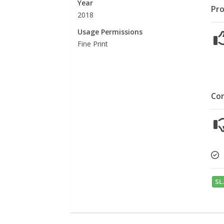
Year
Pro
2018
Usage Permissions
Fine Print
Co
SL.