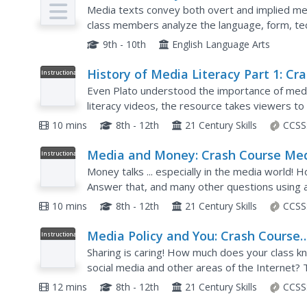
Plan
Media texts convey both overt and implied mes
class members analyze the language, form, tech
media texts.
9th - 10th
English Language Arts
History of Media Literacy Part 1: Cr
Instructional
Video
Course Media Literacy #2
Even Plato understood the importance of media
literacy videos, the resource takes viewers to 
video covers the emergence of media and the w
10 mins
8th - 12th
21 Century Skills
CCSS
Media and Money: Crash Course Me
Instructional
Video
Literacy #5
Money talks ... especially in the media world!
Answer that, and many other questions using a 
narrator discusses how economic reasons influ
10 mins
8th - 12th
21 Century Skills
CCSS
Media Policy and You: Crash Course
Instructional
Video
Media Literacy #9
Sharing is caring! How much does your class k
social media and other areas of the Internet? 
media literacy, examines copyright laws, intellec
12 mins
8th - 12th
21 Century Skills
CCSS