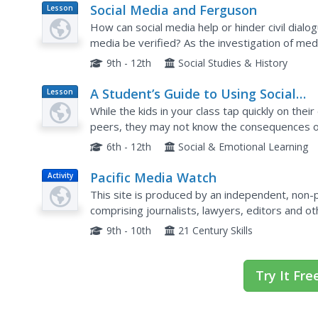
Social Media and Ferguson
Lesson
Plan
How can social media help or hinder civil dial
media be verified? As the investigation of med
shooting of Michael Brown continues, class me
9th - 12th
Social Studies & History
A Student’s Guide to Using Social
Lesson
Plan
Media Safely
While the kids in your class tap quickly on their
peers, they may not know the consequences of 
discussion about potential downfalls of a social
6th - 12th
Social & Emotional Learning
Pacific Media Watch
Activity
This site is produced by an independent, non-
comprising journalists, lawyers, editors and 
issues of ethics, accountability, censorship, m
9th - 10th
21 Century Skills
Try It Fre