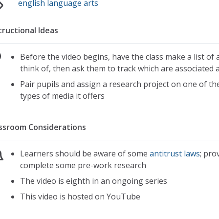
english language arts
tructional Ideas
Before the video begins, have the class make a list of
think of, then ask them to track which are associated a
Pair pupils and assign a research project on one of t
types of media it offers
ssroom Considerations
Learners should be aware of some
antitrust laws
; pro
complete some pre-work research
The video is eighth in an ongoing series
This video is hosted on YouTube