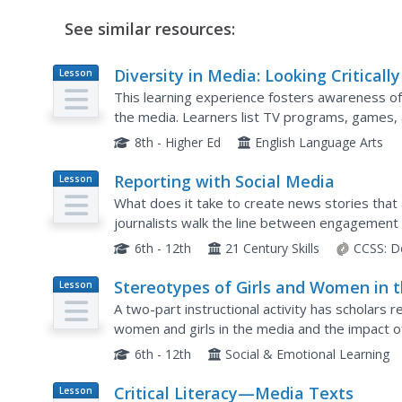
See similar resources:
Diversity in Media: Looking Critically
Lesson
Plan
What We See
This learning experience fosters awareness of
the media. Learners list TV programs, games, a
ethnic, religious, (dis)ability, and sexual orientat
8th - Higher Ed
English Language Arts
Reporting with Social Media
Lesson
Plan
What does it take to create news stories that 
journalists walk the line between engagement 
series titled The Social Media Toolbox. Grouped
6th - 12th
21 Century Skills
CCSS:
D
Stereotypes of Girls and Women in 
Lesson
Plan
Media
A two-part instructional activity has scholars 
women and girls in the media and the impact o
instructional activity, participants write a letter 
6th - 12th
Social & Emotional Learning
Critical Literacy—Media Texts
Lesson