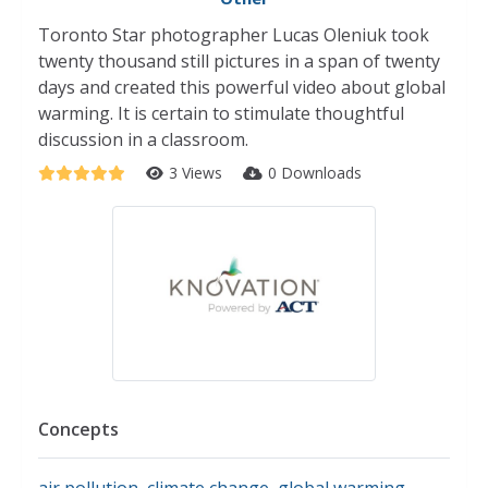
Toronto Star photographer Lucas Oleniuk took
twenty thousand still pictures in a span of twenty
days and created this powerful video about global
warming. It is certain to stimulate thoughtful
discussion in a classroom.
3 Views
0 Downloads
Concepts
air pollution
,
climate change
,
global warming
,