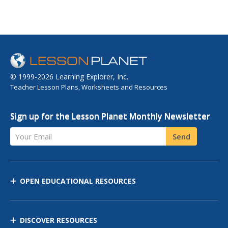
© 1999-2026 Learning Explorer, Inc.
Teacher Lesson Plans, Worksheets and Resources
Sign up for the Lesson Planet Monthly Newsletter
Your Email
Send
OPEN EDUCATIONAL RESOURCES
DISCOVER RESOURCES