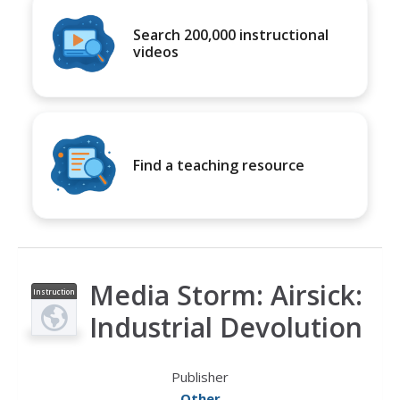
Search 200,000 instructional
videos
Find a teaching resource
Media Storm: Airsick:
Instruction
al Video
Industrial Devolution
Publisher
Other