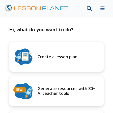
Hi, what do you want to do?
Create a lesson plan
Generate resources with 80+
AI teacher tools