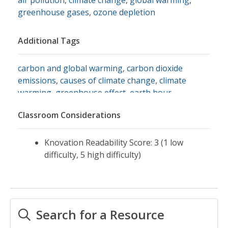
greenhouse gases
,
ozone depletion
Additional Tags
carbon and global warming
,
carbon dioxide
emissions
,
causes of climate change
,
climate
warming
,
greenhouse effect
,
earth hour
Classroom Considerations
Knovation Readability Score: 3 (1 low
difficulty, 5 high difficulty)
Search for a Resource