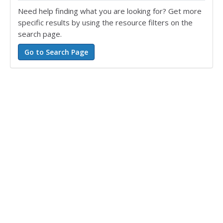
Need help finding what you are looking for? Get more
specific results by using the resource filters on the
search page.