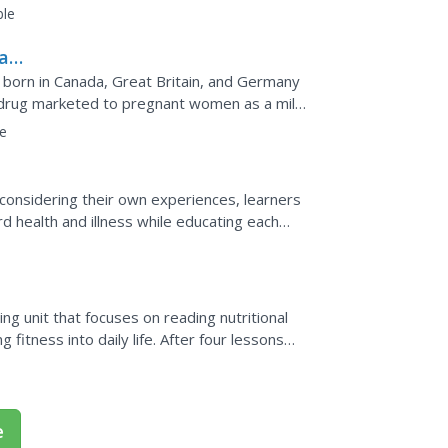
s and touch...
ble
al
born in Canada, Great Britain, and Germany
a drug marketed to pregnant women as a mild
However, the...
e
y considering their own experiences, learners
rd health and illness while educating each
.
ng unit that focuses on reading nutritional
 fitness into daily life. After four lessons
...
e