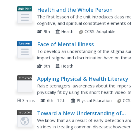
Health and the Whole Person
Unit Plan
The first lesson of the unit introduces class m
cognitive, and spiritual constituent elements 
these elements. Class members used the prov
9th
Health
CCSS:
Adaptable
Face of Mental Illness
Lesson
Plan
To develop an understanding of the stigma su
impact stigma and discrimination have on thos
the symptoms of and risk factors associated wit
9th
Health
Applying Physical & Health Literacy
Instructional
Video
Raise teenagers' awareness about the importanc
physically fit by using this short health video. 
negative consequences of physical...
3 mins
6th - 12th
Physical Education
CCS
Toward a New Understanding of
Instructional
Video
Mental Illness
We know that as a result of early detection an
strides in treating common diseases; however, 