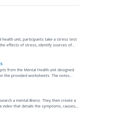
health unit, participants take a stress test
the effects of stress, identify sources of
...
es
pts from the Mental Health unit designed
 on the provided worksheets. The notes
search a mental illness. They then create a
 a video that details the symptoms, causes,
e what...