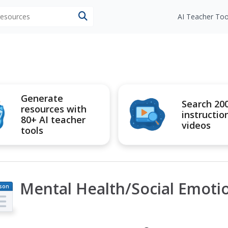
 resources
AI Teacher Too
Generate
Search 20
resources with
instructio
80+ AI teacher
videos
tools
Mental Health/Social Emotion
son
an