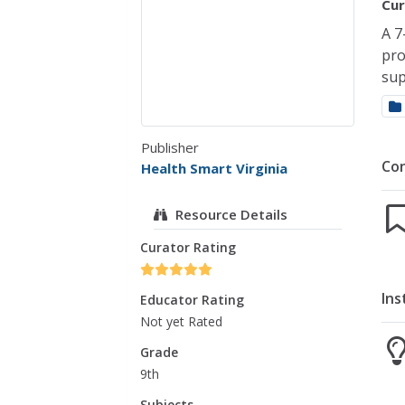
Cur
A 7
pro
sup
Publisher
Co
Health Smart Virginia
Resource Details
Curator Rating
Ins
Educator Rating
Not yet Rated
Grade
9th
Subjects