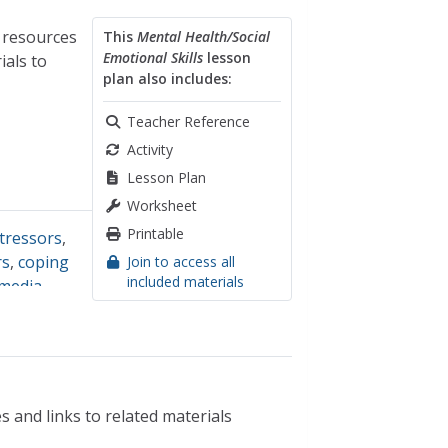
n resources
This
Mental Health/Social
Emotional Skills
lesson
ials to
plan also includes:
Teacher Reference
Activity
Lesson Plan
Worksheet
Printable
tressors
,
rs
,
coping
Join to access all
included materials
 media
,
s and links to related materials