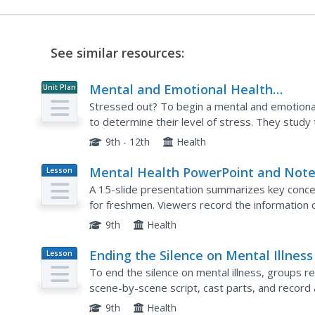
See similar resources:
Mental and Emotional Health
Unit Plan
Education Unit
Stressed out? To begin a mental and emotional 
to determine their level of stress. They study 
stress in their lives, and learn different ways to
9th - 12th
Health
Mental Health PowerPoint and Not
Lesson
Plan
A 15-slide presentation summarizes key conce
for freshmen. Viewers record the information
prepare learners for a game of jeopardy.
9th
Health
Ending the Silence on Mental Illness
Lesson
Plan
To end the silence on mental illness, groups re
scene-by-scene script, cast parts, and record
and treatment of the disorder. They also includ
9th
Health