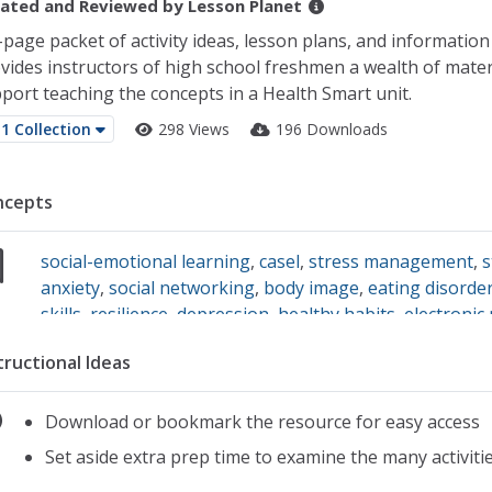
ated and Reviewed by
Lesson Planet
-page packet of activity ideas, lesson plans, and informatio
vides instructors of high school freshmen a wealth of mater
port teaching the concepts in a Health Smart unit.
1 Collection
298 Views
196 Downloads
ncepts
social-emotional learning
,
casel
,
stress management
,
s
anxiety
,
social networking
,
body image
,
eating disorde
skills
,
resilience
,
depression
,
healthy habits
,
electronic
self identity
,
self-awareness
tructional Ideas
Download or bookmark the resource for easy access
Set aside extra prep time to examine the many activitie