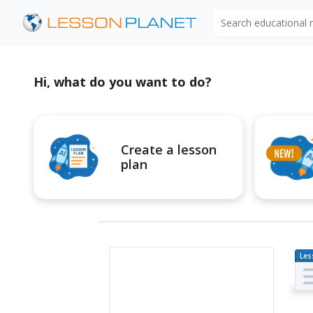
Search educational
Hi, what do you want to do?
Create a lesson
plan
Les
Pl