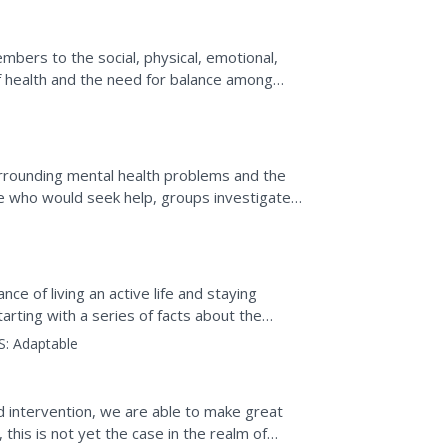
embers to the social, physical, emotional,
of health and the need for balance among
ided assessment...
rrounding mental health problems and the
e who would seek help, groups investigate
h eight different...
e of living an active life and staying
Starting with a series of facts about the
S:
Adaptable
d intervention, we are able to make great
this is not yet the case in the realm of