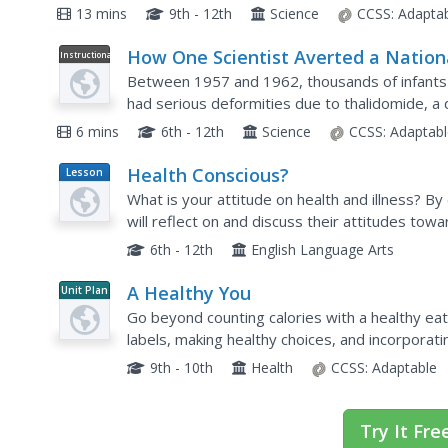
mental illness. Explore this query with your clas
13 mins
9th - 12th
Science
CCSS:
Adapta
How One Scientist Averted a Nation
Instructional
Video
Health Crisis
Between 1957 and 1962, thousands of infants 
had serious deformities due to thalidomide, 
sleeping aid and to relieve pregnancy nausea. 
6 mins
6th - 12th
Science
CCSS:
Adaptabl
Health Conscious?
Lesson
Plan
What is your attitude on health and illness? B
will reflect on and discuss their attitudes towa
other by researching illnesses in small groups,..
6th - 12th
English Language Arts
A Healthy You
Unit Plan
Go beyond counting calories with a healthy eati
labels, making healthy choices, and incorporating
about the different ways kids can improve their
9th - 10th
Health
CCSS:
Adaptable
Try It Fre