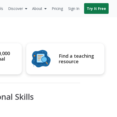
ls
Discover
About
Pricing
Sign In
Try It Free
0,000
Find a teaching
nal
resource
al Skills