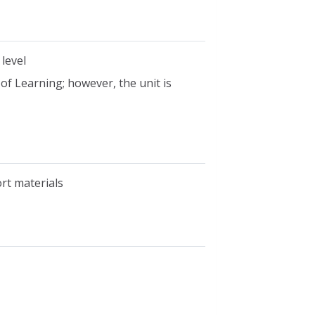
 level
 of Learning; however, the unit is
ort materials