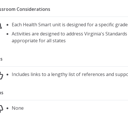
ssroom Considerations
Each Health Smart unit is designed for a specific grade
Activities are designed to address Virginia's Standards
appropriate for all states
s
Includes links to a lengthy list of references and supp
ns
None