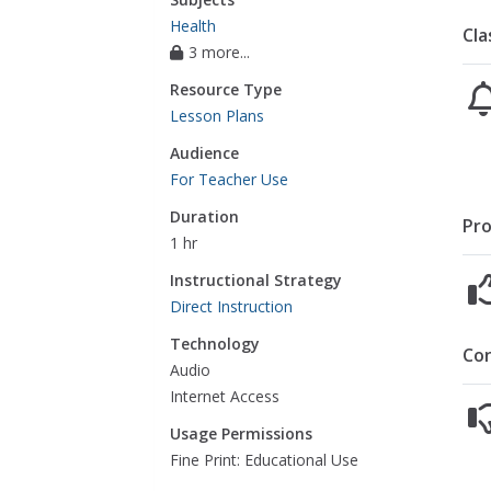
Health
Cla
3 more...
Resource Type
Lesson Plans
Audience
For Teacher Use
Duration
Pro
1 hr
Instructional Strategy
Direct Instruction
Technology
Co
Audio
Internet Access
Usage Permissions
Fine Print: Educational Use