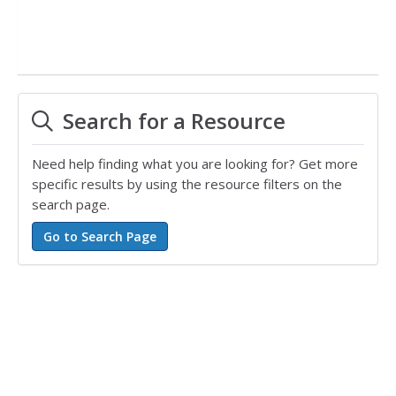
Search for a Resource
Need help finding what you are looking for? Get more
specific results by using the resource filters on the
search page.