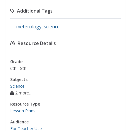
Additional Tags
meterology
,
science
Resource Details
Grade
6th - 8th
Subjects
Science
2 more...
Resource Type
Lesson Plans
Audience
For Teacher Use