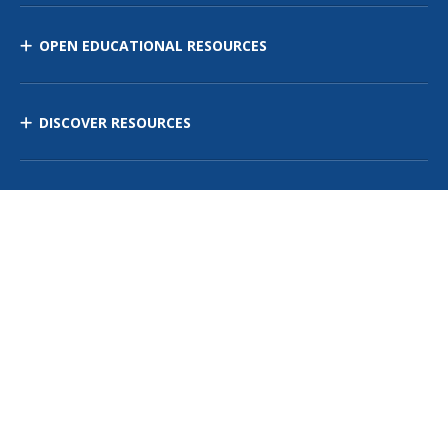
OPEN EDUCATIONAL RESOURCES
DISCOVER RESOURCES
MANAGE CURRICULUM
Contact Us
Site Map
Privacy Policy
Terms of Use