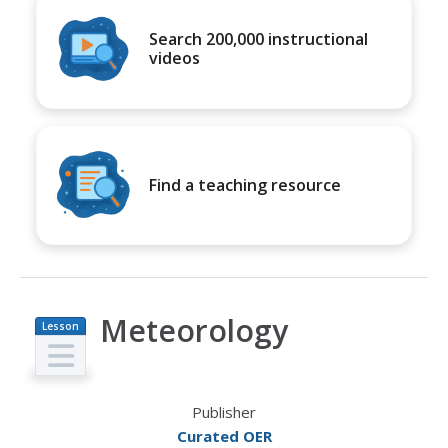
Search 200,000 instructional
videos
Find a teaching resource
Meteorology
Lesson
Plan
Publisher
Curated OER