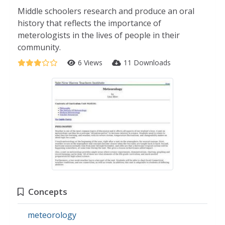
Middle schoolers research and produce an oral
history that reflects the importance of
meterologists in the lives of people in their
community.
6 Views
11 Downloads
Concepts
meteorology