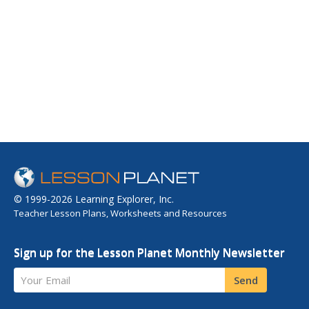
© 1999-2026 Learning Explorer, Inc.
Teacher Lesson Plans, Worksheets and Resources
Sign up for the Lesson Planet Monthly Newsletter
Your Email
Send