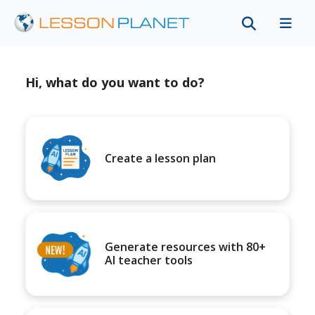
Hi, what do you want to do?
Create a lesson plan
Generate resources with 80+
AI teacher tools