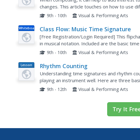
changes. This article touches on how to use di
little push in a new direction.
9th - 10th
Visual & Performing Arts
Class Flow: Music Time Signature
Whiteboard
[Free Registration/Login Required] This flipcha
in musical notation. Included are the basic time
9th - 10th
Visual & Performing Arts
Rhythm Counting
Lesson
Plan
Understanding time signatures and rhythm cou
playing an instrument well. Here are three bas
graders to play their instruments with care. They
9th - 12th
Visual & Performing Arts
Try It Fre