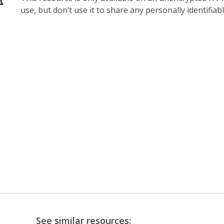
use, but don’t use it to share any personally identifia
See similar resources: