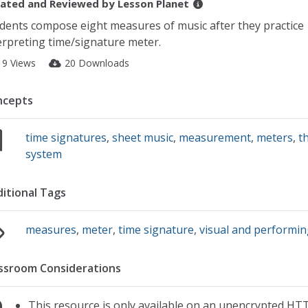
ated and Reviewed by
Lesson Planet
dents compose eight measures of music after they practice
erpreting time/signature meter.
19 Views
20 Downloads
ncepts
time signatures
,
sheet music
,
measurement
,
meters
,
t
system
itional Tags
measures
,
meter
,
time signature
,
visual and performin
ssroom Considerations
This resource is only available on an unencrypted HTT