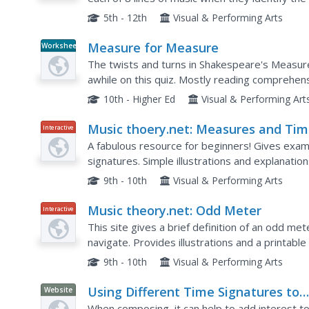
5th - 12th
Visual & Performing Arts
Measure for Measure
Worksheet
The twists and turns in Shakespeare's Measur
awhile on this quiz. Mostly reading comprehen
detailed, especially since the plot is complex.
10th - Higher Ed
Visual & Performing Art
Music thoery.net: Measures and Ti
Interactive
Signatures
A fabulous resource for beginners! Gives exa
signatures. Simple illustrations and explanatio
9th - 10th
Visual & Performing Arts
Music theory.net: Odd Meter
Interactive
This site gives a brief definition of an odd m
navigate. Provides illustrations and a printable 
9th - 10th
Visual & Performing Arts
Using Different Time Signatures to
Website
Create Interest
When composing, it can help to add interest to