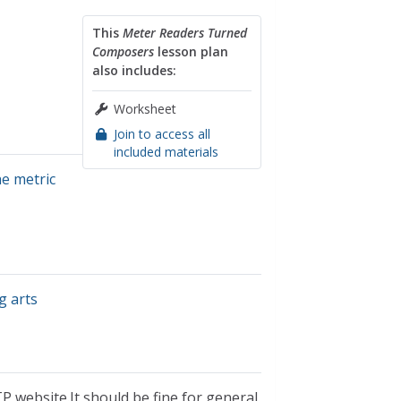
This
Meter Readers Turned
Composers
lesson plan
also includes:
Worksheet
Join to access all
included materials
he metric
g arts
P website.It should be fine for general