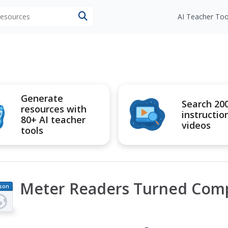
 resources
AI Teacher Too
Generate
Search 20
resources with
instructio
80+ AI teacher
videos
tools
Meter Readers Turned Com
son
an