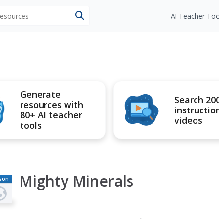
 resources
AI Teacher Too
Generate
Search 20
resources with
instructio
80+ AI teacher
videos
tools
Mighty Minerals
son
an