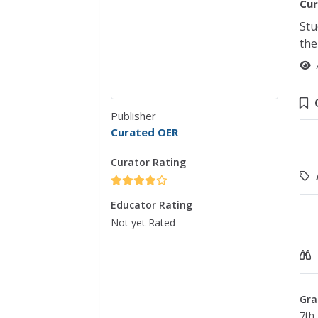
Cur
Stu
the
Publisher
Curated OER
Curator Rating
Educator Rating
Not yet Rated
Gra
7th 