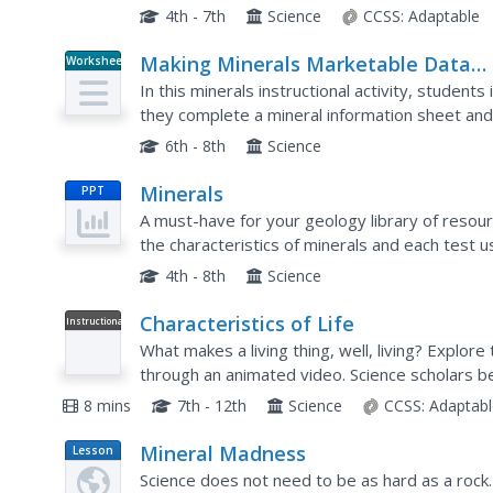
hands-on investigations your class will learn...
4th - 7th
Science
CCSS:
Adaptable
Making Minerals Marketable Data
Worksheet
Sheet
In this minerals instructional activity, student
they complete a mineral information sheet and
mineral.
6th - 8th
Science
Minerals
PPT
A must-have for your geology library of resou
the characteristics of minerals and each test 
this collection of slides, stop to demonstrate ea
4th - 8th
Science
Characteristics of Life
Instructional
Video
What makes a living thing, well, living? Explore 
through an animated video. Science scholars 
so-obvious traits exhibited by organisms, then l
8 mins
7th - 12th
Science
CCSS:
Adaptabl
Mineral Madness
Lesson
Plan
Science does not need to be as hard as a rock. 