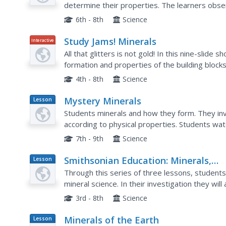
determine their properties. The learners obser
fluorescence for each specimen. Afterwards, t
6th - 8th
Science
Study Jams! Minerals
Interactive
All that glitters is not gold! In this nine-slide 
formation and properties of the building blocks
photographs make the presentation pleasing to
4th - 8th
Science
Mystery Minerals
Lesson
Plan
Students minerals and how they form. They inve
according to physical properties. Students watch a video about mineral characteristics. In
groups, students participate in hands-on activit
7th - 9th
Science
Smithsonian Education: Minerals,
Lesson
Plan
Crystals, and Gems
Through this series of three lessons, students 
mineral science. In their investigation they wil
they practice their observation skills, form...
3rd - 8th
Science
Minerals of the Earth
Lesson