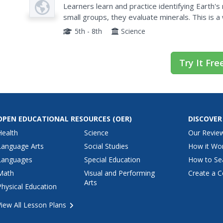
Plan
Learners learn and practice identifying Earth's
small groups, they evaluate minerals. This is a
5th - 8th
Science
Try It Fre
OPEN EDUCATIONAL RESOURCES
(OER)
DISCOVER
Health
Science
Our Revie
Language Arts
Social Studies
How it Wo
Languages
Special Education
How to Se
Math
Visual and Performing
Create a C
Arts
Physical Education
View All Lesson Plans