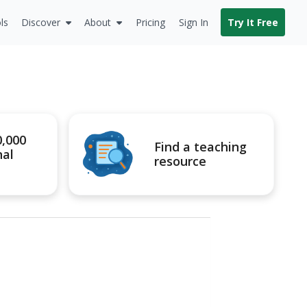
ls
Discover
About
Pricing
Sign In
Try It Free
0,000
Find a teaching
nal
resource