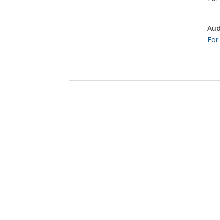
Aud
For