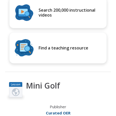
Search 200,000 instructional
videos
Find a teaching resource
Mini Golf
Lesson
Plan
Publisher
Curated OER