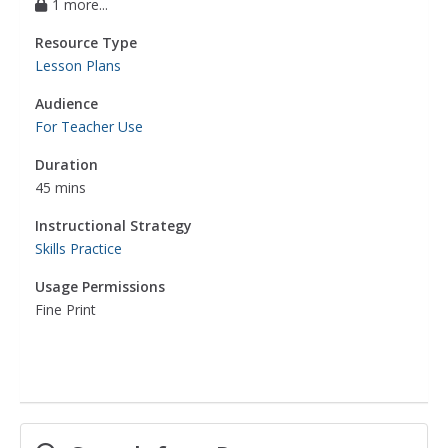
1 more...
Resource Type
Lesson Plans
Audience
For Teacher Use
Duration
45 mins
Instructional Strategy
Skills Practice
Usage Permissions
Fine Print