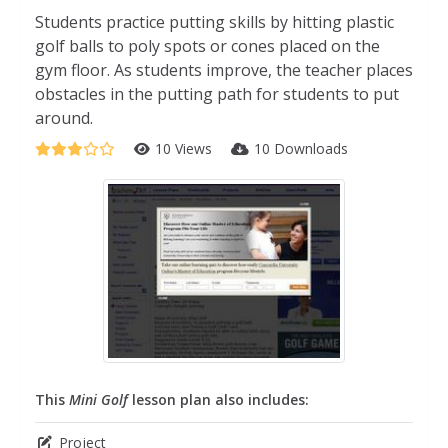
Students practice putting skills by hitting plastic
golf balls to poly spots or cones placed on the
gym floor. As students improve, the teacher places
obstacles in the putting path for students to put
around.
10 Views
10 Downloads
This
Mini Golf
lesson plan also includes:
Project