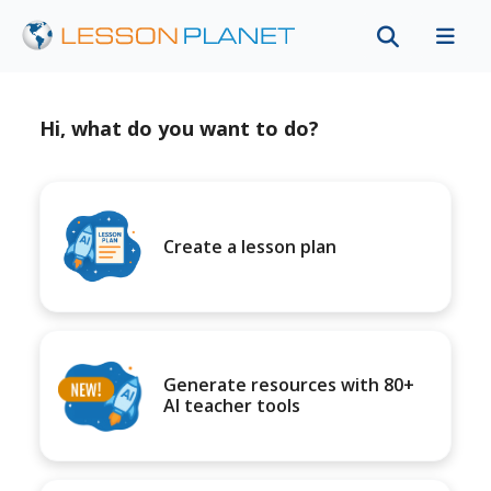
Hi, what do you want to do?
Create a lesson plan
Generate resources with 80+
AI teacher tools