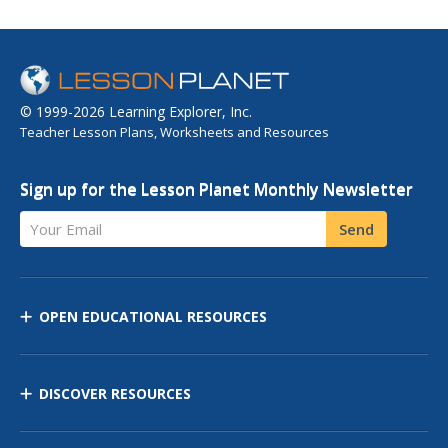
© 1999-2026 Learning Explorer, Inc.
Teacher Lesson Plans, Worksheets and Resources
Sign up for the Lesson Planet Monthly Newsletter
Your Email
Send
OPEN EDUCATIONAL RESOURCES
DISCOVER RESOURCES