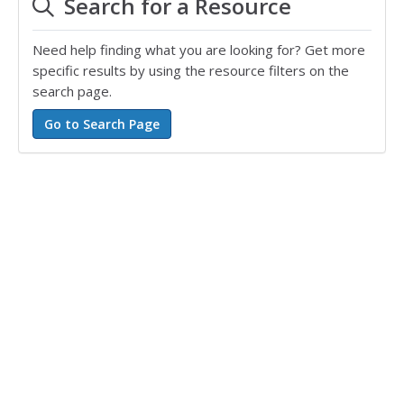
Search for a Resource
Need help finding what you are looking for? Get more
specific results by using the resource filters on the
search page.