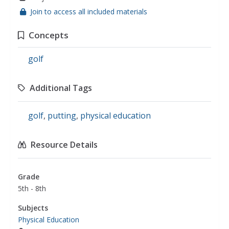
Join to access all included materials
Concepts
golf
Additional Tags
golf
,
putting
,
physical education
Resource Details
Grade
5th - 8th
Subjects
Physical Education