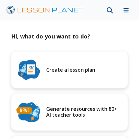
Hi, what do you want to do?
Create a lesson plan
Generate resources with 80+
AI teacher tools