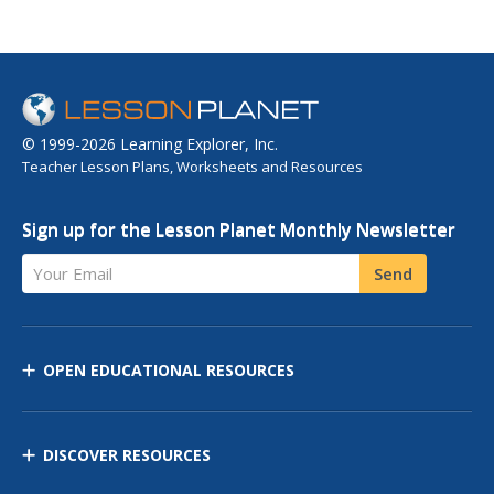
© 1999-2026 Learning Explorer, Inc.
Teacher Lesson Plans, Worksheets and Resources
Sign up for the Lesson Planet Monthly Newsletter
Your Email
Send
OPEN EDUCATIONAL RESOURCES
DISCOVER RESOURCES