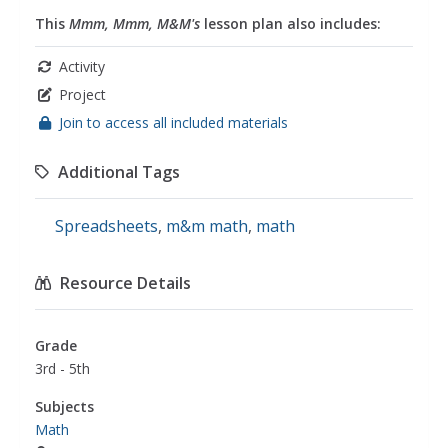
This
Mmm, Mmm, M&M's
lesson plan also includes:
Activity
Project
Join to access all included materials
Additional Tags
Spreadsheets
,
m&m math
,
math
Resource Details
Grade
3rd - 5th
Subjects
Math