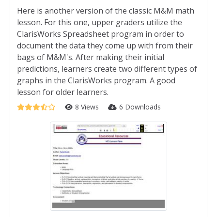
Here is another version of the classic M&M math
lesson. For this one, upper graders utilize the
ClarisWorks Spreadsheet program in order to
document the data they come up with from their
bags of M&M's. After making their initial
predictions, learners create two different types of
graphs in the ClarisWorks program. A good
lesson for older learners.
8 Views
6 Downloads