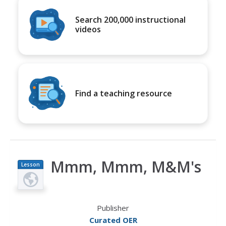
Search 200,000 instructional
videos
Find a teaching resource
Mmm, Mmm, M&M's
Lesson
Plan
Publisher
Curated OER