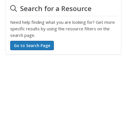
Search for a Resource
Need help finding what you are looking for? Get more
specific results by using the resource filters on the
search page.