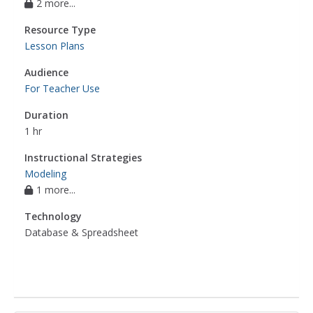
2 more...
Resource Type
Lesson Plans
Audience
For Teacher Use
Duration
1 hr
Instructional Strategies
Modeling
1 more...
Technology
Database & Spreadsheet