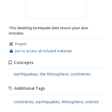
This
Modeling Earthquake Data
lesson plan also
includes:
Project
Join to access all included materials
Concepts
earthquakes
,
the lithosphere
,
continents
Additional Tags
continents
,
earthquakes
,
lithosphere
,
science