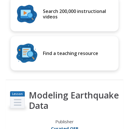
Search 200,000 instructional
videos
Find a teaching resource
Modeling Earthquake
Lesson
Plan
Data
Publisher
Curated OER