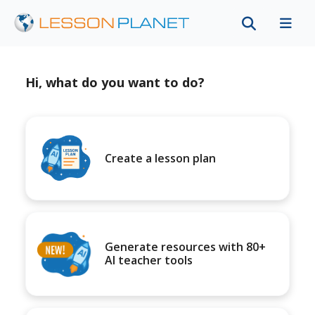
Hi, what do you want to do?
Create a lesson plan
Generate resources with 80+
AI teacher tools