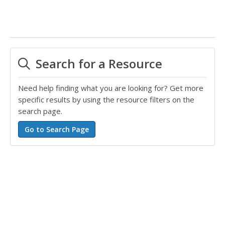
Search for a Resource
Need help finding what you are looking for? Get more
specific results by using the resource filters on the
search page.