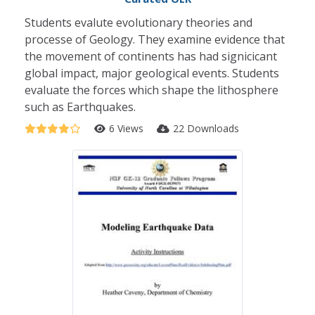
Students evalute evolutionary theories and
processe of Geology. They examine evidence that
the movement of continents has had signicicant
global impact, major geological events. Students
evaluate the forces which shape the lithosphere
such as Earthquakes.
6 Views
22 Downloads