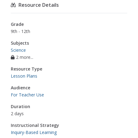
Resource Details
Grade
9th - 12th
Subjects
Science
2 more...
Resource Type
Lesson Plans
Audience
For Teacher Use
Duration
2 days
Instructional Strategy
Inquiry-Based Learning