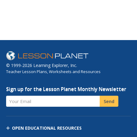
© 1999-2026 Learning Explorer, Inc.
Teacher Lesson Plans, Worksheets and Resources
Sign up for the Lesson Planet Monthly Newsletter
Your Email
Send
OPEN EDUCATIONAL RESOURCES