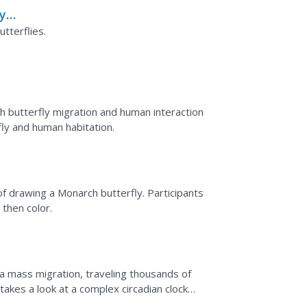
ly
tterflies.
 butterfly migration and human interaction
ly and human habitation.
f drawing a Monarch butterfly. Participants
 then color.
a mass migration, traveling thousands of
akes a look at a complex circadian clock
ol that allows...