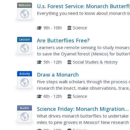
U.s. Forest Service: Monarch Butterf
Website
in North America
Everything you need to know about monarch bu
9th - 10th
Science
Are Butterflies Free?
Lesson
Plan
Learners use remote sensing to study monarch
to save the Oyamel forest (Mexico) for butterf
5th - 12th
Social Studies & History
Draw a Monarch
Activity
Five steps walk scholars through the process o
research the insect, make observations, trace,
6th - 12th
Science
Science Friday: Monarch Migration
Audio
Molecular Mechanism
What drives monarch butterflies to undertake 
miles to pine groves in Mexico? New research t
mechanism in the butterfly brain, a molecular to