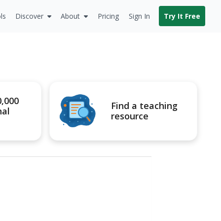
ls
Discover
About
Pricing
Sign In
Try It Free
0,000
Find a teaching
nal
resource