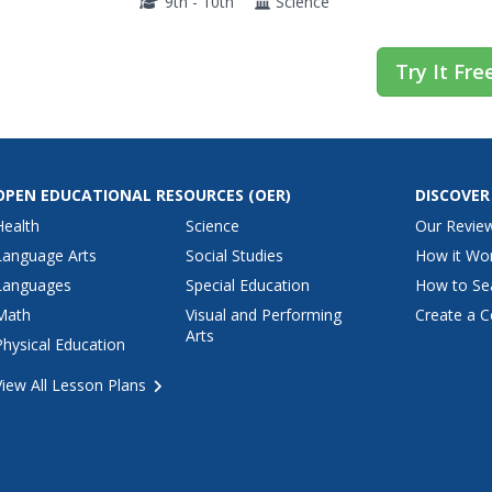
9th - 10th
Science
Try It Fre
OPEN EDUCATIONAL RESOURCES
(OER)
DISCOVER
Health
Science
Our Revie
Language Arts
Social Studies
How it Wo
Languages
Special Education
How to Se
Math
Visual and Performing
Create a C
Arts
Physical Education
View All Lesson Plans