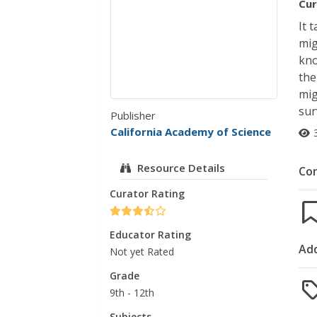
Cur
It 
mig
kno
the
mig
sur
Publisher
California Academy of Science
Resource Details
Co
Curator Rating
Educator Rating
Add
Not yet Rated
Grade
9th - 12th
Subjects