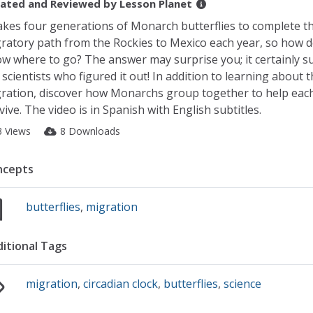
ated and Reviewed by
Lesson Planet
takes four generations of Monarch butterflies to complete t
ratory path from the Rockies to Mexico each year, so how d
w where to go? The answer may surprise you; it certainly s
 scientists who figured it out! In addition to learning about t
ration, discover how Monarchs group together to help eac
vive. The video is in Spanish with English subtitles.
3 Views
8 Downloads
ncepts
butterflies
,
migration
itional Tags
migration
,
circadian clock
,
butterflies
,
science