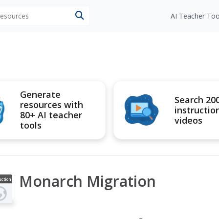
 resources
AI Teacher Too
Generate
Search 20
resources with
instructio
80+ AI teacher
videos
tools
Monarch Migration
uction
ideo