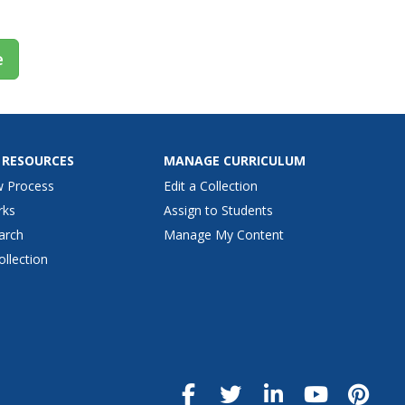
e
 RESOURCES
MANAGE CURRICULUM
w Process
Edit a Collection
rks
Assign to Students
arch
Manage My Content
ollection