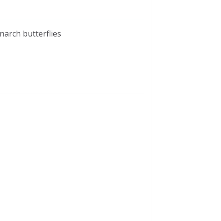
narch butterflies