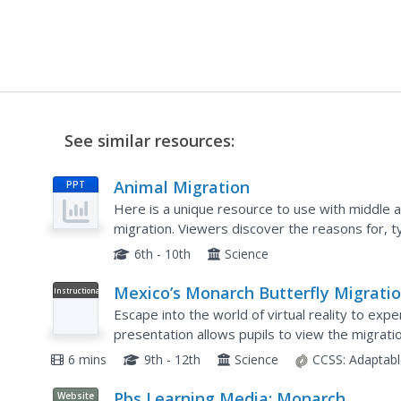
See similar resources:
Animal Migration
PPT
Here is a unique resource to use with middle a
migration. Viewers discover the reasons for, ty
behavioral adaptation. Specific animals that are
6th - 10th
Science
Mexico’s Monarch Butterfly Migrati
Instructional
Video
in VR180
Escape into the world of virtual reality to exp
presentation allows pupils to view the migrat
degree view. A narrator briefly explains the bas
6 mins
9th - 12th
Science
CCSS:
Adaptabl
Pbs Learning Media: Monarch
Website