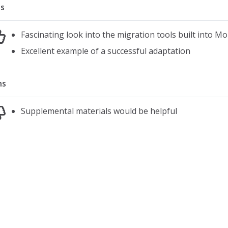
s
Fascinating look into the migration tools built into Mo
Excellent example of a successful adaptation
ns
Supplemental materials would be helpful