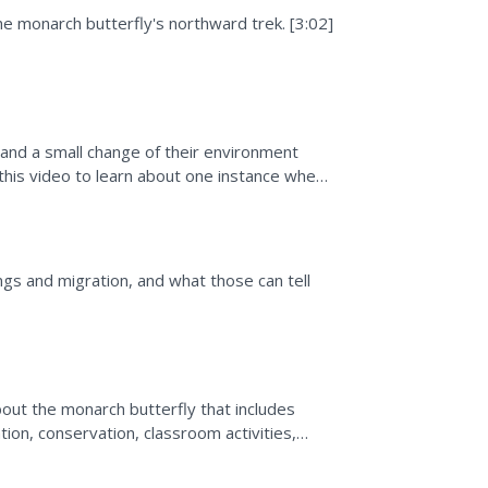
he monarch butterfly's northward trek. [3:02]
k and a small change of their environment
 this video to learn about one instance where
gs and migration, and what those can tell
bout the monarch butterfly that includes
tion, conservation, classroom activities,
ike.