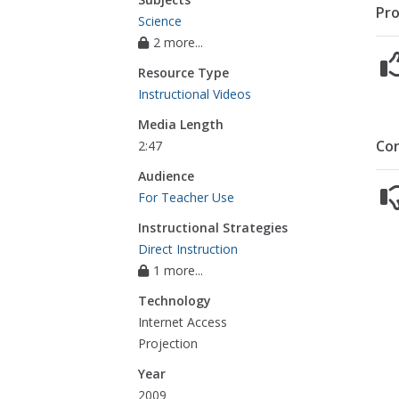
Pro
Science
2 more...
Resource Type
Instructional Videos
Media Length
Co
2:47
Audience
For Teacher Use
Instructional Strategies
Direct Instruction
1 more...
Technology
Internet Access
Projection
Year
2009