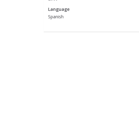
Language
Spanish