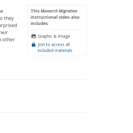
he
This
Monarch Migration
instructional video also
o they
includes:
urprised
heir
Graphic & Image
h other
Join to access all
included materials