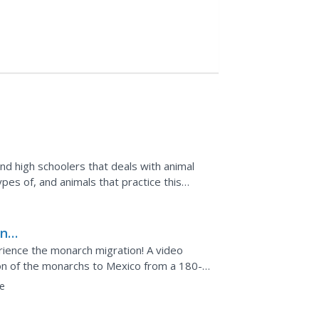
nd high schoolers that deals with animal
pes of, and animals that practice this
 introduced...
on
erience the monarch migration! A video
ion of the monarchs to Mexico from a 180-
ics of the...
e