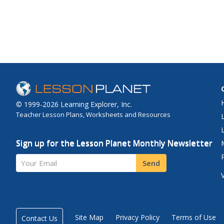
© 1999-2026 Learning Explorer, Inc.
Teacher Lesson Plans, Worksheets and Resources
Sign up for the Lesson Planet Monthly Newsletter
Your Email
Send
Site Map
Privacy Policy
Terms of Use
Contact Us