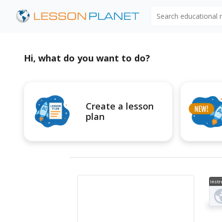
Search educational
Hi, what do you want to do?
Create a lesson
plan
Instr
al V