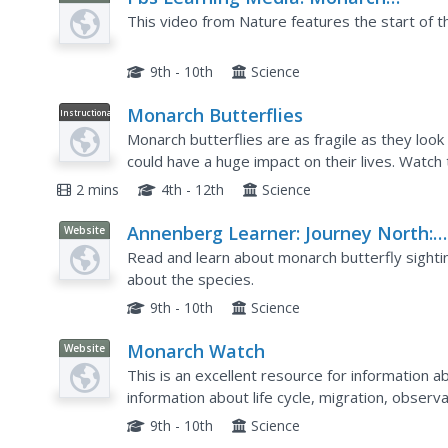
Migration
This video from Nature features the start of t
9th - 10th
Science
Monarch Butterflies
Instructional
Video
Monarch butterflies are as fragile as they loo
could have a huge impact on their lives. Watch
over 250 million monarch butterflies died.
2 mins
4th - 12th
Science
Annenberg Learner: Journey North:
Website
Monarch Butterfly: Journey North:
Read and learn about monarch butterfly sightin
Monarch Migration Update
about the species.
9th - 10th
Science
Monarch Watch
Website
This is an excellent resource for information a
information about life cycle, migration, observa
butterfly gardening, butterfly rearing, and the l
9th - 10th
Science