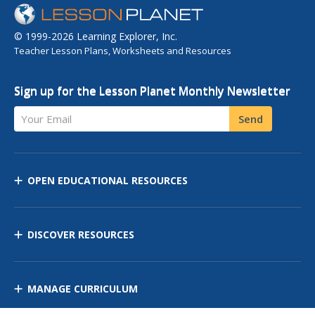
© 1999-2026 Learning Explorer, Inc.
Teacher Lesson Plans, Worksheets and Resources
Sign up for the Lesson Planet Monthly Newsletter
Your Email
Send
OPEN EDUCATIONAL RESOURCES
DISCOVER RESOURCES
MANAGE CURRICULUM