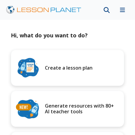
Hi, what do you want to do?
Create a lesson plan
Generate resources with 80+
AI teacher tools