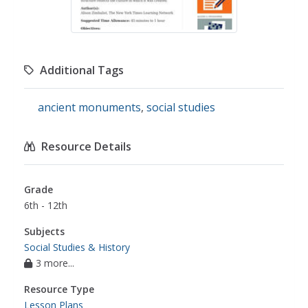
Additional Tags
ancient monuments
,
social studies
Resource Details
Grade
6th - 12th
Subjects
Social Studies & History
3 more...
Resource Type
Lesson Plans