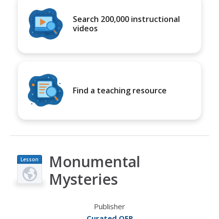
Search 200,000 instructional
videos
Find a teaching resource
Monumental
Lesson
Plan
Mysteries
Publisher
Curated OER