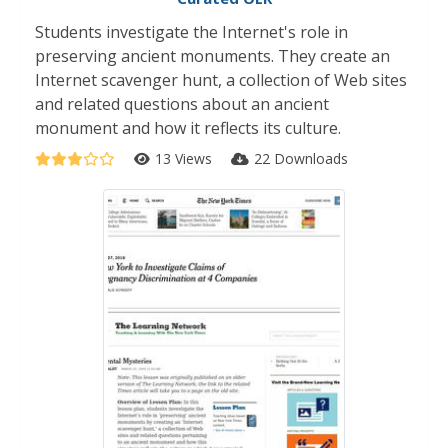
Students investigate the Internet's role in
preserving ancient monuments. They create an
Internet scavenger hunt, a collection of Web sites
and related questions about an ancient
monument and how it reflects its culture.
13 Views
22 Downloads