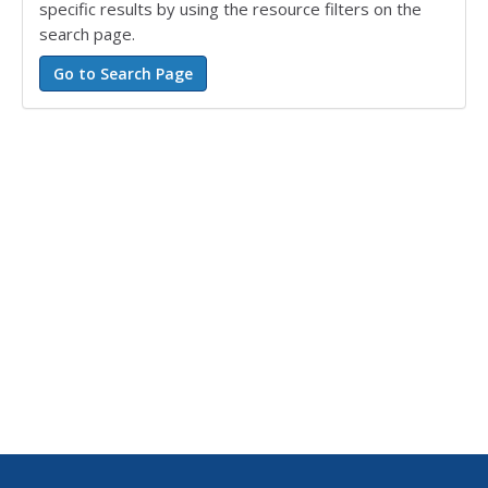
specific results by using the resource filters on the
search page.