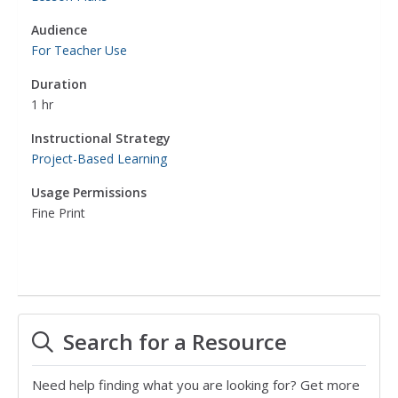
Audience
For Teacher Use
Duration
1 hr
Instructional Strategy
Project-Based Learning
Usage Permissions
Fine Print
Search for a Resource
Need help finding what you are looking for? Get more