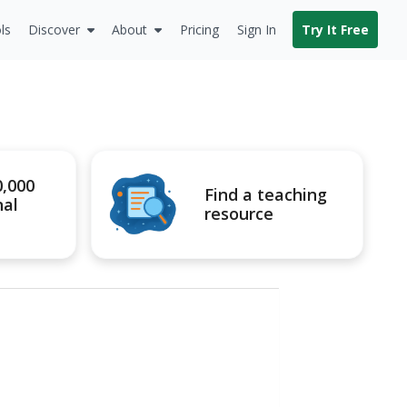
ls
Discover
About
Pricing
Sign In
Try It Free
0,000
Find a teaching
nal
resource