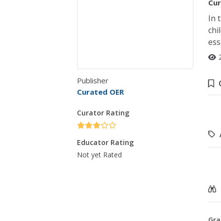
Cur
In 
chi
ess
Publisher
Curated OER
Curator Rating
Educator Rating
Not yet Rated
Gra