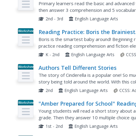
Dinner"
Primary learners read the basic and advanced 
then answer 3 comprehension and 5 vocabular
2nd - 3rd
English Language Arts
Reading Practice: Boris the Brainiest
Worksheet
Baby
Boris is the smartest baby around! Beginning r
practice reading comprehension and fiction el
discuss what they think he will do next. Scholars
K - 2nd
English Language Arts
CCSS
Authors Tell Different Stories
Worksheet
The story of Cinderella is a popular one! So mu
story being told around the world. With this co
receive background information about two vers
2nd
English Language Arts
CCSS:
A
"Amber Prepared for School" Readin
Worksheet
Comprehension-Short Stories
Young students will read a short story about a 
grade. Then they answer 10 multiple choice qu
1st - 2nd
English Language Arts