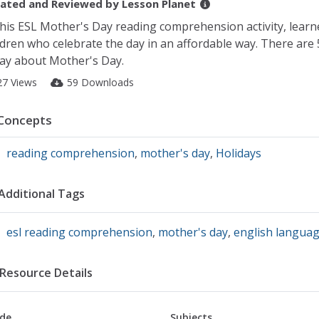
ated and Reviewed by
Lesson Planet
this ESL Mother's Day reading comprehension activity, learn
ldren who celebrate the day in an affordable way. There are
ay about Mother's Day.
27 Views
59 Downloads
Concepts
reading comprehension
,
mother's day
,
Holidays
Additional Tags
esl reading comprehension
,
mother's day
,
english languag
Resource Details
de
Subjects