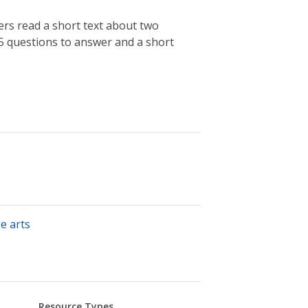
ers read a short text about two
 5 questions to answer and a short
e arts
Resource Types