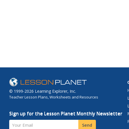
© 1999-2026 Learning Explorer, Inc.
Teacher Lesson Plans, Worksheets and Resources
Sign up for the Lesson Planet Monthly Newsletter
Your Email
Send