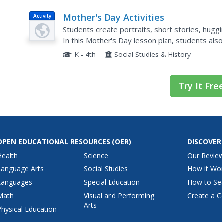
Mother's Day Activities
Activity
Students create portraits, short stories, hugg
In this Mother's Day lesson plan, students al
answer questions.
K - 4th
Social Studies & History
Try It Fre
OPEN EDUCATIONAL RESOURCES
(OER)
DISCOVER
Health
Science
Our Revie
Language Arts
Social Studies
How it Wo
Languages
Special Education
How to Se
Math
Visual and Performing
Create a C
Arts
Physical Education