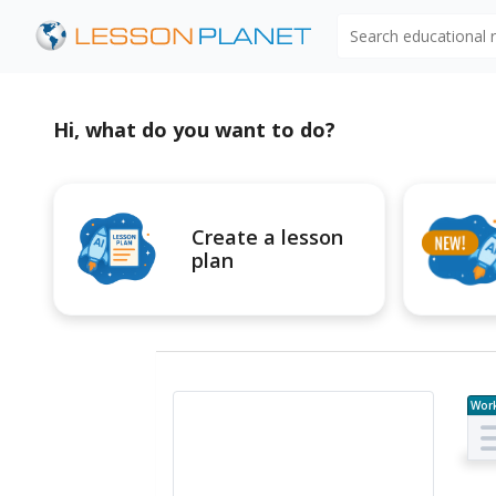
Search educational
Hi, what do you want to do?
Create a lesson
plan
Wor
e