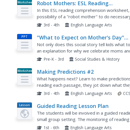
Robot Mothers: ESL Reading
Worksheet
Comprehension
In this ESL reading comprehension worksheet,
possibility of a "robot mother" to do necessar
questions and a short essay response.
3rd - 4th
English Language Arts
"What to Expect on Mother's Day"
PPT
Social Story
Not only does this social story tell kids what 
an explanation for why we celebrate moms and
Day gifts.
Pre-K - 3rd
Social Studies & History
Making Predictions #2
Worksheet
What happens next? Learn to make predictions 
reading each passage, they jot down what they 
evidence from the text that supports their pre
3rd - 4th
English Language Arts
CCS
Guided Reading Lesson Plan
Lesson
Plan
The students will be invoived in a guided read
small group setting. The monitoring of reading
also be provided as necessary.
1st - 6th
English Language Arts