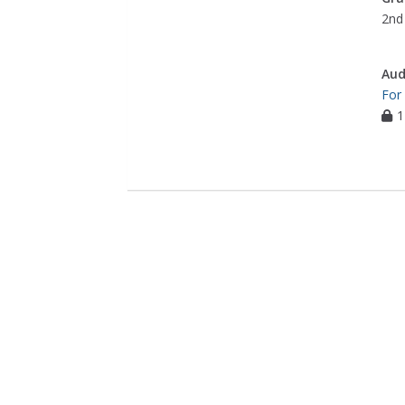
2nd 
Aud
For
1