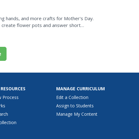
ing hands, and more crafts for Mother's Day.
so create flower pots and answer short
e
 RESOURCES
MANAGE CURRICULUM
w Process
Edit a Collection
rks
Assign to Students
arch
Manage My Content
ollection