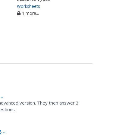
Worksheets
1 more...
d advanced version. They then answer 3
estions.
g