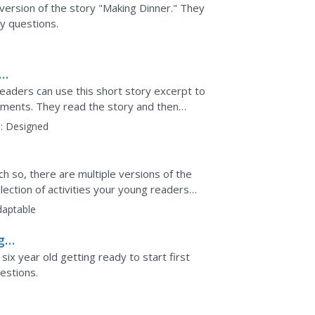
version of the story "Making Dinner." They
y questions.
eaders can use this short story excerpt to
ements. They read the story and then
 create an...
:
Designed
ch so, there are multiple versions of the
llection of activities your young readers
ions...
daptable
g
six year old getting ready to start first
estions.