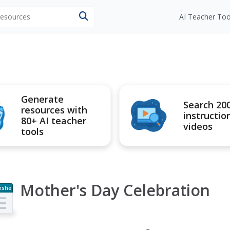
 resources
AI Teacher Too
Generate
Search 20
resources with
instructio
80+ AI teacher
videos
tools
Mother's Day Celebration
kshe
t