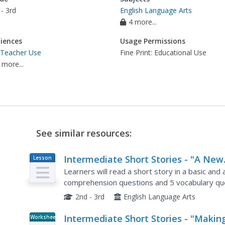
- 3rd
English Language Arts
4 more...
iences
Usage Permissions
 Teacher Use
Fine Print: Educational Use
 more...
See similar resources:
Intermediate Short Stories - "A New
Lesson
Plan
Cat"
Learners will read a short story in a basic an
comprehension questions and 5 vocabulary qu
2nd - 3rd
English Language Arts
Intermediate Short Stories - "Makin
Worksheet