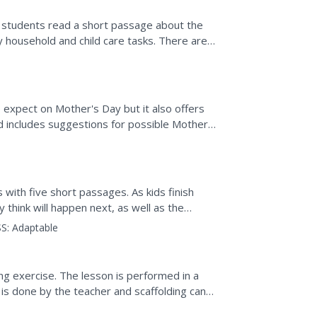
 students read a short passage about the
y household and child care tasks. There are 5
to expect on Mother's Day but it also offers
 includes suggestions for possible Mother's
with five short passages. As kids finish
think will happen next, as well as the
diction.
S:
Adaptable
ing exercise. The lesson is performed in a
 is done by the teacher and scaffolding can