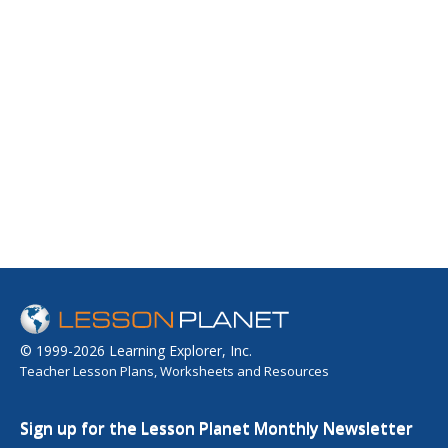
© 1999-2026 Learning Explorer, Inc.
Teacher Lesson Plans, Worksheets and Resources
Sign up for the Lesson Planet Monthly Newsletter