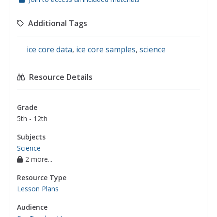
Additional Tags
ice core data
,
ice core samples
,
science
Resource Details
Grade
5th - 12th
Subjects
Science
2 more...
Resource Type
Lesson Plans
Audience