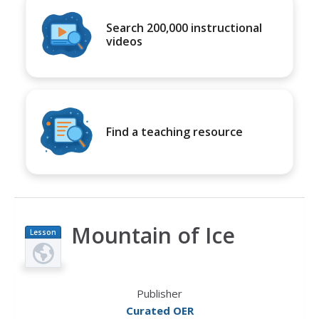
Search 200,000 instructional
videos
Find a teaching resource
Mountain of Ice
Lesson
Plan
Publisher
Curated OER