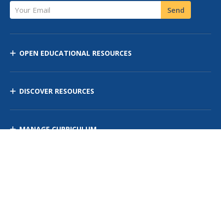
Your Email
Send
OPEN EDUCATIONAL RESOURCES
DISCOVER RESOURCES
MANAGE CURRICULUM
Contact Us
Site Map
Privacy Policy
Terms of Use