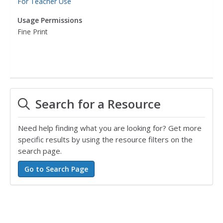
For Teacher Use
Usage Permissions
Fine Print
Search for a Resource
Need help finding what you are looking for? Get more
specific results by using the resource filters on the
search page.