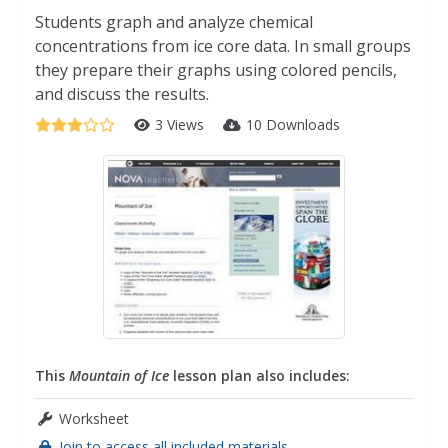
Students graph and analyze chemical
concentrations from ice core data. In small groups
they prepare their graphs using colored pencils,
and discuss the results.
3 Views
10 Downloads
This
Mountain of Ice
lesson plan also includes:
Worksheet
Join to access all included materials