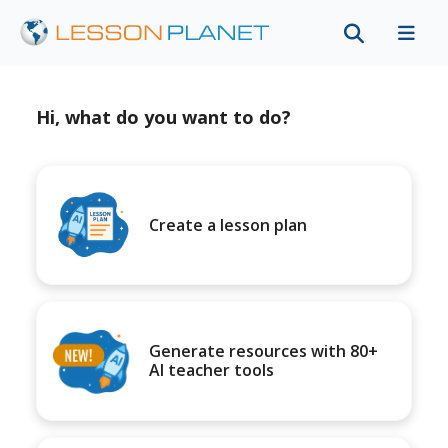
Hi, what do you want to do?
Create a lesson plan
Generate resources with 80+
AI teacher tools