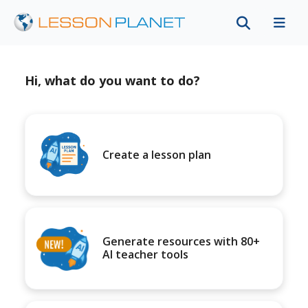
Hi, what do you want to do?
Create a lesson plan
Generate resources with 80+
AI teacher tools