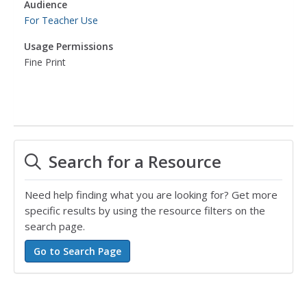
Audience
For Teacher Use
Usage Permissions
Fine Print
Search for a Resource
Need help finding what you are looking for? Get more
specific results by using the resource filters on the
search page.