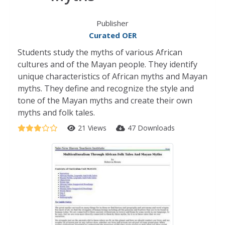
Publisher
Curated OER
Students study the myths of various African
cultures and of the Mayan people. They identify
unique characteristics of African myths and Mayan
myths. They define and recognize the style and
tone of the Mayan myths and create their own
myths and folk tales.
21 Views
47 Downloads