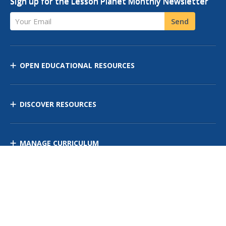
Sign up for the Lesson Planet Monthly Newsletter
Your Email
Send
OPEN EDUCATIONAL RESOURCES
DISCOVER RESOURCES
MANAGE CURRICULUM
Contact Us
Site Map
Privacy Policy
Terms of Use