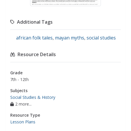
Additional Tags
african folk tales
,
mayan myths
,
social studies
Resource Details
Grade
7th - 12th
Subjects
Social Studies & History
2 more...
Resource Type
Lesson Plans