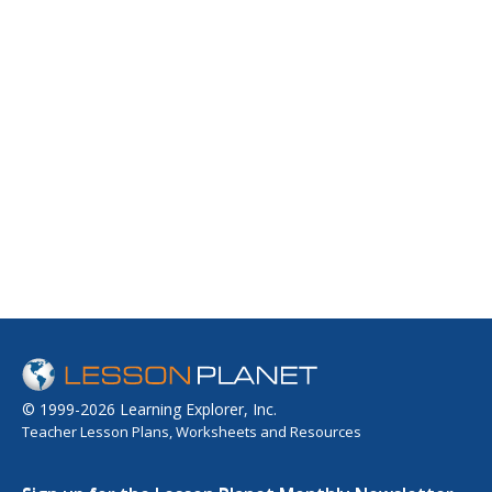
© 1999-2026 Learning Explorer, Inc.
Teacher Lesson Plans, Worksheets and Resources