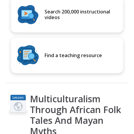
Search 200,000 instructional
videos
Find a teaching resource
Multiculturalism
Lesson
Plan
Through African Folk
Tales And Mayan
Myths