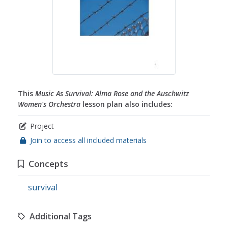
This
Music As Survival: Alma Rose and the Auschwitz
Women's Orchestra
lesson plan also includes:
Project
Join to access all included materials
Concepts
survival
Additional Tags