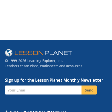
© 1999-2026 Learning Explorer, Inc.
Teacher Lesson Plans, Worksheets and Resources
Sign up for the Lesson Planet Monthly Newsletter
Your Email
Send
OPEN EDUCATIONAL RESOURCES