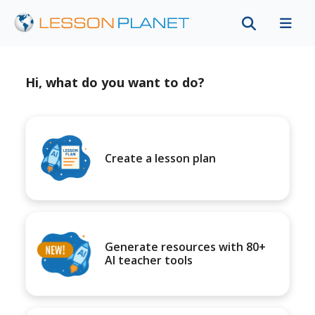
Hi, what do you want to do?
Create a lesson plan
Generate resources with 80+
AI teacher tools