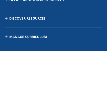
DISCOVER RESOURCES
MANAGE CURRICULUM
Contact Us
Site Map
Privacy Policy
Terms of Use