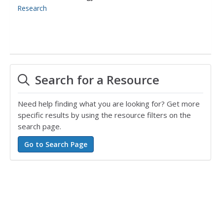
Research
Search for a Resource
Need help finding what you are looking for? Get more
specific results by using the resource filters on the
search page.