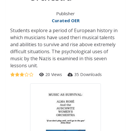
Publisher
Curated OER
Students explore a period of European history in
which musicians have used theri musical talents
and abilities to survive and rise above extremely
difficult situations. The psychological uses of
music by the Nazis is examined in this seven
lessons unit.
20 Views
35 Downloads