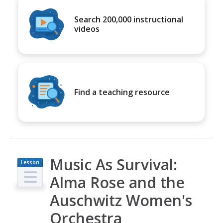
Search 200,000 instructional
videos
Find a teaching resource
Music As Survival:
Lesson
Plan
Alma Rose and the
Auschwitz Women's
Orchestra