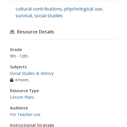
cultural contributions
,
phychological use
,
survival
,
social studies
Resource Details
Grade
9th - 12th
Subjects
Social Studies & History
4 more...
Resource Type
Lesson Plans
Audience
For Teacher Use
Instructional Strategy