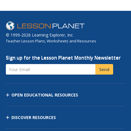
© 1999-2026 Learning Explorer, Inc.
Teacher Lesson Plans, Worksheets and Resources
Sign up for the Lesson Planet Monthly Newsletter
Your Email
Send
OPEN EDUCATIONAL RESOURCES
DISCOVER RESOURCES