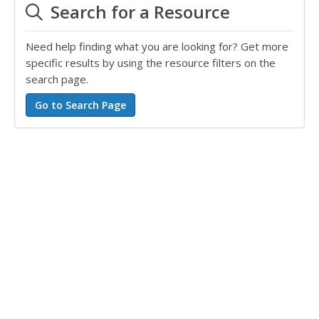
Search for a Resource
Need help finding what you are looking for? Get more
specific results by using the resource filters on the
search page.