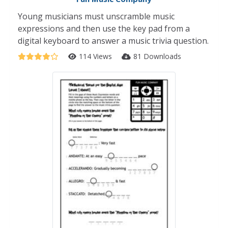
Young musicians must unscramble music
expressions and then use the key pad from a
digital keyboard to answer a music trivia question.
114 Views
81 Downloads