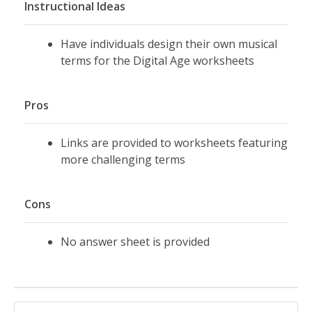
Instructional Ideas
Have individuals design their own musical
terms for the Digital Age worksheets
Pros
Links are provided to worksheets featuring
more challenging terms
Cons
No answer sheet is provided