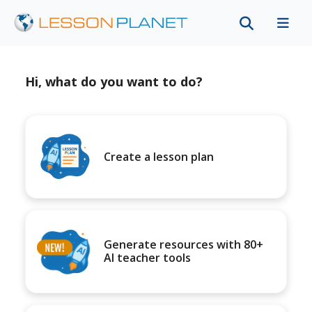
Hi, what do you want to do?
Create a lesson plan
Generate resources with 80+
AI teacher tools