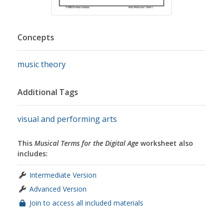
Concepts
music theory
Additional Tags
visual and performing arts
This
Musical Terms for the Digital Age
worksheet also
includes:
Intermediate Version
Advanced Version
Join to access all included materials