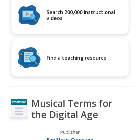
Search 200,000 instructional
videos
Find a teaching resource
Musical Terms for
Workshe
et
the Digital Age
Publisher
Fun Music Company