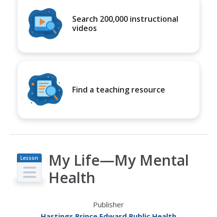
Search 200,000 instructional
videos
Find a teaching resource
My Life—My Mental
Lesson
Plan
Health
Publisher
Hastings Prince Edward Public Health