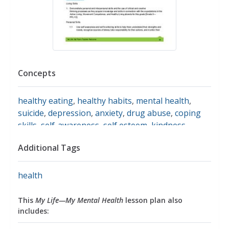
Concepts
healthy eating
,
healthy habits
,
mental health
,
suicide
,
depression
,
anxiety
,
drug abuse
,
coping
skills
,
self-awareness
,
self esteem
,
kindness
Additional Tags
health
This
My Life—My Mental Health
lesson plan also
includes: