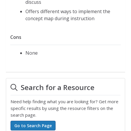
discuss
Offers different ways to implement the
concept map during instruction
Cons
None
Search for a Resource
Need help finding what you are looking for? Get more
specific results by using the resource filters on the
search page.