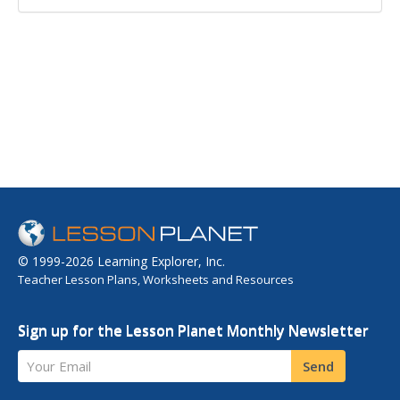
© 1999-2026 Learning Explorer, Inc.
Teacher Lesson Plans, Worksheets and Resources
Sign up for the Lesson Planet Monthly Newsletter
Your Email
Send