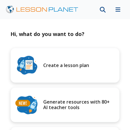
Hi, what do you want to do?
Create a lesson plan
Generate resources with 80+
AI teacher tools