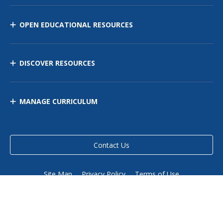
OPEN EDUCATIONAL RESOURCES
DISCOVER RESOURCES
MANAGE CURRICULUM
Contact Us
Site Map
Privacy Policy
Terms of Use