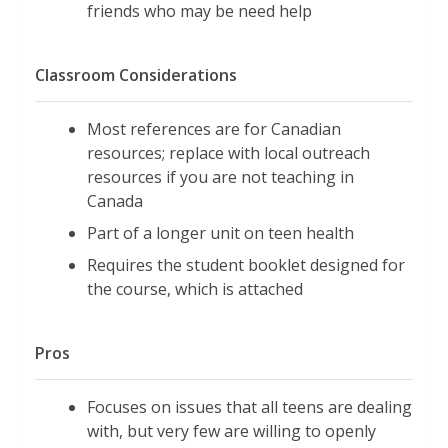
friends who may be need help
Classroom Considerations
Most references are for Canadian
resources; replace with local outreach
resources if you are not teaching in
Canada
Part of a longer unit on teen health
Requires the student booklet designed for
the course, which is attached
Pros
Focuses on issues that all teens are dealing
with, but very few are willing to openly