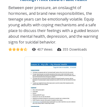
Between peer pressure, an onslaught of
hormones, and brand new responsibilities, the
teenage years can be emotionally volatile. Equip
young adults with coping mechanisms and a safe
place to discuss their feelings with a guided lesson
about mental health, depression, and the warning
signs for suicidal behavior.
407 Views
355 Downloads