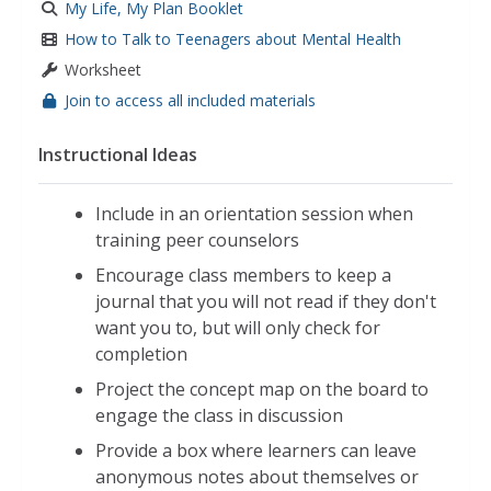
My Life, My Plan Booklet
How to Talk to Teenagers about Mental Health
Worksheet
Join to access all included materials
Instructional Ideas
Include in an orientation session when
training peer counselors
Encourage class members to keep a
journal that you will not read if they don't
want you to, but will only check for
completion
Project the concept map on the board to
engage the class in discussion
Provide a box where learners can leave
anonymous notes about themselves or