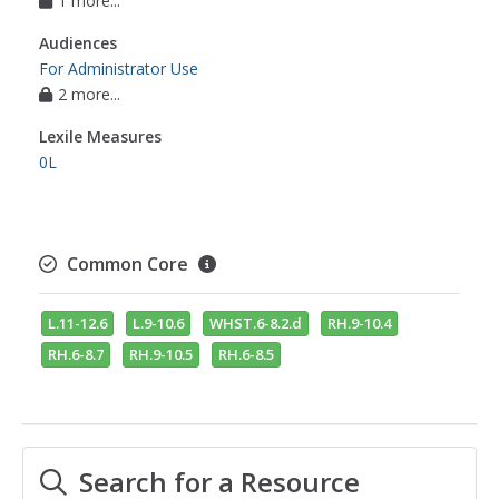
1 more...
Audiences
For Administrator Use
2 more...
Lexile Measures
0L
Common Core
L.11-12.6
L.9-10.6
WHST.6-8.2.d
RH.9-10.4
RH.6-8.7
RH.9-10.5
RH.6-8.5
Search for a Resource