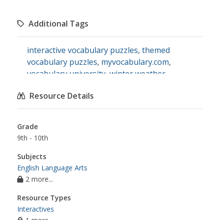
Additional Tags
interactive vocabulary puzzles
,
themed
vocabulary puzzles
,
myvocabulary.com
,
vocabulary university
,
winter weather
vocabulary
,
understanding specialized
Resource Details
vocabulary
Grade
9th - 10th
Subjects
English Language Arts
2 more...
Resource Types
Interactives