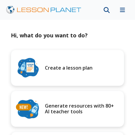
Hi, what do you want to do?
Create a lesson plan
Generate resources with 80+
AI teacher tools