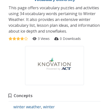
This page offers vocabulary puzzles and activities
using 34 vocabulary words pertaining to Winter
Weather. It also provides an extensive winter
vocabulary list, lesson plan ideas, and information
about ice depth and snowflakes.
3 Views
0 Downloads
Concepts
winter weather
,
winter