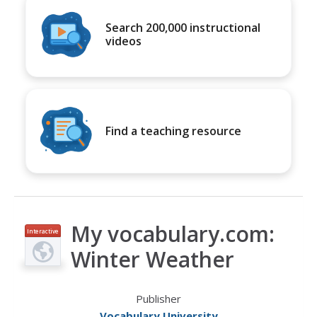
Search 200,000 instructional
videos
Find a teaching resource
My vocabulary.com:
Interactive
Winter Weather
Publisher
Vocabulary University