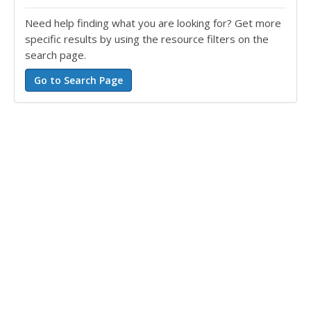
Need help finding what you are looking for? Get more
specific results by using the resource filters on the
search page.