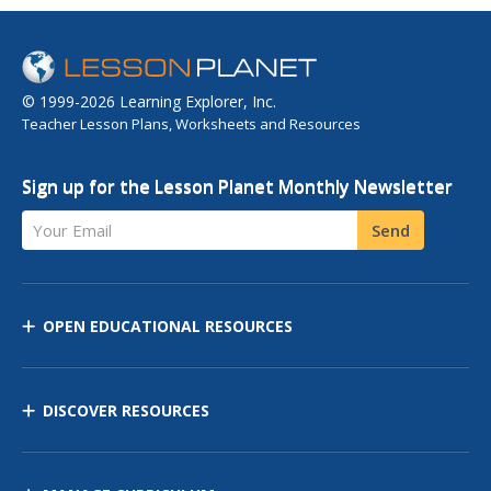
© 1999-2026 Learning Explorer, Inc.
Teacher Lesson Plans, Worksheets and Resources
Sign up for the Lesson Planet Monthly Newsletter
Your Email
Send
OPEN EDUCATIONAL RESOURCES
DISCOVER RESOURCES